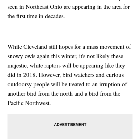
seen in Northeast Ohio are appearing in the area for
the first time in decades.
While Cleveland still hopes for a mass movement of
snowy owls again this winter, it's not likely these
majestic, white raptors will be appearing like they
did in 2018. However, bird watchers and curious
outdoorsy people will be treated to an irruption of
another bird from the north and a bird from the
Pacific Northwest.