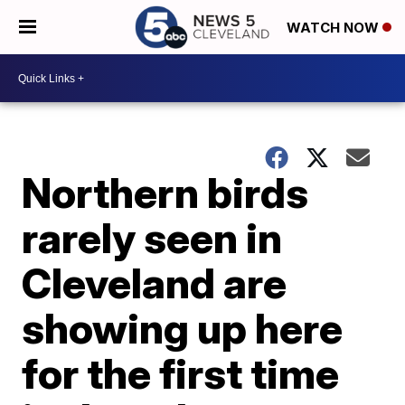
WATCH NOW
Northern birds
rarely seen in
Cleveland are
showing up here
for the first time