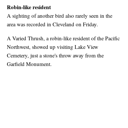
Robin-like resident
A sighting of another bird also rarely seen in the
area was recorded in Cleveland on Friday.
A Varied Thrush, a robin-like resident of the Pacific
Northwest, showed up visiting Lake View
Cemetery, just a stone's throw away from the
Garfield Monument.