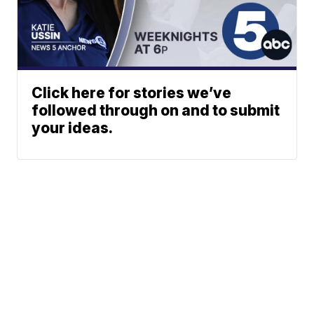
Click here for stories we’ve
followed through on and to submit
your ideas.