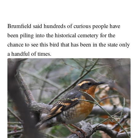
Brumfield said hundreds of curious people have
been piling into the historical cemetery for the
chance to see this bird that has been in the state only
a handful of times.