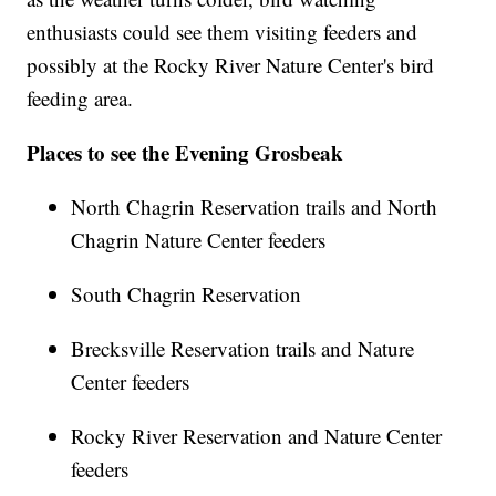
enthusiasts could see them visiting feeders and
possibly at the Rocky River Nature Center's bird
feeding area.
Places to see the Evening Grosbeak
North Chagrin Reservation trails and North
Chagrin Nature Center feeders
South Chagrin Reservation
Brecksville Reservation trails and Nature
Center feeders
Rocky River Reservation and Nature Center
feeders