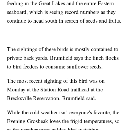
feeding in the Great Lakes and the entire Eastern
seaboard, which is seeing record numbers as they
continue to head south in search of seeds and fruits.
The sightings of these birds is mostly contained to
private back yards. Brumfield says the finch flocks
to bird feeders to consume sunflower seeds.
The most recent sighting of this bird was on
Monday at the Station Road trailhead at the
Brecksville Reservation, Brumfield said.
While the cold weather isn't everyone's favorite, the
Evening Grosbeak loves the frigid temperatures, so
as the weather turns colder, bird watching