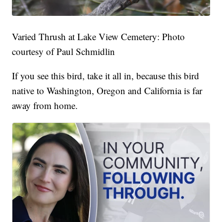
Varied Thrush at Lake View Cemetery: Photo
courtesy of Paul Schmidlin
If you see this bird, take it all in, because this bird
native to Washington, Oregon and California is far
away from home.