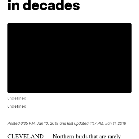
in decades
undefined
undefined
Posted
6:35 PM, Jan 10, 2019
and last updated
4:17 PM, Jan 11, 2019
CLEVELAND — Northern birds that are rarely