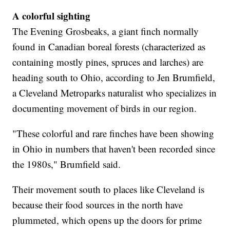
A colorful sighting
The Evening Grosbeaks, a giant finch normally
found in Canadian boreal forests (characterized as
containing mostly pines, spruces and larches) are
heading south to Ohio, according to Jen Brumfield,
a Cleveland Metroparks naturalist who specializes in
documenting movement of birds in our region.
"These colorful and rare finches have been showing
in Ohio in numbers that haven't been recorded since
the 1980s," Brumfield said.
Their movement south to places like Cleveland is
because their food sources in the north have
plummeted, which opens up the doors for prime