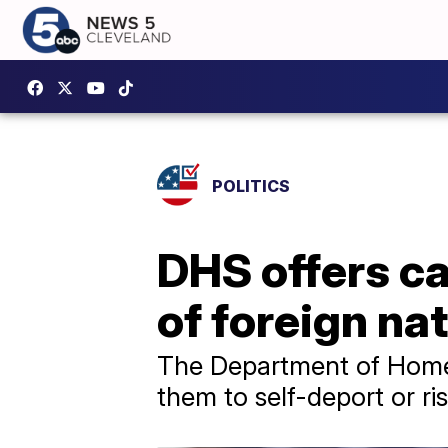
POLITICS
DHS offers ca
of foreign na
The Department of Homela
them to self-deport or ri