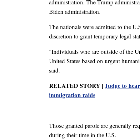
administration. The Trump administrat
Biden administration.
The nationals were admitted to the U.S
discretion to grant temporary legal sta
"Individuals who are outside of the Un
United States based on urgent humanit
said.
RELATED STORY |
Judge to hear
immigration raids
Those granted parole are generally req
during their time in the U.S.