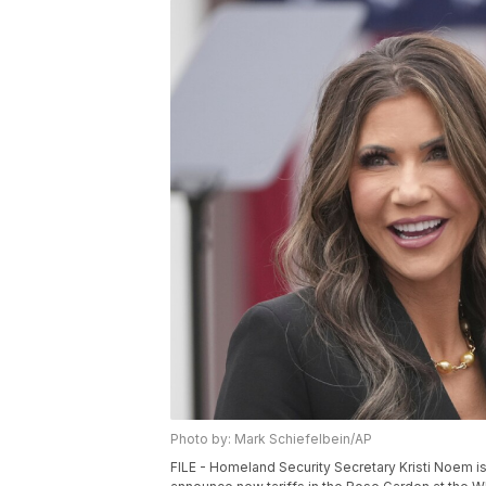
Photo by: Mark Schiefelbein/AP
FILE - Homeland Security Secretary Kristi Noem 