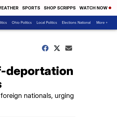
EATHER
SPORTS
SHOP SCRIPPS
WATCH NOW
itics
Ohio Politics
Local Politics
Elections National
More +
f-deportation
s
oreign nationals, urging