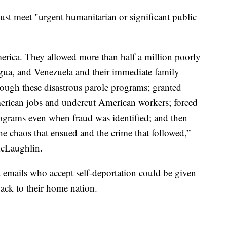
ust meet "urgent humanitarian or significant public
erica. They allowed more than half a million poorly
agua, and Venezuela and their immediate family
rough these disastrous parole programs; granted
erican jobs and undercut American workers; forced
programs even when fraud was identified; and then
e chaos that ensued and the crime that followed,”
McLaughlin.
t emails who accept self-deportation could be given
back to their home nation.