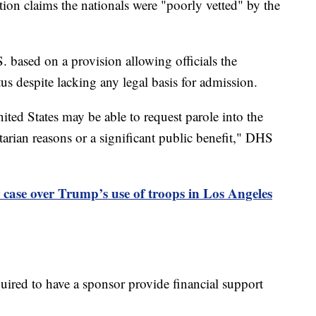
ion claims the nationals were "poorly vetted" by the
. based on a provision allowing officials the
tus despite lacking any legal basis for admission.
ited States may be able to request parole into the
arian reasons or a significant public benefit," DHS
 case over Trump’s use of troops in Los Angeles
uired to have a sponsor provide financial support