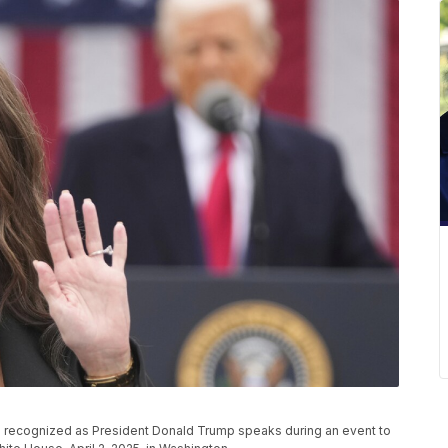
is recognized as President Donald Trump speaks during an event to