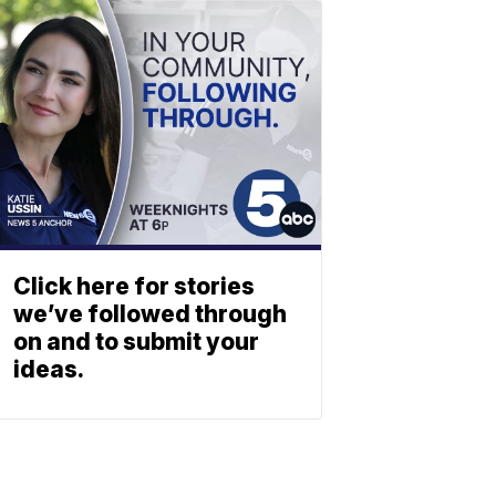
Click here for stories
we’ve followed through
on and to submit your
ideas.