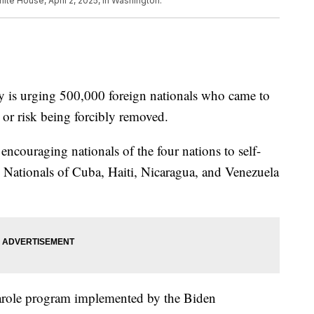
ite House, April 2, 2025, in Washington.
 is urging 500,000 foreign nationals who came to
t or risk being forcibly removed.
ncouraging nationals of the four nations to self-
. Nationals of Cuba, Haiti, Nicaragua, and Venezuela
 parole program implemented by the Biden