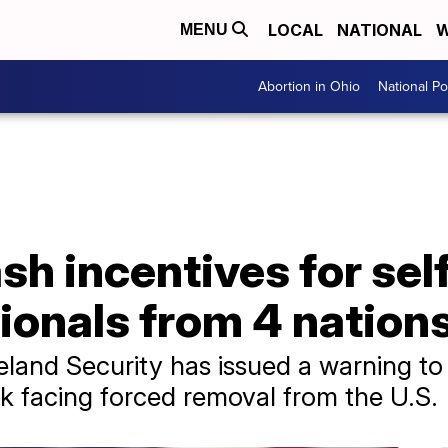
LOCAL
NATIONAL
W
MENU
Abortion in Ohio
National Pol
sh incentives for sel
tionals from 4 nation
nd Security has issued a warning to f
sk facing forced removal from the U.S.