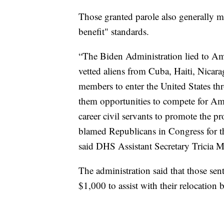
Those granted parole also generally m
benefit" standards.
“The Biden Administration lied to Am
vetted aliens from Cuba, Haiti, Nicar
members to enter the United States th
them opportunities to compete for Am
career civil servants to promote the 
blamed Republicans in Congress for th
said DHS Assistant Secretary Tricia 
The administration said that those sen
$1,000 to assist with their relocation 