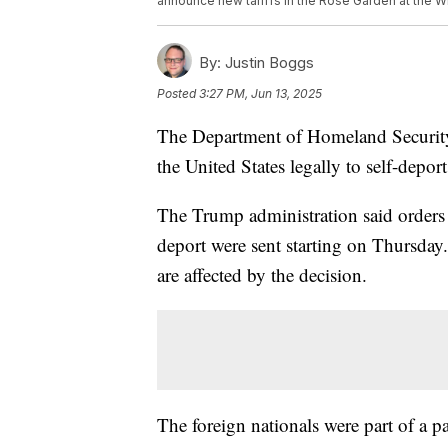
announce new tariffs in the Rose Garden at the Wh
By:
Justin Boggs
Posted
3:27 PM, Jun 13, 2025
The Department of Homeland Security
the United States legally to self-depor
The Trump administration said orders e
deport were sent starting on Thursday
are affected by the decision.
The foreign nationals were part of a