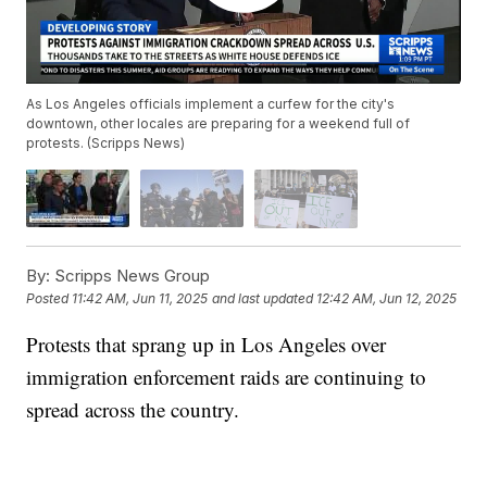
As Los Angeles officials implement a curfew for the city's
downtown, other locales are preparing for a weekend full of
protests. (Scripps News)
By:
Scripps News Group
Posted
11:42 AM, Jun 11, 2025
and last updated
12:42 AM, Jun 12, 2025
Protests that sprang up in Los Angeles over
immigration enforcement raids are continuing to
spread across the country.