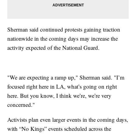
Sherman said continued protests gaining traction
nationwide in the coming days may increase the
activity expected of the National Guard.
"We are expecting a ramp up," Sherman said. "I’m
focused right here in LA, what’s going on right
here. But you know, I think we’re, we’re very
concerned."
Activists plan even larger events in the coming days,
with “No Kings” events scheduled across the