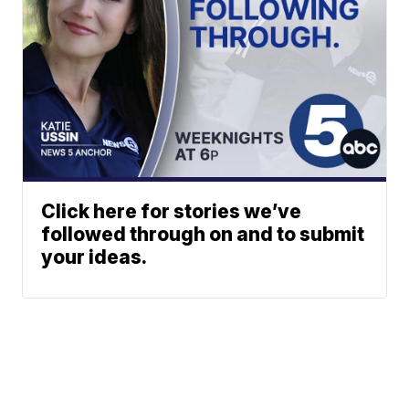
Click here for stories we’ve
followed through on and to submit
your ideas.