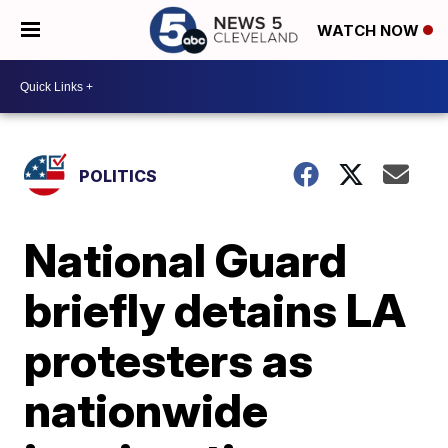
WATCH NOW
POLITICS
National Guard
briefly detains LA
protesters as
nationwide