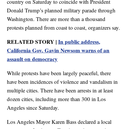
country on Saturday to coincide with President
Donald Trump’s planned military parade through
Washington. There are more than a thousand
protests planned from coast to coast, organizers say.
RELATED STORY |
In public address,
California Gov. Gavin Newsom warns of an
assault on democracy
While protests have been largely peaceful, there
have been incidences of violence and vandalism in
multiple cities. There have been arrests in at least
dozen cities, including more than 300 in Los
Angeles since Saturday.
Los Angeles Mayor Karen Bass declared a local