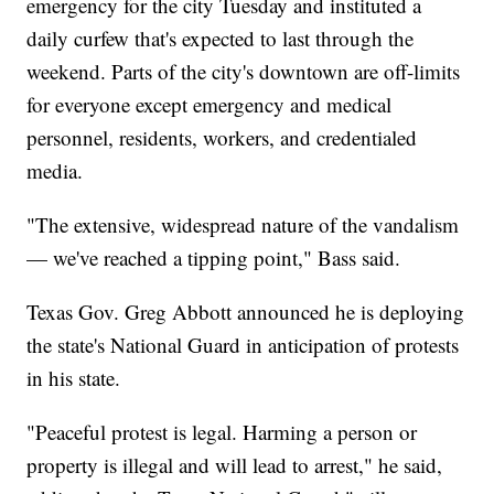
emergency for the city Tuesday and instituted a
daily curfew that's expected to last through the
weekend. Parts of the city's downtown are off-limits
for everyone except emergency and medical
personnel, residents, workers, and credentialed
media.
"The extensive, widespread nature of the vandalism
— we've reached a tipping point," Bass said.
Texas Gov. Greg Abbott announced he is deploying
the state's National Guard in anticipation of protests
in his state.
"Peaceful protest is legal. Harming a person or
property is illegal and will lead to arrest," he said,