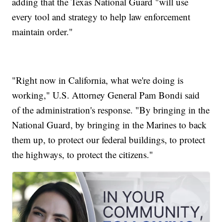
adding that the Texas National Guard "will use
every tool and strategy to help law enforcement
maintain order."
"Right now in California, what we're doing is
working," U.S. Attorney General Pam Bondi said
of the administration's response. "By bringing in the
National Guard, by bringing in the Marines to back
them up, to protect our federal buildings, to protect
the highways, to protect the citizens."