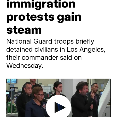
immigration
protests gain
steam
National Guard troops briefly
detained civilians in Los Angeles,
their commander said on
Wednesday.