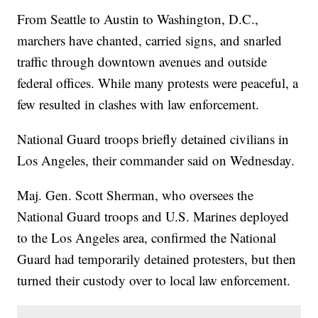
From Seattle to Austin to Washington, D.C.,
marchers have chanted, carried signs, and snarled
traffic through downtown avenues and outside
federal offices. While many protests were peaceful, a
few resulted in clashes with law enforcement.
National Guard troops briefly detained civilians in
Los Angeles, their commander said on Wednesday.
Maj. Gen. Scott Sherman, who oversees the
National Guard troops and U.S. Marines deployed
to the Los Angeles area, confirmed the National
Guard had temporarily detained protesters, but then
turned their custody over to local law enforcement.