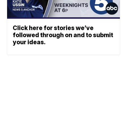
Click here for stories we’ve
followed through on and to submit
your ideas.