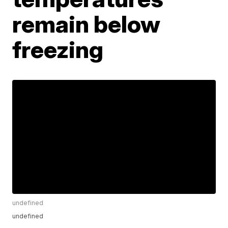
remain below
freezing
undefined
undefined