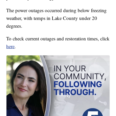
The power outages occurred during below freezing
weather, with temps in Lake County under 20
degrees.
To check current outages and restoration times, click
here
.