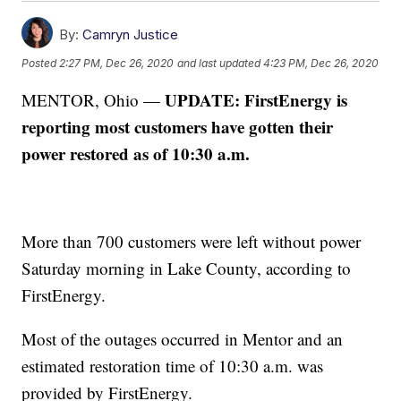
By:
Camryn Justice
Posted
2:27 PM, Dec 26, 2020
and last updated
4:23 PM, Dec 26, 2020
UPDATE: FirstEnergy is
MENTOR, Ohio —
reporting most customers have gotten their
power restored as of 10:30 a.m.
More than 700 customers were left without power
Saturday morning in Lake County, according to
FirstEnergy.
Most of the outages occurred in Mentor and an
estimated restoration time of 10:30 a.m. was
provided by FirstEnergy.