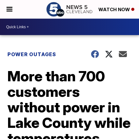
WATCH NOW
POWER OUTAGES
More than 700
customers
without power in
Lake County while
temperatures