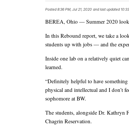
Posted
8:36 PM, Jul 21, 2020
and last updated
10:33
BEREA, Ohio — Summer 2020 looks di
In this Rebound report, we take a loo
students up with jobs — and the exper
Inside one lab on a relatively quiet c
learned.
“Definitely helpful to have something
physical and intellectual and I don’t 
sophomore at BW.
The students, alongside Dr. Kathryn F
Chagrin Reservation.