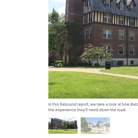
In this Rebound report, we take a look at how Bal
the experience they’ll need down the road.