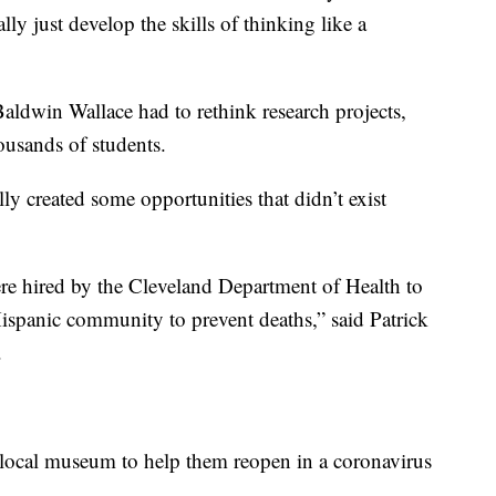
ly just develop the skills of thinking like a
aldwin Wallace had to rethink research projects,
ousands of students.
y created some opportunities that didn’t exist
e hired by the Cleveland Department of Health to
Hispanic community to prevent deaths,” said Patrick
.
 local museum to help them reopen in a coronavirus