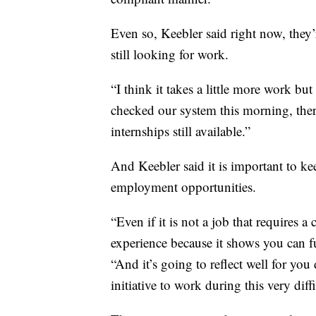
Even so, Keebler said right now, they
still looking for work.
“I think it takes a little more work but 
checked our system this morning, ther
internships still available.”
And Keebler said it is important to k
employment opportunities.
“Even if it is not a job that requires a
experience because it shows you can fu
“And it’s going to reflect well for y
initiative to work during this very diff