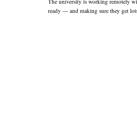
The university is working remotely wi
ready — and making sure they get lots 