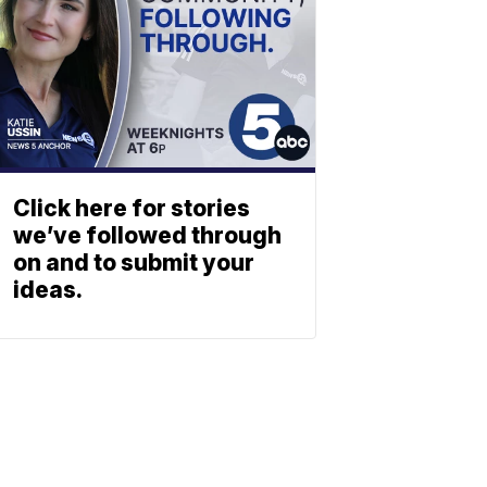
Click here for stories
we’ve followed through
on and to submit your
ideas.