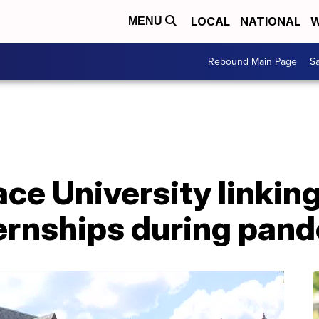
LOCAL
NATIONAL
W
MENU
Rebound Main Page
Sa
ce University linkin
nternships during pa