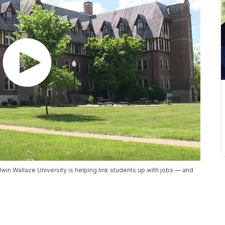
dwin Wallace University is helping link students up with jobs — and