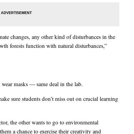
mate changes, any other kind of disturbances in the
owth forests function with natural disturbances,”
and wear masks — same deal in the lab.
ake sure students don’t miss out on crucial learning
tor, the other wants to go to environmental
 them a chance to exercise their creativity and