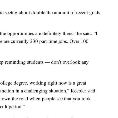
’re seeing about double the amount of recent grads
the opportunities are definitely there,” he said. “I
e are currently 230 part-time jobs. Over 100
eep reminding students — don’t overlook any
 college degree, working right now is a great
nction in a challenging situation,” Keebler said.
ou down the road when people see that you took
icult period.”