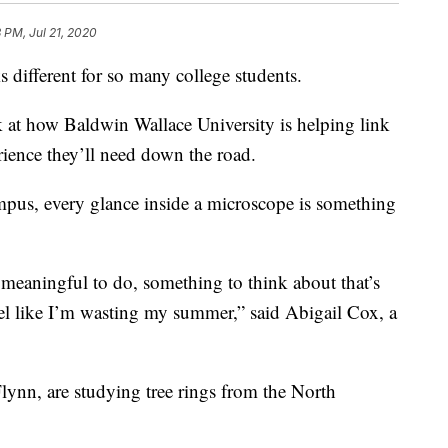
 PM, Jul 21, 2020
fferent for so many college students.
k at how Baldwin Wallace University is helping link
ience they’ll need down the road.
ampus, every glance inside a microscope is something
 meaningful to do, something to think about that’s
feel like I’m wasting my summer,” said Abigail Cox, a
lynn, are studying tree rings from the North