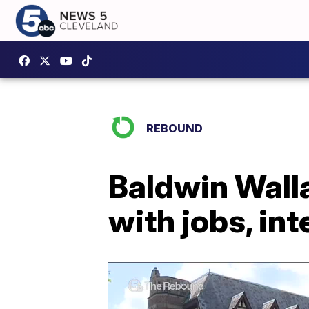
REBOUND
Baldwin Walla
with jobs, i