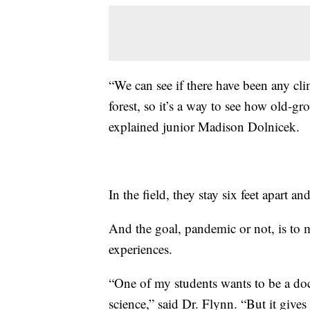
“We can see if there have been any cli
forest, so it’s a way to see how old-gr
explained junior Madison Dolnicek.
In the field, they stay six feet apart 
And the goal, pandemic or not, is to m
experiences.
“One of my students wants to be a doc
science,” said Dr. Flynn. “But it gives