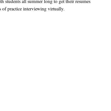
th students all summer long to get their resumes
of practice interviewing virtually.