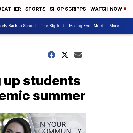
EATHER
SPORTS
SHOP SCRIPPS
WATCH NOW
fely Back to School
The Big Test
Making Ends Meet
More +
g up students
ndemic summer