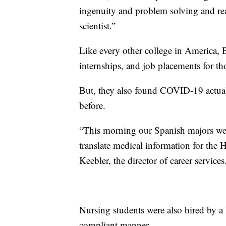
ingenuity and problem solving and real
scientist.”
Like every other college in America, B
internships, and job placements for th
But, they also found COVID-19 actuall
before.
“This morning our Spanish majors wer
translate medical information for the 
Keebler, the director of career services
Nursing students were also hired by a
compliant manner.