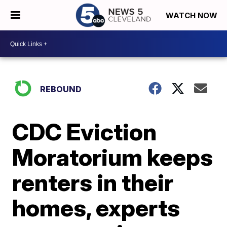
WATCH NOW
REBOUND
CDC Eviction
Moratorium keeps
renters in their
homes, experts