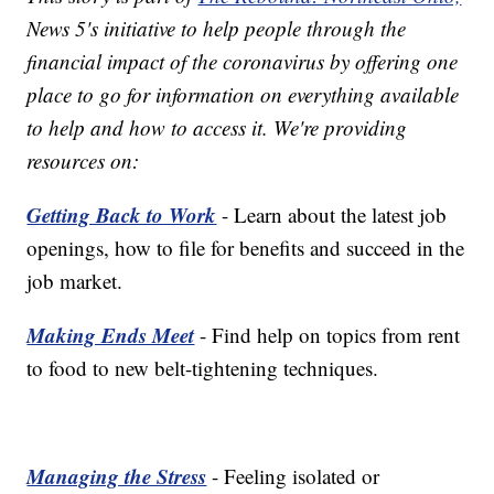
News 5's initiative to help people through the
financial impact of the coronavirus by offering one
place to go for information on everything available
to help and how to access it. We're providing
resources on:
Getting Back to Work
- Learn about the latest job
openings, how to file for benefits and succeed in the
job market.
Making Ends Meet
- Find help on topics from rent
to food to new belt-tightening techniques.
Managing the Stress
- Feeling isolated or