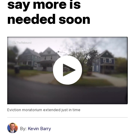
say more is
needed soon
Eviction moratorium extended just in time
By:
Kevin Barry