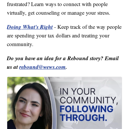
frustrated? Learn ways to connect with people
virtually, get counseling or manage your stress.
Doing What's Right
- Keep track of the way people
are spending your tax dollars and treating your
community.
Do you have an idea for a Rebound story? Email
us at
rebound@wews.com
.