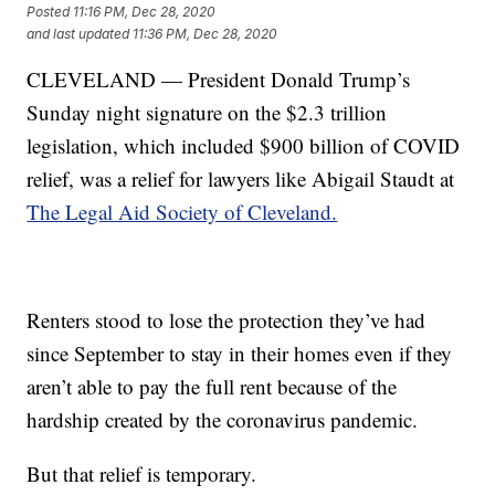
Posted
11:16 PM, Dec 28, 2020
and last updated
11:36 PM, Dec 28, 2020
CLEVELAND — President Donald Trump’s
Sunday night signature on the $2.3 trillion
legislation, which included $900 billion of COVID
relief, was a relief for lawyers like Abigail Staudt at
The Legal Aid Society of Cleveland.
Renters stood to lose the protection they’ve had
since September to stay in their homes even if they
aren’t able to pay the full rent because of the
hardship created by the coronavirus pandemic.
But that relief is temporary.