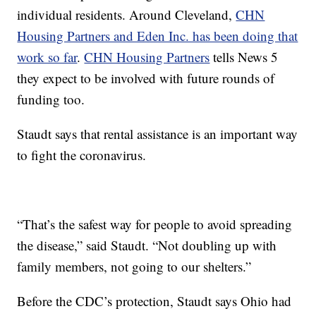
individual residents. Around Cleveland,
CHN
Housing Partners and Eden Inc. has been doing that
work so far
.
CHN Housing Partners
tells News 5
they expect to be involved with future rounds of
funding too.
Staudt says that rental assistance is an important way
to fight the coronavirus.
“That’s the safest way for people to avoid spreading
the disease,” said Staudt. “Not doubling up with
family members, not going to our shelters.”
Before the CDC’s protection, Staudt says Ohio had