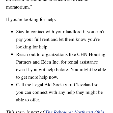
moratorium.”
If you’re looking for help:
Stay in contact with your landlord if you can’t
pay your full rent and let them know you’re
looking for help.
Reach out to organizations like CHN Housing
Partners and Eden Inc. for rental assistance
even if you got help before. You might be able
to get more help now.
Call the Legal Aid Society of Cleveland so
you can connect with any help they might be
able to offer.
This story is part of
The Rebound: Northeast Ohio,