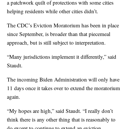
a patchwork quilt of protections with some cities
helping residents while other cities didn’t.
The CDC’s Eviction Moratorium has been in place
since September, is broader than that piecemeal
approach, but is still subject to interpretation.
“Many jurisdictions implement it differently,” said
Staudt.
The incoming Biden Administration will only have
11 days once it takes over to extend the moratorium
again.
“My hopes are high,” said Staudt. “I really don’t
think there is any other thing that is reasonably to
do except to continue to extend an eviction