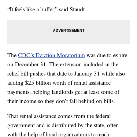
“It feels like a buffer,” said Staudt.
The
CDC’s Eviction Moratorium
was due to expire
on December 31. The extension included in the
relief bill pushes that date to January 31 while also
adding $25 billion worth of rental assistance
payments, helping landlords get at least some of
their income so they don’t fall behind on bills.
That rental assistance comes from the federal
government and is distributed by the state, often
with the help of local organizations to reach