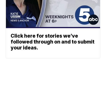
Click here for stories we’ve
followed through on and to submit
your ideas.