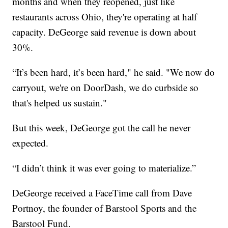
months and when they reopened, just like
restaurants across Ohio, they're operating at half
capacity. DeGeorge said revenue is down about
30%.
“It’s been hard, it’s been hard," he said. "We now do
carryout, we're on DoorDash, we do curbside so
that's helped us sustain."
But this week, DeGeorge got the call he never
expected.
“I didn’t think it was ever going to materialize.”
DeGeorge received a FaceTime call from Dave
Portnoy, the founder of Barstool Sports and the
Barstool Fund.