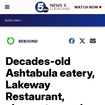
WATCH NOW
REBOUND
Decades-old
Ashtabula eatery,
Lakeway
Restaurant,