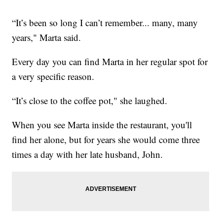
“It’s been so long I can’t remember... many, many
years," Marta said.
Every day you can find Marta in her regular spot for
a very specific reason.
“It’s close to the coffee pot," she laughed.
When you see Marta inside the restaurant, you'll
find her alone, but for years she would come three
times a day with her late husband, John.