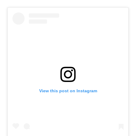
View this post on Instagram