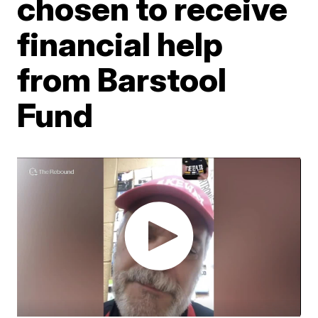
chosen to receive
financial help
from Barstool
Fund