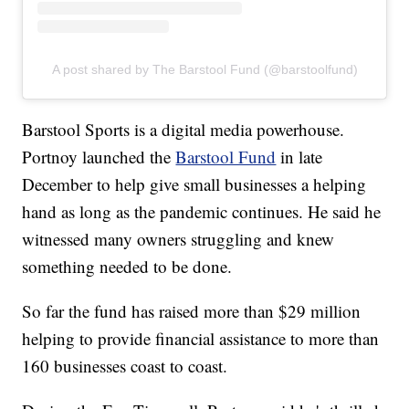
A post shared by The Barstool Fund (@barstoolfund)
Barstool Sports is a digital media powerhouse.
Portnoy launched the
Barstool Fund
in late
December to help give small businesses a helping
hand as long as the pandemic continues. He said he
witnessed many owners struggling and knew
something needed to be done.
So far the fund has raised more than $29 million
helping to provide financial assistance to more than
160 businesses coast to coast.