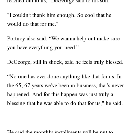
reached out to us," DeGeorge said to his son.
"I couldn't thank him enough. So cool that he
would do that for me."
Portnoy also said, “We wanna help out make sure
you have everything you need.”
DeGeorge, still in shock, said he feels truly blessed.
“No one has ever done anything like that for us. In
the 65, 67 years we’ve been in business, that’s never
happened. And for this happen was just truly a
blessing that he was able to do that for us," he said.
He said the monthly installments will be put to