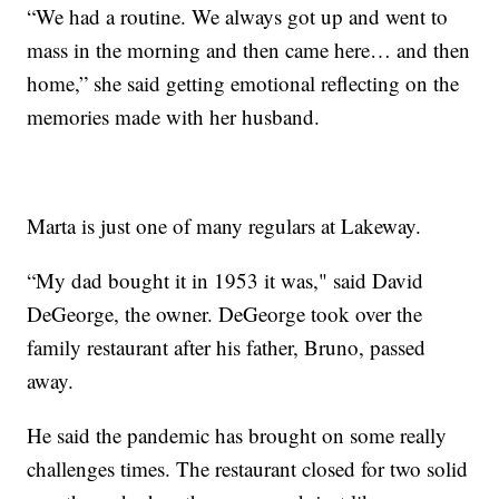
“We had a routine. We always got up and went to
mass in the morning and then came here… and then
home,” she said getting emotional reflecting on the
memories made with her husband.
Marta is just one of many regulars at Lakeway.
“My dad bought it in 1953 it was," said David
DeGeorge, the owner. DeGeorge took over the
family restaurant after his father, Bruno, passed
away.
He said the pandemic has brought on some really
challenges times. The restaurant closed for two solid