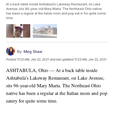
At a back table inside Ashtabula’s Lakeway Restaurant, on Lake
Avenue, sits 96-year-old Mary Marta. The Northeast Ohio native
has been a regular at the Italian mom and pop eat in for quite some
time.
By:
Meg Shaw
Posted
11:23 AM, Jan 22, 2021
and last updated
11:23 AM, Jan 22, 2021
ASHTABULA, Ohio — At a back table inside
Ashtabula’s Lakeway Restaurant, on Lake Avenue,
sits 96-year-old Mary Marta. The Northeast Ohio
native has been a regular at the Italian mom and pop
eatery for quite some time.