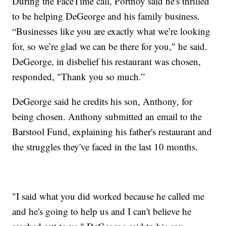
During the FaceTime call, Portnoy said he's thrilled
to be helping DeGeorge and his family business.
“Businesses like you are exactly what we’re looking
for, so we’re glad we can be there for you," he said.
DeGeorge, in disbelief his restaurant was chosen,
responded, "Thank you so much.”
DeGeorge said he credits his son, Anthony, for
being chosen. Anthony submitted an email to the
Barstool Fund, explaining his father's restaurant and
the struggles they've faced in the last 10 months.
"I said what you did worked because he called me
and he's going to help us and I can't believe he