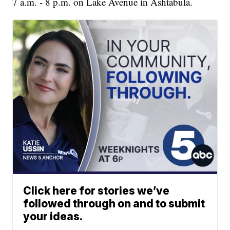
7 a.m. - 8 p.m. on Lake Avenue in Ashtabula.
Click here for stories we’ve
followed through on and to submit
your ideas.