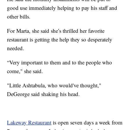
good use immediately helping to pay his staff and
other bills.
For Marta, she said she’s thrilled her favorite
restaurant is getting the help they so desperately
needed.
“Very important to them and to the people who
come," she said.
"Little Ashtabula, who would've thought,"
DeGeorge said shaking his head.
Lakeway Restaurant
is open seven days a week from