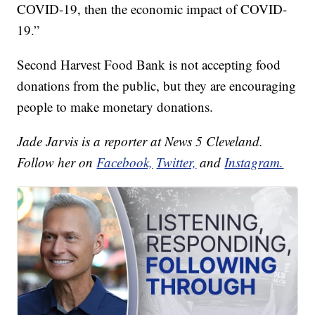
COVID-19, then the economic impact of COVID-
19.”
Second Harvest Food Bank is not accepting food
donations from the public, but they are encouraging
people to make monetary donations.
Jade Jarvis is a reporter at News 5 Cleveland.
Follow her on
Facebook,
Twitter,
and
Instagram.