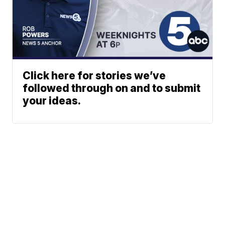
Click here for stories we’ve
followed through on and to submit
your ideas.