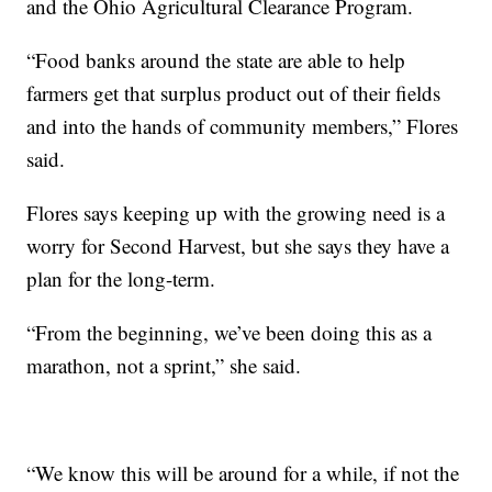
and the Ohio Agricultural Clearance Program.
“Food banks around the state are able to help
farmers get that surplus product out of their fields
and into the hands of community members,” Flores
said.
Flores says keeping up with the growing need is a
worry for Second Harvest, but she says they have a
plan for the long-term.
“From the beginning, we’ve been doing this as a
marathon, not a sprint,” she said.
“We know this will be around for a while, if not the