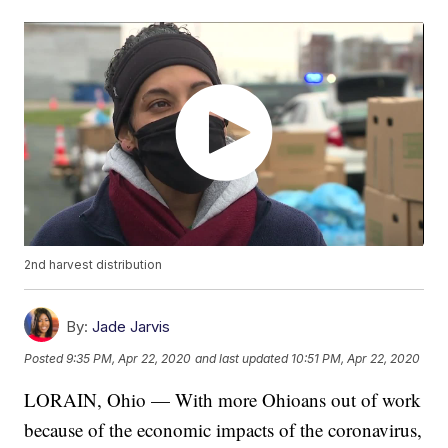
2nd harvest distribution
By:
Jade Jarvis
Posted
9:35 PM, Apr 22, 2020
and last updated
10:51 PM, Apr 22, 2020
LORAIN, Ohio — With more Ohioans out of work
because of the economic impacts of the coronavirus,