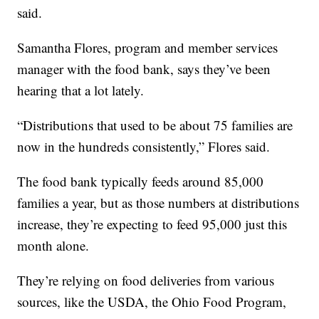
said.
Samantha Flores, program and member services
manager with the food bank, says they’ve been
hearing that a lot lately.
“Distributions that used to be about 75 families are
now in the hundreds consistently,” Flores said.
The food bank typically feeds around 85,000
families a year, but as those numbers at distributions
increase, they’re expecting to feed 95,000 just this
month alone.
They’re relying on food deliveries from various
sources, like the USDA, the Ohio Food Program,