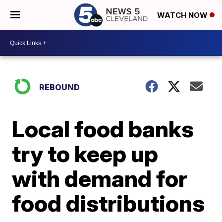
WATCH NOW
REBOUND
Local food banks
try to keep up
with demand for
food distributions