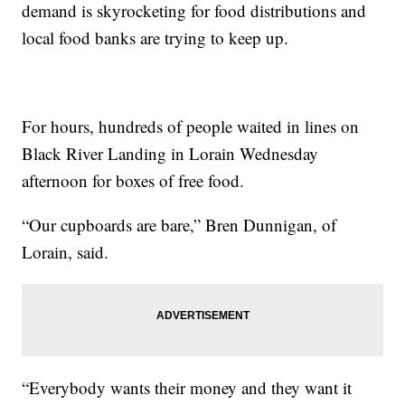
demand is skyrocketing for food distributions and
local food banks are trying to keep up.
For hours, hundreds of people waited in lines on
Black River Landing in Lorain Wednesday
afternoon for boxes of free food.
“Our cupboards are bare,” Bren Dunnigan, of
Lorain, said.
“Everybody wants their money and they want it