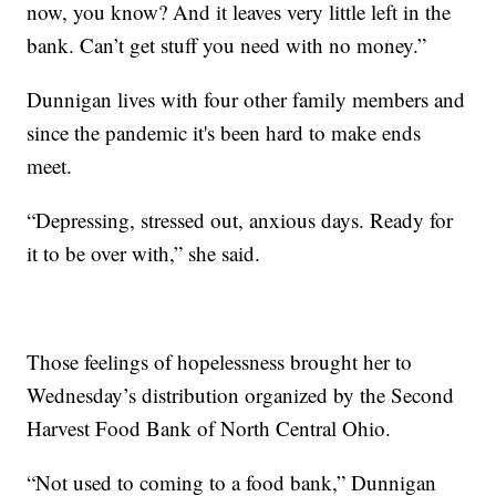
now, you know? And it leaves very little left in the
bank. Can’t get stuff you need with no money.”
Dunnigan lives with four other family members and
since the pandemic it's been hard to make ends
meet.
“Depressing, stressed out, anxious days. Ready for
it to be over with,” she said.
Those feelings of hopelessness brought her to
Wednesday’s distribution organized by the Second
Harvest Food Bank of North Central Ohio.
“Not used to coming to a food bank,” Dunnigan