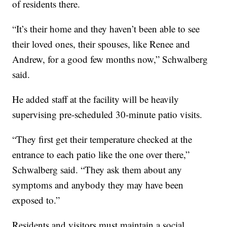
of residents there.
“It’s their home and they haven’t been able to see
their loved ones, their spouses, like Renee and
Andrew, for a good few months now,” Schwalberg
said.
He added staff at the facility will be heavily
supervising pre-scheduled 30-minute patio visits.
“They first get their temperature checked at the
entrance to each patio like the one over there,”
Schwalberg said. “They ask them about any
symptoms and anybody they may have been
exposed to.”
Residents and visitors must maintain a social