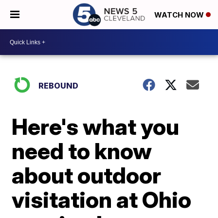
WATCH NOW
REBOUND
Here's what you
need to know
about outdoor
visitation at Ohio