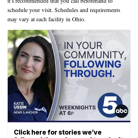
it’s recommended that you call beforehand to
schedule your visit. Schedules and requirements
may vary at each facility in Ohio.
Click here for stories we’ve