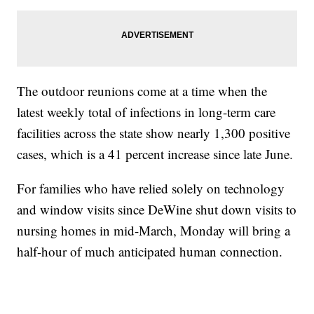
The outdoor reunions come at a time when the
latest weekly total of infections in long-term care
facilities across the state show nearly 1,300 positive
cases, which is a 41 percent increase since late June.
For families who have relied solely on technology
and window visits since DeWine shut down visits to
nursing homes in mid-March, Monday will bring a
half-hour of much anticipated human connection.