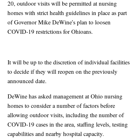
20, outdoor visits will be permitted at nursing
homes with strict health guidelines in place as part
of Governor Mike DeWine’s plan to loosen
COVID-19 restrictions for Ohioans.
It will be up to the discretion of individual facilities
to decide if they will reopen on the previously
announced date.
DeWine has asked management at Ohio nursing
homes to consider a number of factors before
allowing outdoor visits, including the number of
COVID-19 cases in the area, staffing levels, testing
capabilities and nearby hospital capacity.