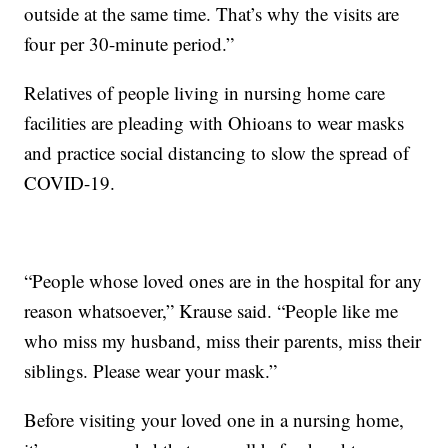
outside at the same time. That’s why the visits are
four per 30-minute period.”
Relatives of people living in nursing home care
facilities are pleading with Ohioans to wear masks
and practice social distancing to slow the spread of
COVID-19.
“People whose loved ones are in the hospital for any
reason whatsoever,” Krause said. “People like me
who miss my husband, miss their parents, miss their
siblings. Please wear your mask.”
Before visiting your loved one in a nursing home,