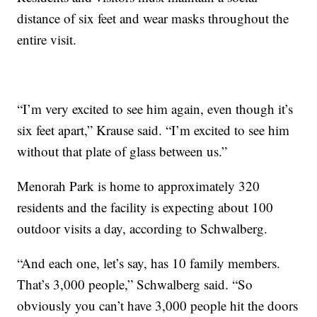
distance of six feet and wear masks throughout the
entire visit.
“I’m very excited to see him again, even though it’s
six feet apart,” Krause said. “I’m excited to see him
without that plate of glass between us.”
Menorah Park is home to approximately 320
residents and the facility is expecting about 100
outdoor visits a day, according to Schwalberg.
“And each one, let’s say, has 10 family members.
That’s 3,000 people,” Schwalberg said. “So
obviously you can’t have 3,000 people hit the doors