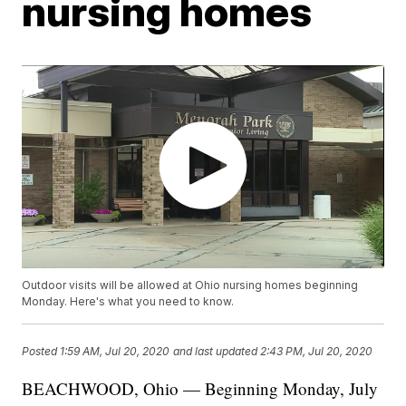
nursing homes
Outdoor visits will be allowed at Ohio nursing homes beginning
Monday. Here's what you need to know.
Posted
1:59 AM, Jul 20, 2020
and last updated
2:43 PM, Jul 20, 2020
BEACHWOOD, Ohio — Beginning Monday, July