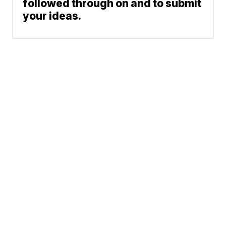
followed through on and to submit
your ideas.