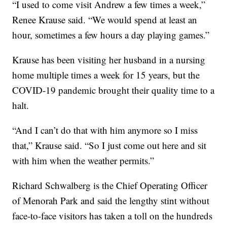
“I used to come visit Andrew a few times a week,”
Renee Krause said. “We would spend at least an
hour, sometimes a few hours a day playing games.”
Krause has been visiting her husband in a nursing
home multiple times a week for 15 years, but the
COVID-19 pandemic brought their quality time to a
halt.
“And I can’t do that with him anymore so I miss
that,” Krause said. “So I just come out here and sit
with him when the weather permits.”
Richard Schwalberg is the Chief Operating Officer
of Menorah Park and said the lengthy stint without
face-to-face visitors has taken a toll on the hundreds