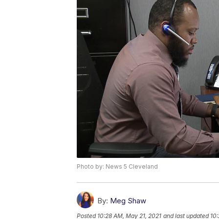
Photo by: News 5 Cleveland
By:
Meg Shaw
Posted
10:28 AM, May 21, 2021
and last updated
10: