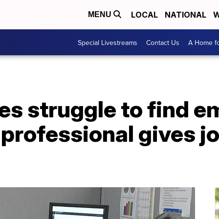
LOCAL
NATIONAL
W
MENU
Special Livestreams
Contact Us
A Home fo
es struggle to find e
, professional gives j