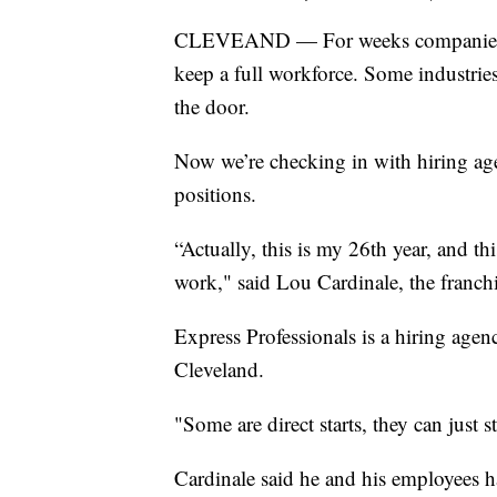
CLEVEAND — For weeks companies acr
keep a full workforce. Some industries
the door.
Now we’re checking in with hiring agen
positions.
“Actually, this is my 26th year, and th
work," said Lou Cardinale, the franch
Express Professionals is a hiring age
Cleveland.
"Some are direct starts, they can just 
Cardinale said he and his employees h