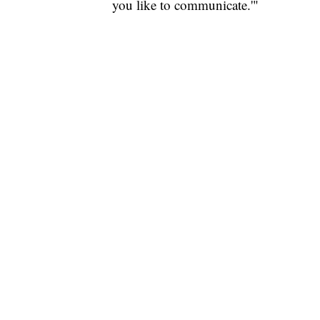
you like to communicate.'"