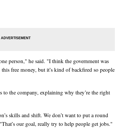
 one person," he said. "I think the government was
this free money, but it’s kind of backfired so people
es to the company, explaining why they’re the right
on’s skills and shift. We don’t want to put a round
"That’s our goal, really try to help people get jobs."