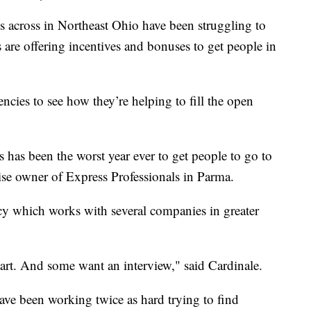
oss in Northeast Ohio have been struggling to
 are offering incentives and bonuses to get people in
cies to see how they’re helping to fill the open
is has been the worst year ever to get people to go to
ise owner of Express Professionals in Parma.
ncy which works with several companies in greater
start. And some want an interview," said Cardinale.
ave been working twice as hard trying to find