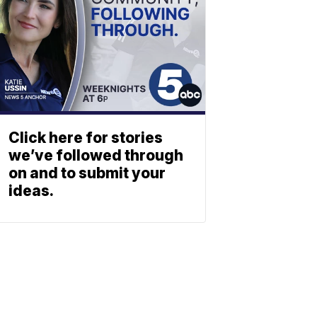
Click here for stories
we’ve followed through
on and to submit your
ideas.