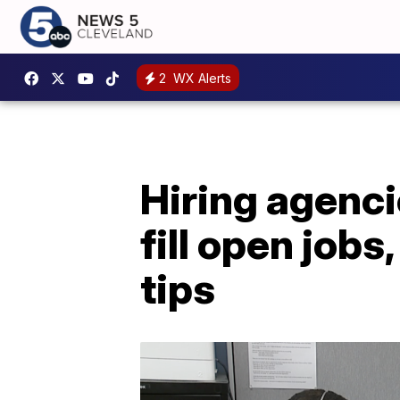
2
WX Alerts
Hiring agenci
fill open jobs
tips