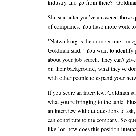
industry and go from there?" Goldman
She said after you’ve answered those 
of companies. You have more work to
"Networking is the number one strategi
Goldman said. "You want to identify
about your job search. They can't giv
on their background, what they've do
with other people to expand your net
If you score an interview, Goldman su
what you’re bringing to the table. Plu
an interview without questions to ask,
can contribute to the company. So ques
like,' or 'how does this position inter