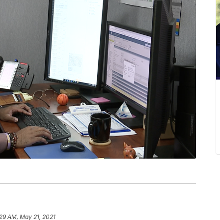
29 AM, May 21, 2021