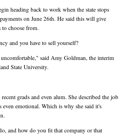
egin heading back to work when the state stops
 payments on June 26th. He said this will give
s to choose from.
ncy and you have to sell yourself?
g uncomfortable," said Amy Goldman, the interim
land State University.
 recent grads and even alum. She described the job
 even emotional. Which is why she said it's
on.
o, and how do you fit that company or that