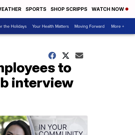
EATHER
SPORTS
SHOP SCRIPPS
WATCH NOW
r the Holidays
Your Health Matters
Moving Forward
More +
mployees to
ob interview