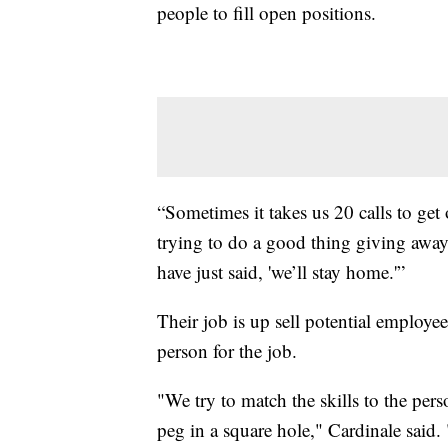
people to fill open positions.
“Sometimes it takes us 20 calls to get
trying to do a good thing giving away 
have just said, 'we’ll stay home.'”
Their job is up sell potential employe
person for the job.
"We try to match the skills to the pers
peg in a square hole," Cardinale said. 