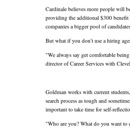
Cardinale believes more people will b
providing the additional $300 benefit
companies a bigger pool of candidate
But what if you don’t use a hiring age
"We always say get comfortable bein
director of Career Services with Cleve
Goldman works with current students,
search process as tough and sometimes
important to take time for self-reflecti
"Who are you? What do you want to d