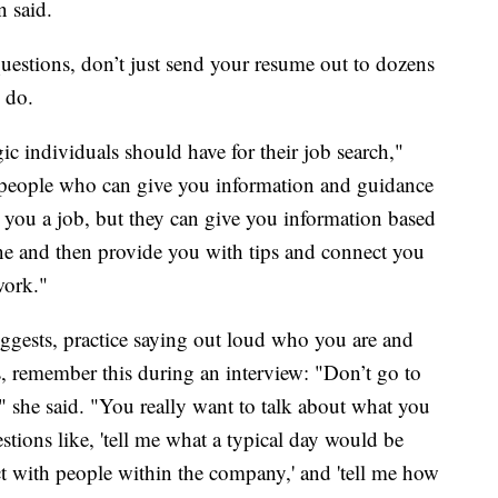
 said.
questions, don’t just send your resume out to dozens
 do.
c individuals should have for their job search,"
 people who can give you information and guidance
e you a job, but they can give you information based
ne and then provide you with tips and connect you
work."
ggests, practice saying out loud who you are and
s, remember this during an interview: "Don’t go to
" she said. "You really want to talk about what you
tions like, 'tell me what a typical day would be
act with people within the company,' and 'tell me how