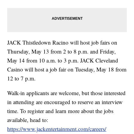
JACK Thistledown Racino will host job fairs on
Thursday, May 13 from 2 to 8 p.m. and Friday,
May 14 from 10 a.m. to 3 p.m. JACK Cleveland
Casino will host a job fair on Tuesday, May 18 from
12 to 7 p.m.
Walk-in applicants are welcome, but those interested
in attending are encouraged to reserve an interview
time. To register and learn more about the jobs
available, head to:
https://www.jackentertainment.com/careers/