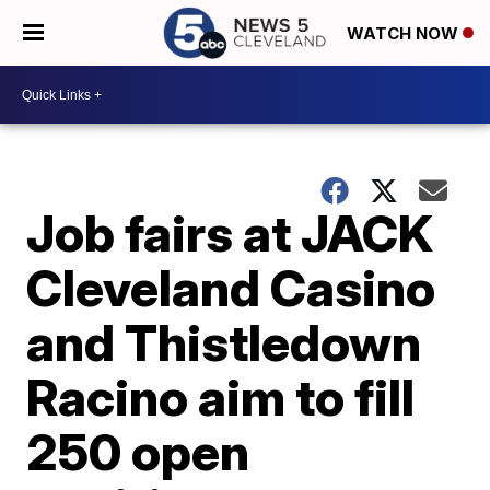
WATCH NOW
Job fairs at JACK
Cleveland Casino
and Thistledown
Racino aim to fill
250 open