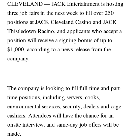
CLEVELAND — JACK Entertainment is hosting
three job fairs in the next week to fill over 250
positions at JACK Cleveland Casino and JACK
Thistledown Racino, and applicants who accept a
position will receive a signing bonus of up to
$1,000, according to a news release from the
company.
The company is looking to fill full-time and part-
time positions, including servers, cooks,
environmental services, security, dealers and cage
cashiers. Attendees will have the chance for an
onsite interview, and same-day job offers will be
made.