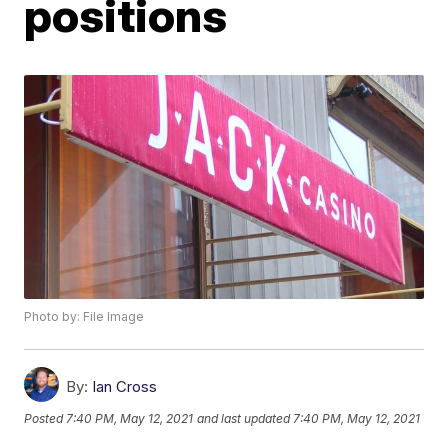
positions
Photo by: File Image
By:
Ian Cross
Posted
7:40 PM, May 12, 2021
and last updated
7:40 PM, May 12, 2021