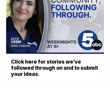
Click here for stories we’ve
followed through on and to submit
your ideas.