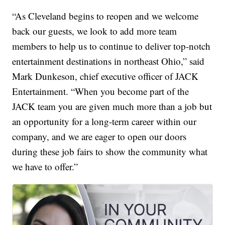
“As Cleveland begins to reopen and we welcome
back our guests, we look to add more team
members to help us to continue to deliver top-notch
entertainment destinations in northeast Ohio,” said
Mark Dunkeson, chief executive officer of JACK
Entertainment. “When you become part of the
JACK team you are given much more than a job but
an opportunity for a long-term career within our
company, and we are eager to open our doors
during these job fairs to show the community what
we have to offer.”