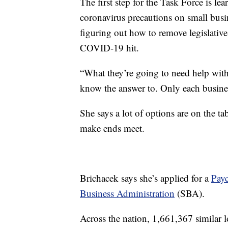
The first step for the Task Force is l
coronavirus precautions on small busin
figuring out how to remove legislativ
COVID-19 hit.
“What they’re going to need help with
know the answer to. Only each busines
She says a lot of options are on the ta
make ends meet.
Brichacek says she’s applied for a
Pay
Business Administration
(SBA).
Across the nation, 1,661,367 similar 