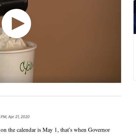
8 PM, Apr 21, 2020
 on the calendar is May 1, that’s when Governor