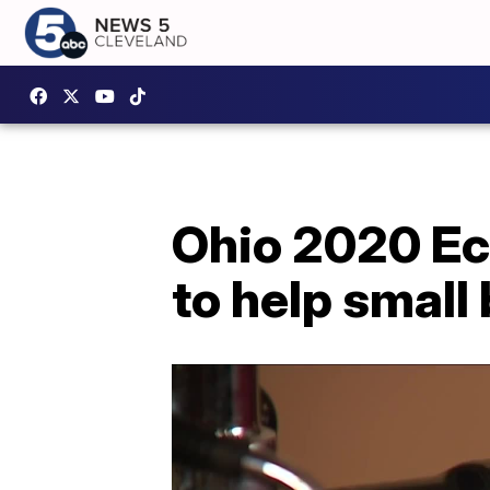
Ohio 2020 Ec
to help small