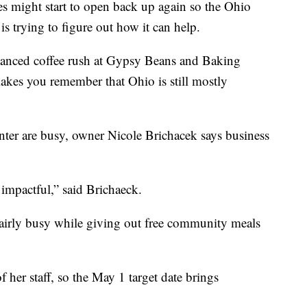
 might start to open back up again so the Ohio
 trying to figure out how it can help.
tanced coffee rush at Gypsy Beans and Baking
akes you remember that Ohio is still mostly
er are busy, owner Nicole Brichacek says business
 impactful,” said Brichaeck.
 fairly busy while giving out free community meals
 her staff, so the May 1 target date brings