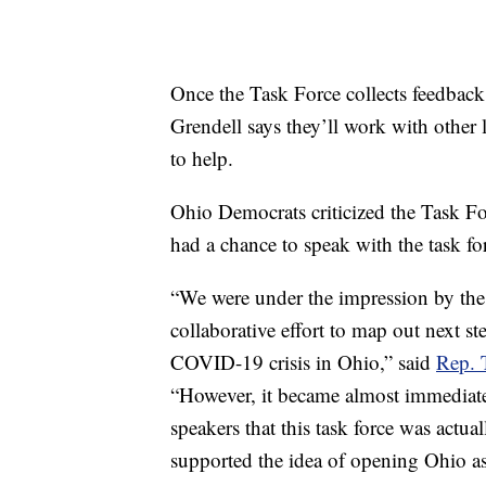
Once the Task Force collects feedback
Grendell says they’ll work with othe
to help.
Ohio Democrats criticized the Task Fo
had a chance to speak with the task fo
“We were under the impression by the M
collaborative effort to map out next s
COVID-19 crisis in Ohio,” said
Rep. 
“However, it became almost immediate
speakers that this task force was actu
supported the idea of opening Ohio as