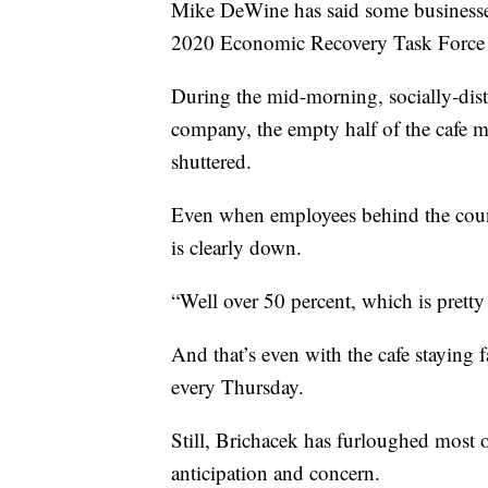
Mike DeWine has said some businesses
2020 Economic Recovery Task Force is
During the mid-morning, socially-dis
company, the empty half of the cafe m
shuttered.
Even when employees behind the count
is clearly down.
“Well over 50 percent, which is pretty
And that’s even with the cafe staying
every Thursday.
Still, Brichacek has furloughed most of
anticipation and concern.