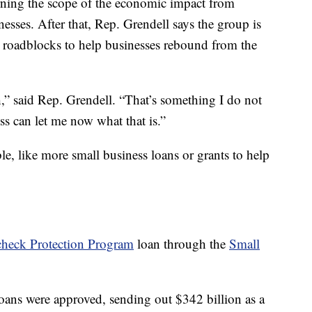
earning the scope of the economic impact from
esses. After that, Rep. Grendell says the group is
e roadblocks to help businesses rebound from the
,” said Rep. Grendell. “That’s something I do not
s can let me now what that is.”
ble, like more small business loans or grants to help
check Protection Program
loan through the
Small
loans were approved, sending out $342 billion as a