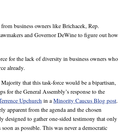
 from business owners like Brichacek, Rep.
r lawmakers and Governor DeWine to figure out how
rce for the lack of diversity in business owners who
rce already.
ajority that this task-force would be a bipartisan,
teps for the General Assembly’s response to the
Terrence
Upchurch
in a
Minority Caucus Blog post
.
ly apparent from the agenda and the chosen
ally designed to gather one-sided testimony that only
 soon as possible. This was never a democratic