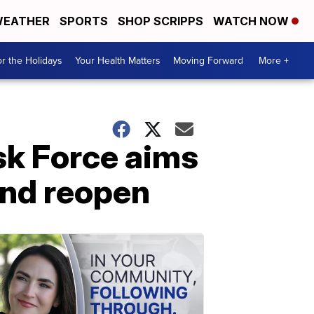
EATHER
SPORTS
SHOP SCRIPPS
WATCH NOW
r the Holidays
Your Health Matters
Moving Forward
More +
k Force aims
and reopen