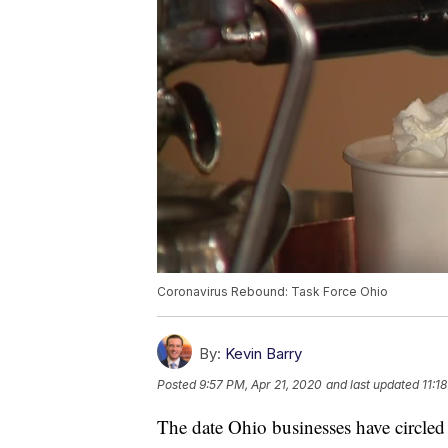
Coronavirus Rebound: Task Force Ohio
By:
Kevin Barry
Posted
9:57 PM, Apr 21, 2020
and last updated
11:1
The date Ohio businesses have circled