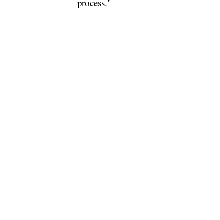
process."