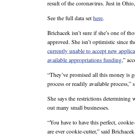
result of the coronavirus. Just in Ohi
See the full data set
here
.
Brichacek isn’t sure if she’s one of tho
approved. She isn’t optimistic since 
currently unable to accept new applic
available appropriations funding
,” acc
“They’ve promised all this money is go
process or readily available process,” 
She says the restrictions determining 
out many small businesses.
“You have to have this perfect, cookie-
are ever cookie-cutter,” said Brichacek