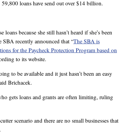
o, 59,800 loans have send out over $14 billion.
se loans because she still hasn’t heard if she’s been
the SBA recently announced that “
The SBA is
ations for the Paycheck Protection Program based on
ording to its website.
ing to be available and it just hasn’t been an easy
said Brichacek.
who gets loans and grants are often limiting, ruling
cutter scenario and there are no small businesses that
.