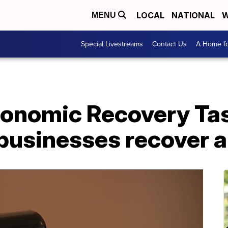
LOCAL
NATIONAL
W
MENU
Special Livestreams
Contact Us
A Home fo
onomic Recovery Tas
 businesses recover 