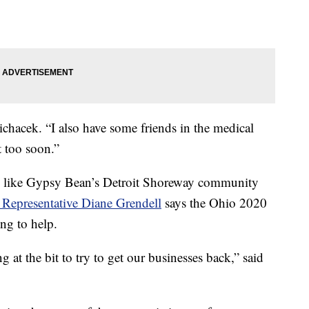
ichacek. “I also have some friends in the medical
it too soon.”
 like Gypsy Bean’s Detroit Shoreway community
 Representative Diane Grendell
says the Ohio 2020
ng to help.
at the bit to try to get our businesses back,” said