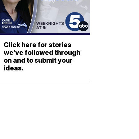
Click here for stories
we’ve followed through
on and to submit your
ideas.