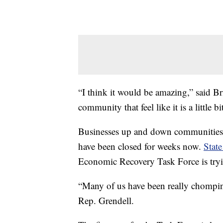
“I think it would be amazing,” said Br
community that feel like it is a little b
Businesses up and down communities
have been closed for weeks now.
State
Economic Recovery Task Force is tryi
“Many of us have been really chomping 
Rep. Grendell.