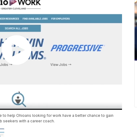
 to help Ohioans looking for work have a better chance to gain
 seekers with a career coach.