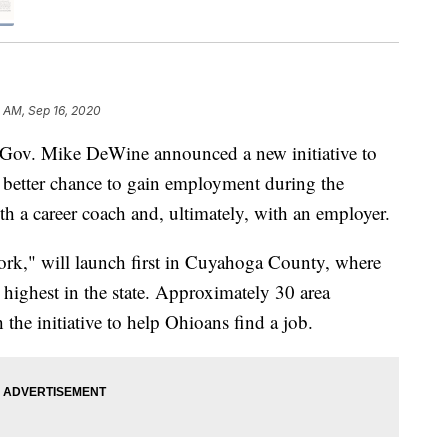
0 AM, Sep 16, 2020
. Mike DeWine announced a new initiative to
 better chance to gain employment during the
h a career coach and, ultimately, with an employer.
Work," will launch first in Cuyahoga County, where
ighest in the state. Approximately 30 area
the initiative to help Ohioans find a job.