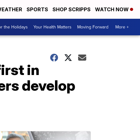
EATHER
SPORTS
SHOP SCRIPPS
WATCH NOW
r the Holidays
Your Health Matters
Moving Forward
More +
irst in
ers develop