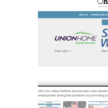
Ohio Gov. Mike DeWine announced a new initiative
employment during the pandemic by providing job