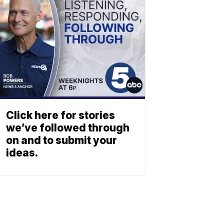
Click here for stories
we’ve followed through
on and to submit your
ideas.