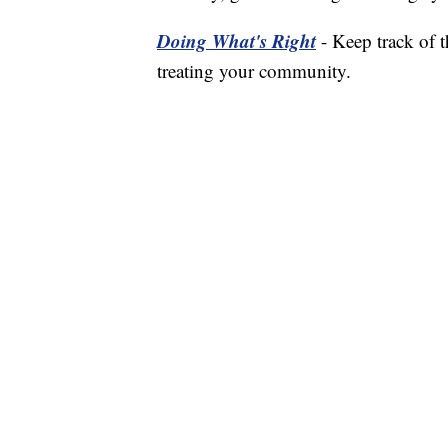
Doing What's Right
- Keep track of 
treating your community.