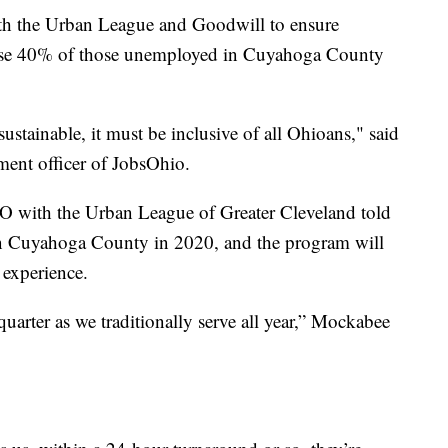
ith the Urban League and Goodwill to ensure
cause 40% of those unemployed in Cuyahoga County
ustainable, it must be inclusive of all Ohioans," said
ment officer of JobsOhio.
 with the Urban League of Greater Cleveland told
n Cuyahoga County in 2020, and the program will
 experience.
arter as we traditionally serve all year,” Mockabee