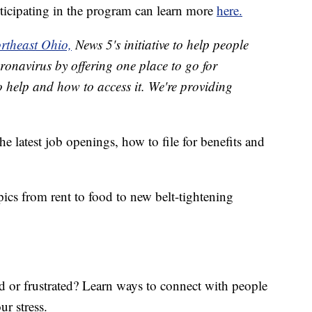
rticipating in the program can learn more
here.
rtheast Ohio,
News 5's initiative to help people
ronavirus by offering one place to go for
o help and how to access it. We're providing
he latest job openings, how to file for benefits and
ics from rent to food to new belt-tightening
ed or frustrated? Learn ways to connect with people
ur stress.