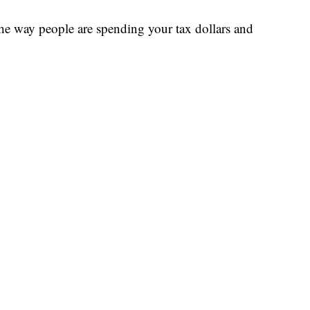
the way people are spending your tax dollars and