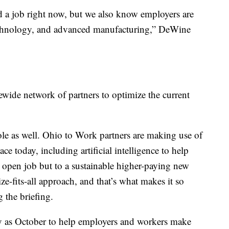
d a job right now, but we also know employers are
 technology, and advanced manufacturing,” DeWine
tewide network of partners to optimize the current
ole as well. Ohio to Work partners are making use of
ace today, including artificial intelligence to help
n open job but to a sustainable higher-paying new
ize-fits-all approach, and that’s what makes it so
 the briefing.
arly as October to help employers and workers make