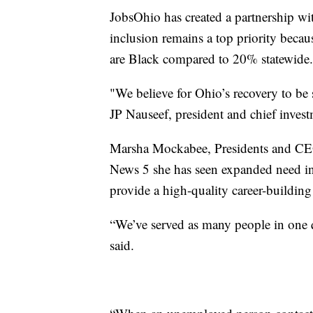
JobsOhio has created a partnership w
inclusion remains a top priority be
are Black compared to 20% statewide.
"We believe for Ohio’s recovery to be s
JP Nauseef, president and chief invest
Marsha Mockabee, Presidents and CEO
News 5 she has seen expanded need i
provide a high-quality career-building
“We’ve served as many people in one qu
said.