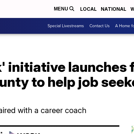
LOCAL
NATIONAL
W
MENU
Special Livestreams
Contact Us
A Home fo
 initiative launches f
nty to help job seek
aired with a career coach