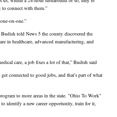
us, within a 24-hour turnaround or so, they’re
g to connect with them.”
 one-on-one.”
udish told News 5 the county discovered the
are in healthcare, advanced manufacturing, and
edical care, a job fixes a lot of that,” Budish said
 get connected to good jobs, and that’s part of what
rogram to more areas in the state. "Ohio To Work"
o identify a new career opportunity, train for it,