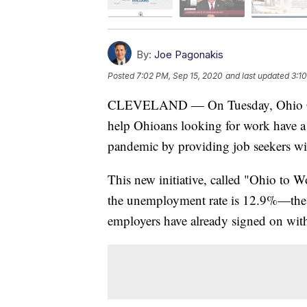
By:
Joe Pagonakis
Posted
7:02 PM, Sep 15, 2020
and last updated
3:1
CLEVELAND — On Tuesday, Ohio Gov
help Ohioans looking for work have a
pandemic by providing job seekers wit
This new initiative, called "Ohio to 
the unemployment rate is 12.9%—the h
employers have already signed on with 