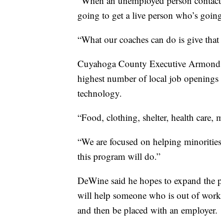
“When an unemployed person contacts 
going to get a live person who’s goin
“What our coaches can do is give that
Cuyahoga County Executive Armond B
highest number of local job openings 
technology.
“Food, clothing, shelter, health care, m
“We are focused on helping minorities
this program will do.”
DeWine said he hopes to expand the p
will help someone who is out of work t
and then be placed with an employer.