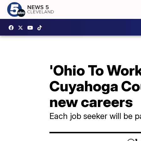
'Ohio To Work'
Cuyahoga Cou
new careers
Each job seeker will be p