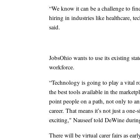
“We know it can be a challenge to fin
hiring in industries like healthcare,
said.
JobsOhio wants to use its existing sta
workforce.
“Technology is going to play a vital r
the best tools available in the marketpl
point people on a path, not only to a
career. That means it’s not just a one-s
exciting," Nauseef told DeWine during
There will be virtual carer fairs as e