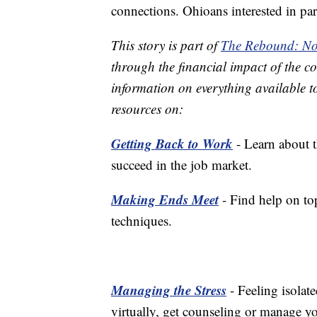
connections. Ohioans interested in pa
This story is part of
The Rebound: No
through the financial impact of the co
information on everything available t
resources on:
Getting Back to Work
- Learn about t
succeed in the job market.
Making Ends Meet
- Find help on top
techniques.
Managing the Stress
- Feeling isolat
virtually, get counseling or manage yo