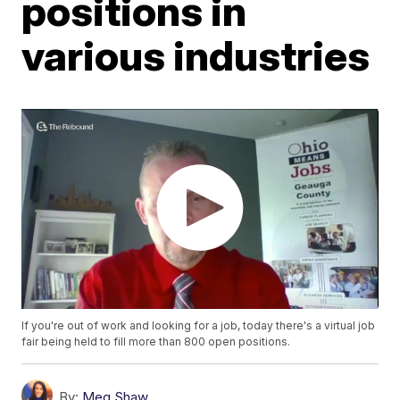
positions in
various industries
If you're out of work and looking for a job, today there's a virtual job
fair being held to fill more than 800 open positions.
By:
Meg Shaw