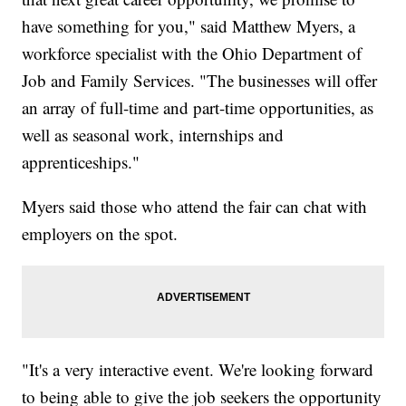
have something for you," said Matthew Myers, a
workforce specialist with the Ohio Department of
Job and Family Services. "The businesses will offer
an array of full-time and part-time opportunities, as
well as seasonal work, internships and
apprenticeships."
Myers said those who attend the fair can chat with
employers on the spot.
"It's a very interactive event. We're looking forward
to being able to give the job seekers the opportunity