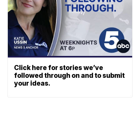
Click here for stories we’ve
followed through on and to submit
your ideas.