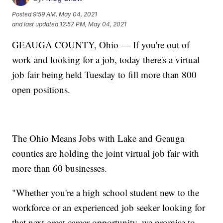
Posted
9:59 AM, May 04, 2021
and last updated
12:57 PM, May 04, 2021
GEAUGA COUNTY, Ohio — If you're out of
work and looking for a job, today there's a virtual
job fair being held Tuesday to fill more than 800
open positions.
The Ohio Means Jobs with Lake and Geauga
counties are holding the joint virtual job fair with
more than 60 businesses.
"Whether you're a high school student new to the
workforce or an experienced job seeker looking for
that next great career opportunity, we promise to