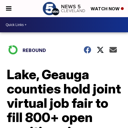
WATCH NOW
REBOUND
Lake, Geauga
counties hold joint
virtual job fair to
fill 800+ open