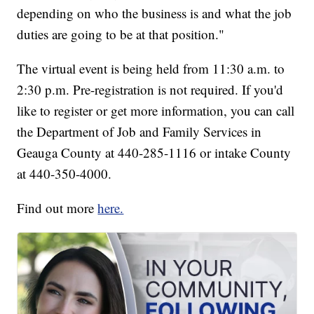
depending on who the business is and what the job
duties are going to be at that position."
The virtual event is being held from 11:30 a.m. to
2:30 p.m. Pre-registration is not required. If you'd
like to register or get more information, you can call
the Department of Job and Family Services in
Geauga County at 440-285-1116 or intake County
at 440-350-4000.
Find out more
here.