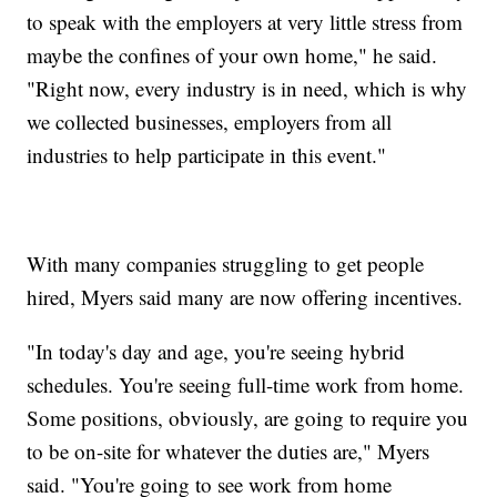
to speak with the employers at very little stress from
maybe the confines of your own home," he said.
"Right now, every industry is in need, which is why
we collected businesses, employers from all
industries to help participate in this event."
With many companies struggling to get people
hired, Myers said many are now offering incentives.
"In today's day and age, you're seeing hybrid
schedules. You're seeing full-time work from home.
Some positions, obviously, are going to require you
to be on-site for whatever the duties are," Myers
said. "You're going to see work from home