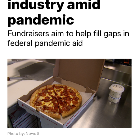
industry amid
pandemic
Fundraisers aim to help fill gaps in
federal pandemic aid
Photo by: News 5