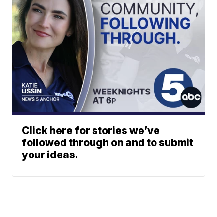
Click here for stories we’ve
followed through on and to submit
your ideas.