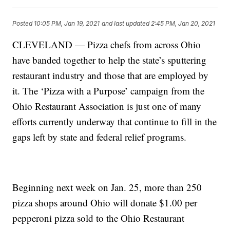
Posted
10:05 PM, Jan 19, 2021
and last updated
2:45 PM, Jan 20, 2021
CLEVELAND — Pizza chefs from across Ohio
have banded together to help the state’s sputtering
restaurant industry and those that are employed by
it. The ‘Pizza with a Purpose’ campaign from the
Ohio Restaurant Association is just one of many
efforts currently underway that continue to fill in the
gaps left by state and federal relief programs.
Beginning next week on Jan. 25, more than 250
pizza shops around Ohio will donate $1.00 per
pepperoni pizza sold to the Ohio Restaurant