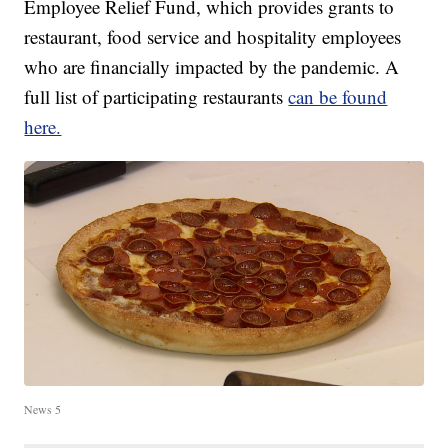
Employee Relief Fund, which provides grants to
restaurant, food service and hospitality employees
who are financially impacted by the pandemic. A
full list of participating restaurants
can be found
here.
News 5