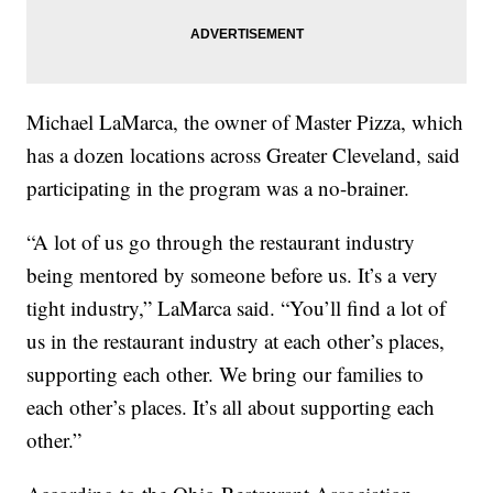
Michael LaMarca, the owner of Master Pizza, which
has a dozen locations across Greater Cleveland, said
participating in the program was a no-brainer.
“A lot of us go through the restaurant industry
being mentored by someone before us. It’s a very
tight industry,” LaMarca said. “You’ll find a lot of
us in the restaurant industry at each other’s places,
supporting each other. We bring our families to
each other’s places. It’s all about supporting each
other.”