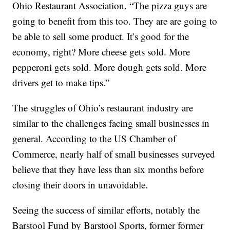
Ohio Restaurant Association. “The pizza guys are
going to benefit from this too. They are are going to
be able to sell some product. It’s good for the
economy, right? More cheese gets sold. More
pepperoni gets sold. More dough gets sold. More
drivers get to make tips.”
The struggles of Ohio’s restaurant industry are
similar to the challenges facing small businesses in
general. According to the US Chamber of
Commerce, nearly half of small businesses surveyed
believe that they have less than six months before
closing their doors in unavoidable.
Seeing the success of similar efforts, notably the
Barstool Fund by Barstool Sports, former former