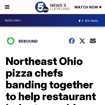
WATCH NOW
5
WX Alerts
REBOUND
Northeast Ohio
pizza chefs
banding together
to help restaurant