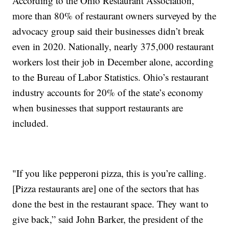
According to the Ohio Restaurant Association,
more than 80% of restaurant owners surveyed by the
advocacy group said their businesses didn’t break
even in 2020. Nationally, nearly 375,000 restaurant
workers lost their job in December alone, according
to the Bureau of Labor Statistics. Ohio’s restaurant
industry accounts for 20% of the state’s economy
when businesses that support restaurants are
included.
"If you like pepperoni pizza, this is you’re calling.
[Pizza restaurants are] one of the sectors that has
done the best in the restaurant space. They want to
give back,” said John Barker, the president of the