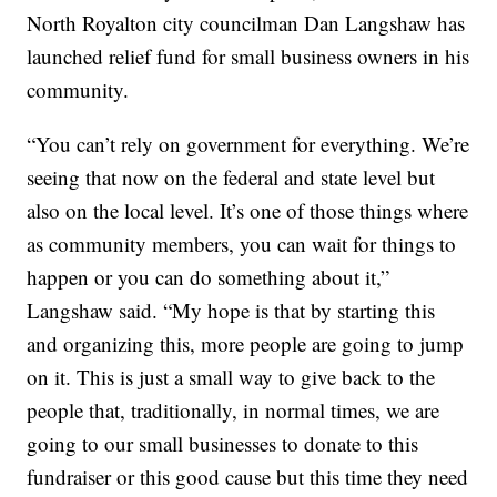
North Royalton city councilman Dan Langshaw has
launched relief fund for small business owners in his
community.
“You can’t rely on government for everything. We’re
seeing that now on the federal and state level but
also on the local level. It’s one of those things where
as community members, you can wait for things to
happen or you can do something about it,”
Langshaw said. “My hope is that by starting this
and organizing this, more people are going to jump
on it. This is just a small way to give back to the
people that, traditionally, in normal times, we are
going to our small businesses to donate to this
fundraiser or this good cause but this time they need