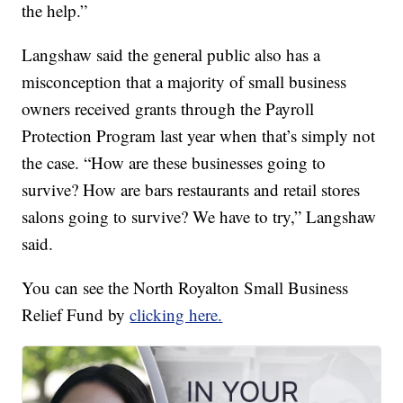
the help.”
Langshaw said the general public also has a
misconception that a majority of small business
owners received grants through the Payroll
Protection Program last year when that’s simply not
the case. “How are these businesses going to
survive? How are bars restaurants and retail stores
salons going to survive? We have to try,” Langshaw
said.
You can see the North Royalton Small Business
Relief Fund by
clicking here.