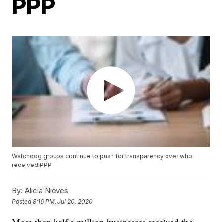
PPP
Watchdog groups continue to push for transparency over who
received PPP
By:
Alicia Nieves
Posted
8:16 PM, Jul 20, 2020
More than half a million businesses received the