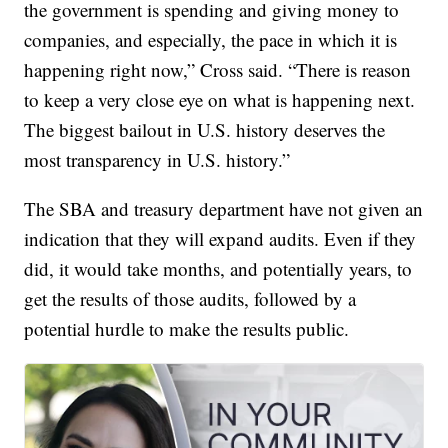
the government is spending and giving money to
companies, and especially, the pace in which it is
happening right now,” Cross said. “There is reason
to keep a very close eye on what is happening next.
The biggest bailout in U.S. history deserves the
most transparency in U.S. history.”
The SBA and treasury department have not given an
indication that they will expand audits. Even if they
did, it would take months, and potentially years, to
get the results of those audits, followed by a
potential hurdle to make the results public.