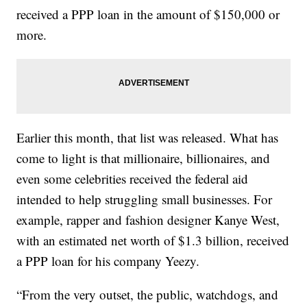
received a PPP loan in the amount of $150,000 or
more.
Earlier this month, that list was released. What has
come to light is that millionaire, billionaires, and
even some celebrities received the federal aid
intended to help struggling small businesses. For
example, rapper and fashion designer Kanye West,
with an estimated net worth of $1.3 billion, received
a PPP loan for his company Yeezy.
“From the very outset, the public, watchdogs, and