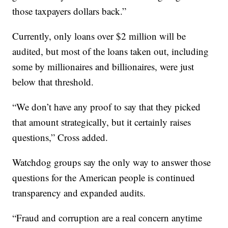
those taxpayers dollars back.”
Currently, only loans over $2 million will be
audited, but most of the loans taken out, including
some by millionaires and billionaires, were just
below that threshold.
“We don’t have any proof to say that they picked
that amount strategically, but it certainly raises
questions,” Cross added.
Watchdog groups say the only way to answer those
questions for the American people is continued
transparency and expanded audits.
“Fraud and corruption are a real concern anytime