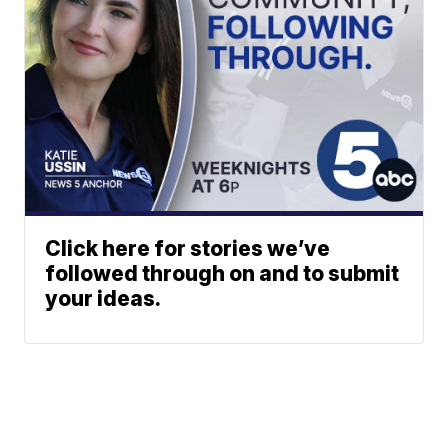
Click here for stories we’ve
followed through on and to submit
your ideas.