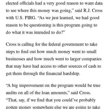
elected officials had a very good reason to want data
to see where this money was going,” said R.J. Cross
with U.S. PIRG. “As we just learned, we had good
reason to be questioning is this program going to
do what it was intended to do?”
Cross is calling for the federal government to take
steps to find out how much money went to small
businesses and how much went to larger companies
that may have had access to other sources of cash to
get them through the financial hardship.
“A big improvement on the program would be true
audits on all of the loan amounts,” said Cross.
“That, say, if we find that you could’ve probably
gotten money somewhere else we are going to take