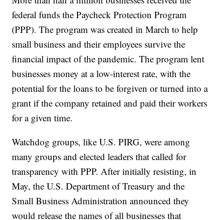
federal funds the Paycheck Protection Program
(PPP). The program was created in March to help
small business and their employees survive the
financial impact of the pandemic. The program lent
businesses money at a low-interest rate, with the
potential for the loans to be forgiven or turned into a
grant if the company retained and paid their workers
for a given time.
Watchdog groups, like U.S. PIRG, were among
many groups and elected leaders that called for
transparency with PPP. After initially resisting, in
May, the U.S. Department of Treasury and the
Small Business Administration announced they
would release the names of all businesses that