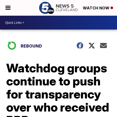
WATCH NOW
REBOUND
Watchdog groups
continue to push
for transparency
over who received