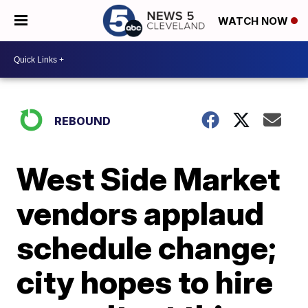
WATCH NOW
REBOUND
West Side Market
vendors applaud
schedule change;
city hopes to hire