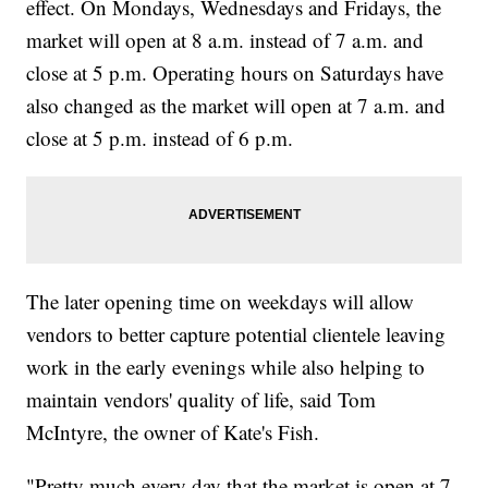
effect. On Mondays, Wednesdays and Fridays, the
market will open at 8 a.m. instead of 7 a.m. and
close at 5 p.m. Operating hours on Saturdays have
also changed as the market will open at 7 a.m. and
close at 5 p.m. instead of 6 p.m.
The later opening time on weekdays will allow
vendors to better capture potential clientele leaving
work in the early evenings while also helping to
maintain vendors' quality of life, said Tom
McIntyre, the owner of Kate's Fish.
"Pretty much every day that the market is open at 7