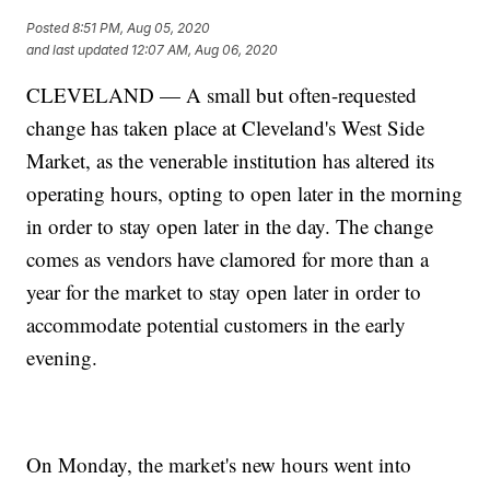
Posted
8:51 PM, Aug 05, 2020
and last updated
12:07 AM, Aug 06, 2020
CLEVELAND — A small but often-requested
change has taken place at Cleveland's West Side
Market, as the venerable institution has altered its
operating hours, opting to open later in the morning
in order to stay open later in the day. The change
comes as vendors have clamored for more than a
year for the market to stay open later in order to
accommodate potential customers in the early
evening.
On Monday, the market's new hours went into