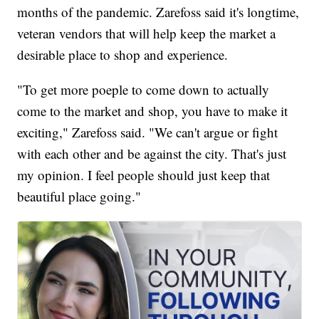
months of the pandemic. Zarefoss said it's longtime,
veteran vendors that will help keep the market a
desirable place to shop and experience.
"To get more poeple to come down to actually
come to the market and shop, you have to make it
exciting," Zarefoss said. "We can't argue or fight
with each other and be against the city. That's just
my opinion. I feel people should just keep that
beautiful place going."