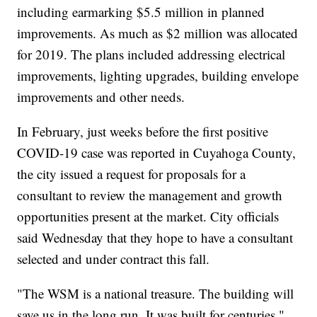
including earmarking $5.5 million in planned
improvements. As much as $2 million was allocated
for 2019. The plans included addressing electrical
improvements, lighting upgrades, building envelope
improvements and other needs.
In February, just weeks before the first positive
COVID-19 case was reported in Cuyahoga County,
the city issued a request for proposals for a
consultant to review the management and growth
opportunities present at the market. City officials
said Wednesday that they hope to have a consultant
selected and under contract this fall.
"The WSM is a national treasure. The building will
save us in the long run. It was built for centuries,"