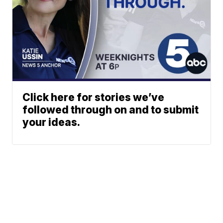
Click here for stories we’ve
followed through on and to submit
your ideas.