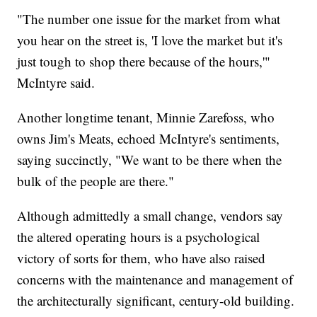
"The number one issue for the market from what
you hear on the street is, 'I love the market but it's
just tough to shop there because of the hours,'"
McIntyre said.
Another longtime tenant, Minnie Zarefoss, who
owns Jim's Meats, echoed McIntyre's sentiments,
saying succinctly, "We want to be there when the
bulk of the people are there."
Although admittedly a small change, vendors say
the altered operating hours is a psychological
victory of sorts for them, who have also raised
concerns with the maintenance and management of
the architecturally significant, century-old building.