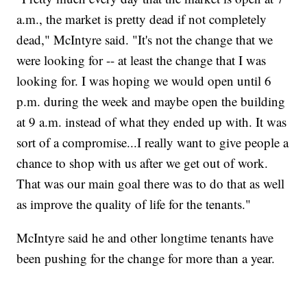
a.m., the market is pretty dead if not completely
dead," McIntyre said. "It's not the change that we
were looking for -- at least the change that I was
looking for. I was hoping we would open until 6
p.m. during the week and maybe open the building
at 9 a.m. instead of what they ended up with. It was
sort of a compromise...I really want to give people a
chance to shop with us after we get out of work.
That was our main goal there was to do that as well
as improve the quality of life for the tenants."
McIntyre said he and other longtime tenants have
been pushing for the change for more than a year.