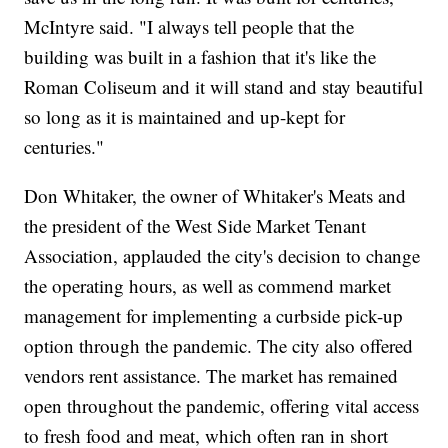
McIntyre said. "I always tell people that the
building was built in a fashion that it's like the
Roman Coliseum and it will stand and stay beautiful
so long as it is maintained and up-kept for
centuries."
Don Whitaker, the owner of Whitaker's Meats and
the president of the West Side Market Tenant
Association, applauded the city's decision to change
the operating hours, as well as commend market
management for implementing a curbside pick-up
option through the pandemic. The city also offered
vendors rent assistance. The market has remained
open throughout the pandemic, offering vital access
to fresh food and meat, which often ran in short