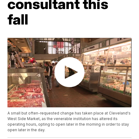
consultant this
fall
A small but often-requested change has taken place at Cleveland's
West Side Market, as the venerable institution has altered its
operating hours, opting to open later in the morning in order to stay
open later in the day.