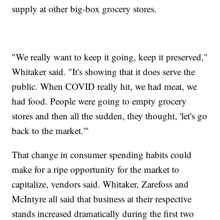
supply at other big-box grocery stores.
"We really want to keep it going, keep it preserved,"
Whitaker said. "It's showing that it does serve the
public. When COVID really hit, we had meat, we
had food. People were going to empty grocery
stores and then all the sudden, they thought, 'let's go
back to the market.'"
That change in consumer spending habits could
make for a ripe opportunity for the market to
capitalize, vendors said. Whitaker, Zarefoss and
McIntyre all said that business at their respective
stands increased dramatically during the first two