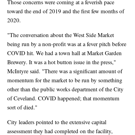
Those concerns were coming at a feverish pace
toward the end of 2019 and the first few months of
2020.
"The conversation about the West Side Market
being run by a non-profit was at a fever pitch before
COVID hit. We had a town hall at Market Garden
Brewery. It was a hot button issue in the press,"
McIntyre said. "There was a significant amount of
momentum for the market to be run by something
other than the public works department of the City
of Ceveland. COVID happened; that momentum
sort of died."
City leaders pointed to the extensive capital
assessment they had completed on the facility,