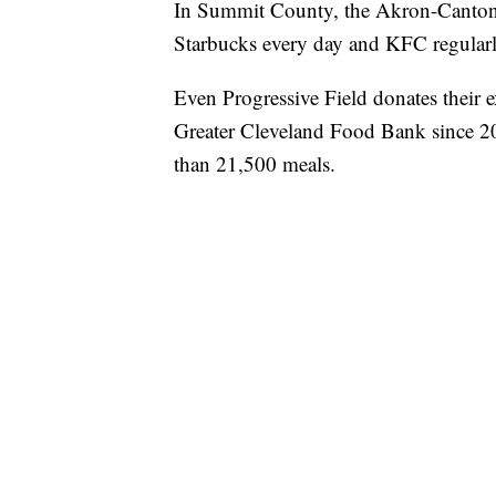
In Summit County, the Akron-Canton
Starbucks every day and KFC regularl
Even Progressive Field donates their e
Greater Cleveland Food Bank since 20
than 21,500 meals.