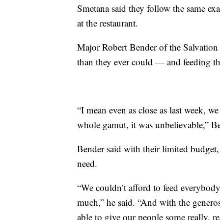
Smetana said they follow the same exac
at the restaurant.
Major Robert Bender of the Salvation
than they ever could — and feeding th
“I mean even as close as last week, we 
whole gamut, it was unbelievable,” Be
Bender said with their limited budget,
need.
“We couldn’t afford to feed everybody 
much,” he said. “And with the generos
able to give our people some really, r