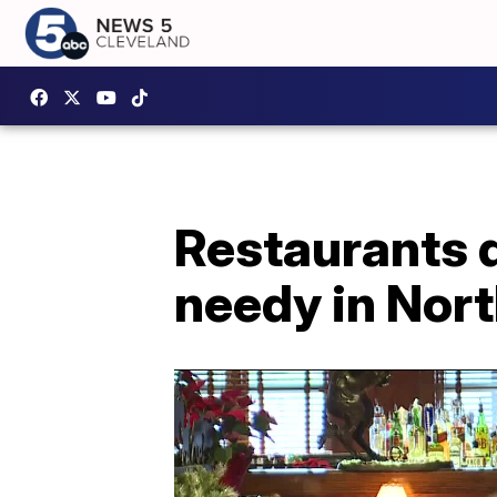
Restaurants d
needy in Nort