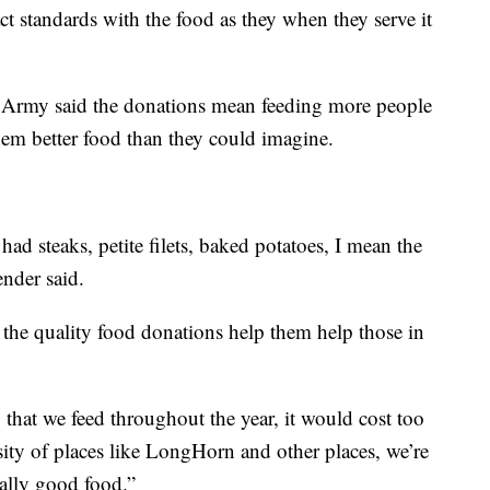
t standards with the food as they when they serve it
 Army said the donations mean feeding more people
em better food than they could imagine.
had steaks, petite filets, baked potatoes, I mean the
nder said.
 the quality food donations help them help those in
that we feed throughout the year, it would cost too
ity of places like LongHorn and other places, we’re
eally good food.”