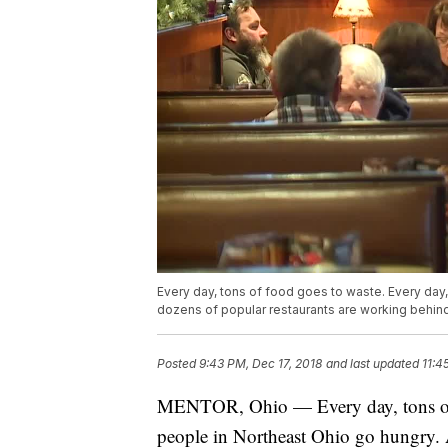
Every day, tons of food goes to waste. Every day
dozens of popular restaurants are working behin
Posted
9:43 PM, Dec 17, 2018
and last updated
11:4
MENTOR, Ohio — Every day, tons of f
people in Northeast Ohio go hungry. A