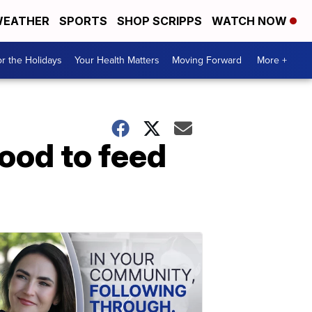
EATHER
SPORTS
SHOP SCRIPPS
WATCH NOW
r the Holidays
Your Health Matters
Moving Forward
More +
ood to feed