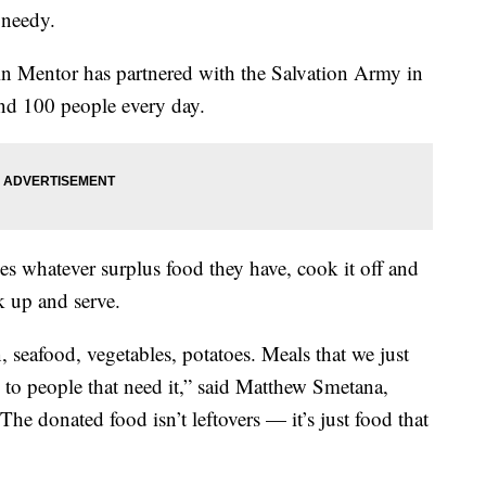
 needy.
n Mentor has partnered with the Salvation Army in
and 100 people every day.
s whatever surplus food they have, cook it off and
k up and serve.
, seafood, vegetables, potatoes. Meals that we just
 to people that need it,” said Matthew Smetana,
 donated food isn’t leftovers — it’s just food that