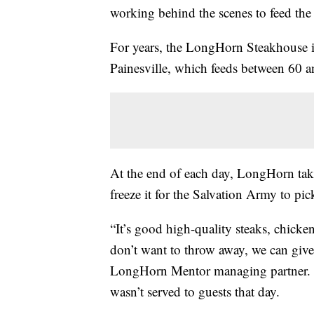
working behind the scenes to feed the
For years, the LongHorn Steakhouse i
Painesville, which feeds between 60 
At the end of each day, LongHorn take
freeze it for the Salvation Army to pic
“It’s good high-quality steaks, chicken
don’t want to throw away, we can give
LongHorn Mentor managing partner. The
wasn’t served to guests that day.