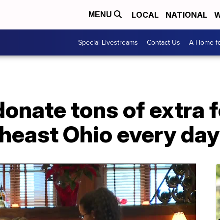
LOCAL
NATIONAL
W
MENU
Special Livestreams
Contact Us
A Home fo
onate tons of extra f
heast Ohio every day