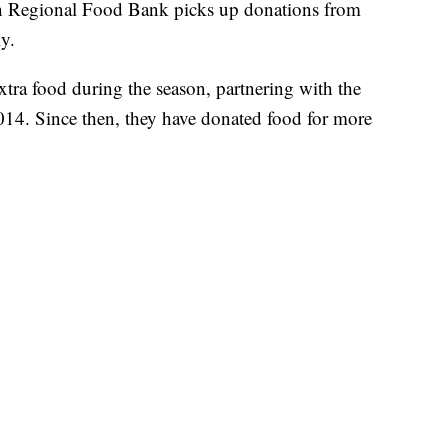
 Regional Food Bank picks up donations from
y.
xtra food during the season, partnering with the
14. Since then, they have donated food for more