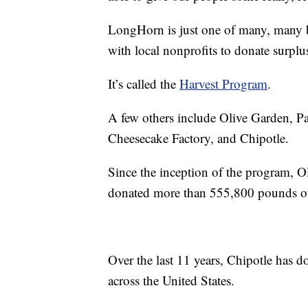
LongHorn is just one of many, many b
with local nonprofits to donate surplus
It’s called the
Harvest Program
.
A few others include Olive Garden, P
Cheesecake Factory, and Chipotle.
Since the inception of the program, Ol
donated more than 555,800 pounds of 
Over the last 11 years, Chipotle has 
across the United States.