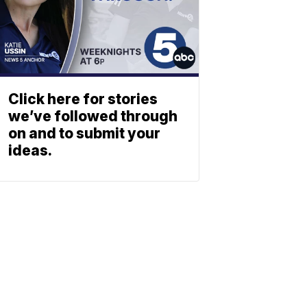
Click here for stories
we’ve followed through
on and to submit your
ideas.