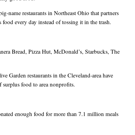
ig-name restaurants in Northeast Ohio that partners
 food every day instead of tossing it in the trash.
anera Bread, Pizza Hut, McDonald’s, Starbucks, The
ive Garden restaurants in the Cleveland-area have
surplus food to area nonprofits.
donated enough food for more than 7.1 million meals