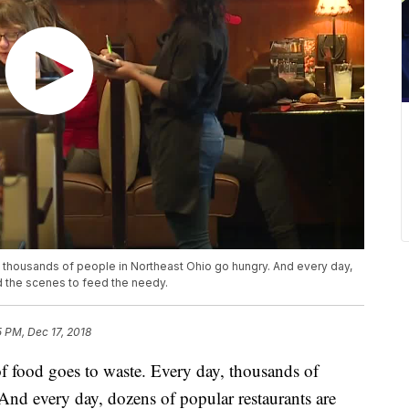
, thousands of people in Northeast Ohio go hungry. And every day,
d the scenes to feed the needy.
5 PM, Dec 17, 2018
ood goes to waste. Every day, thousands of
nd every day, dozens of popular restaurants are