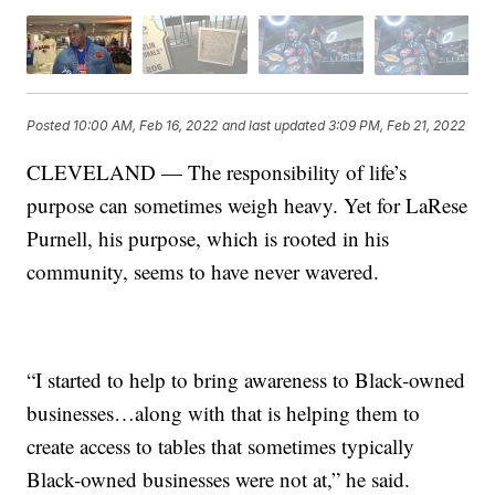
Posted
10:00 AM, Feb 16, 2022
and last updated
3:09 PM, Feb 21, 2022
CLEVELAND — The responsibility of life’s
purpose can sometimes weigh heavy. Yet for LaRese
Purnell, his purpose, which is rooted in his
community, seems to have never wavered.
“I started to help to bring awareness to Black-owned
businesses…along with that is helping them to
create access to tables that sometimes typically
Black-owned businesses were not at,” he said.