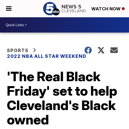
WATCH NOW
SPORTS
2022 NBA ALL STAR WEEKEND
'The Real Black
Friday' set to help
Cleveland's Black
owned