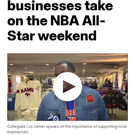
businesses take
on the NBA All-
Star weekend
Collegiate Lux owner speaks on the importance of supporting local
businesses.