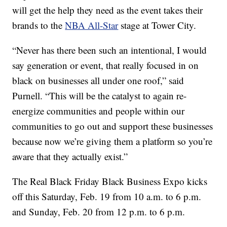
will get the help they need as the event takes their
brands to the
NBA All-Star
stage at Tower City.
“Never has there been such an intentional, I would
say generation or event, that really focused in on
black on businesses all under one roof,” said
Purnell. “This will be the catalyst to again re-
energize communities and people within our
communities to go out and support these businesses
because now we’re giving them a platform so you’re
aware that they actually exist.”
The Real Black Friday Black Business Expo kicks
off this Saturday, Feb. 19 from 10 a.m. to 6 p.m.
and Sunday, Feb. 20 from 12 p.m. to 6 p.m.