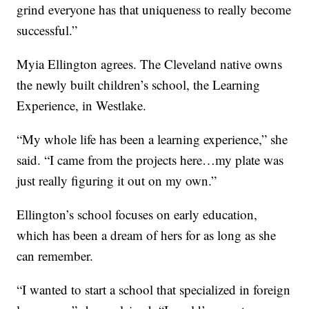
grind everyone has that uniqueness to really become
successful.”
Myia Ellington agrees. The Cleveland native owns
the newly built children’s school, the Learning
Experience, in Westlake.
“My whole life has been a learning experience,” she
said. “I came from the projects here…my plate was
just really figuring it out on my own.”
Ellington’s school focuses on early education,
which has been a dream of hers for as long as she
can remember.
“I wanted to start a school that specialized in foreign