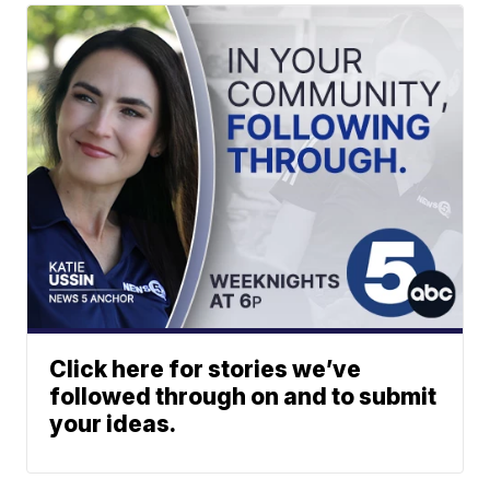
Click here for stories we’ve
followed through on and to submit
your ideas.