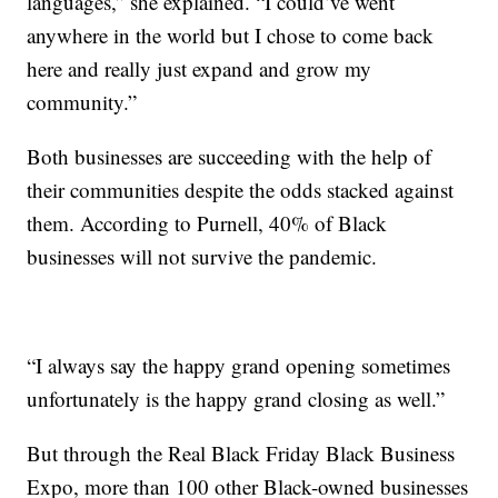
languages,” she explained. “I could’ve went
anywhere in the world but I chose to come back
here and really just expand and grow my
community.”
Both businesses are succeeding with the help of
their communities despite the odds stacked against
them. According to Purnell, 40% of Black
businesses will not survive the pandemic.
“I always say the happy grand opening sometimes
unfortunately is the happy grand closing as well.”
But through the Real Black Friday Black Business
Expo, more than 100 other Black-owned businesses