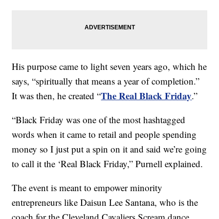
His purpose came to light seven years ago, which he
says, “spiritually that means a year of completion.”
The Real Black Friday
It was then, he created “
.”
“Black Friday was one of the most hashtagged
words when it came to retail and people spending
money so I just put a spin on it and said we’re going
to call it the ‘Real Black Friday,” Purnell explained.
The event is meant to empower minority
entrepreneurs like Daisun Lee Santana, who is the
coach for the Cleveland Cavaliers Scream dance