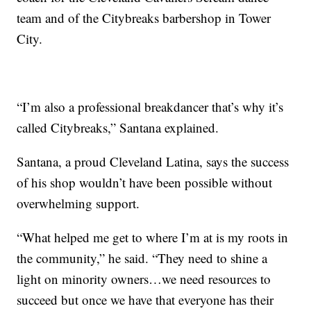
team and of the Citybreaks barbershop in Tower
City.
“I’m also a professional breakdancer that’s why it’s
called Citybreaks,” Santana explained.
Santana, a proud Cleveland Latina, says the success
of his shop wouldn’t have been possible without
overwhelming support.
“What helped me get to where I’m at is my roots in
the community,” he said. “They need to shine a
light on minority owners…we need resources to
succeed but once we have that everyone has their