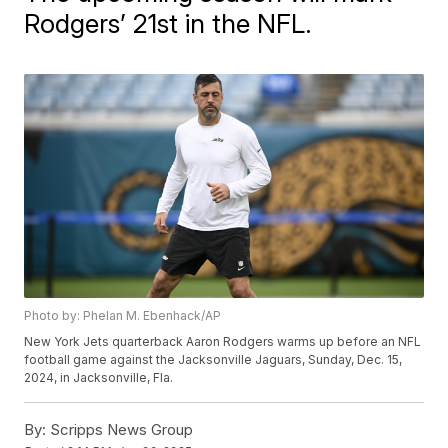
Rodgers’ 21st in the NFL.
Photo by: Phelan M. Ebenhack/AP
New York Jets quarterback Aaron Rodgers warms up before an NFL
football game against the Jacksonville Jaguars, Sunday, Dec. 15,
2024, in Jacksonville, Fla.
By:
Scripps News Group