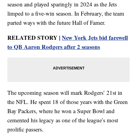
season and played sparingly in 2024 as the Jets
limped to a five-win season. In February, the team
parted ways with the future Hall of Famer.
RELATED STORY |
New York Jets bid farewell
to QB Aaron Rodgers after 2 seasons
The upcoming season will mark Rodgers’ 21st in
the NFL. He spent 18 of those years with the Green
Bay Packers, where he won a Super Bowl and
cemented his legacy as one of the league’s most
prolific passers.