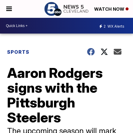
WATCH NOW
2
WX Alerts
SPORTS
Aaron Rodgers
signs with the
Pittsburgh
Steelers
The upcoming season will mark