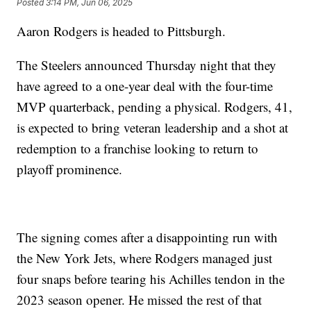
Posted
3:14 PM, Jun 06, 2025
Aaron Rodgers is headed to Pittsburgh.
The Steelers announced Thursday night that they
have agreed to a one-year deal with the four-time
MVP quarterback, pending a physical. Rodgers, 41,
is expected to bring veteran leadership and a shot at
redemption to a franchise looking to return to
playoff prominence.
The signing comes after a disappointing run with
the New York Jets, where Rodgers managed just
four snaps before tearing his Achilles tendon in the
2023 season opener. He missed the rest of that