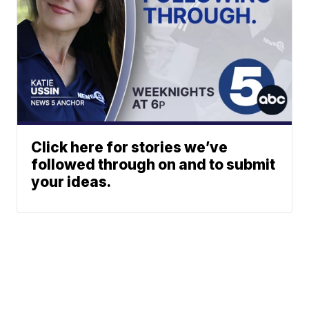
Click here for stories we’ve
followed through on and to submit
your ideas.