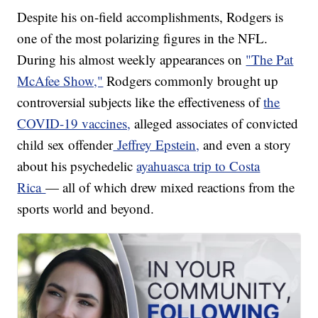
Despite his on-field accomplishments, Rodgers is
one of the most polarizing figures in the NFL.
During his almost weekly appearances on
"The Pat
McAfee Show,"
Rodgers commonly brought up
controversial subjects like the effectiveness of
the
COVID-19 vaccines,
alleged associates of convicted
child sex offender
Jeffrey Epstein,
and even a story
about his psychedelic
ayahuasca trip to Costa
Rica
— all of which drew mixed reactions from the
sports world and beyond.