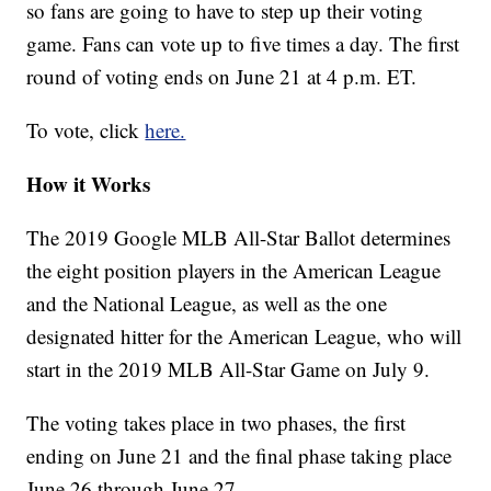
so fans are going to have to step up their voting
game. Fans can vote up to five times a day. The first
round of voting ends on June 21 at 4 p.m. ET.
To vote, click
here.
How it Works
The 2019 Google MLB All-Star Ballot determines
the eight position players in the American League
and the National League, as well as the one
designated hitter for the American League, who will
start in the 2019 MLB All-Star Game on July 9.
The voting takes place in two phases, the first
ending on June 21 and the final phase taking place
June 26 through June 27.