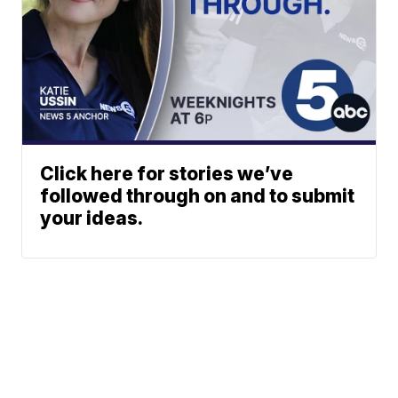
Click here for stories we’ve
followed through on and to submit
your ideas.