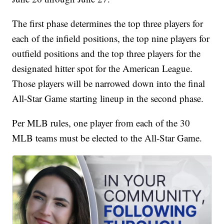
The first phase determines the top three players for
each of the infield positions, the top nine players for
outfield positions and the top three players for the
designated hitter spot for the American League.
Those players will be narrowed down into the final
All-Star Game starting lineup in the second phase.
Per MLB rules, one player from each of the 30
MLB teams must be elected to the All-Star Game.