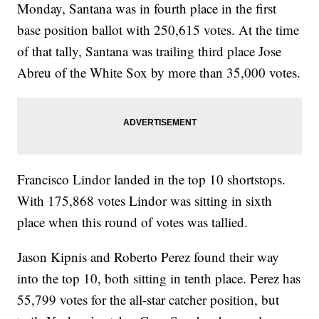
Monday, Santana was in fourth place in the first
base position ballot with 250,615 votes. At the time
of that tally, Santana was trailing third place Jose
Abreu of the White Sox by more than 35,000 votes.
Francisco Lindor landed in the top 10 shortstops.
With 175,868 votes Lindor was sitting in sixth
place when this round of votes was tallied.
Jason Kipnis and Roberto Perez found their way
into the top 10, both sitting in tenth place. Perez has
55,799 votes for the all-star catcher position, but