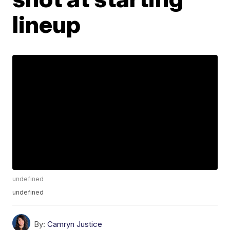
lineup
undefined
undefined
By:
Camryn Justice