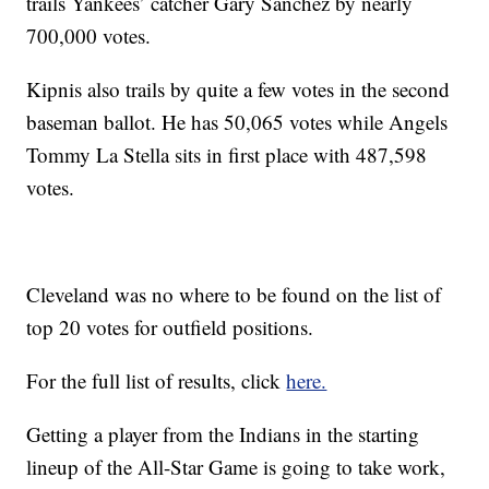
trails Yankees’ catcher Gary Sanchez by nearly
700,000 votes.
Kipnis also trails by quite a few votes in the second
baseman ballot. He has 50,065 votes while Angels
Tommy La Stella sits in first place with 487,598
votes.
Cleveland was no where to be found on the list of
top 20 votes for outfield positions.
For the full list of results, click
here.
Getting a player from the Indians in the starting
lineup of the All-Star Game is going to take work,