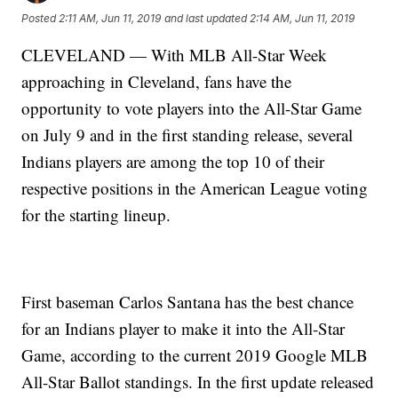
Posted
2:11 AM, Jun 11, 2019
and last updated
2:14 AM, Jun 11, 2019
CLEVELAND — With MLB All-Star Week
approaching in Cleveland, fans have the
opportunity to vote players into the All-Star Game
on July 9 and in the first standing release, several
Indians players are among the top 10 of their
respective positions in the American League voting
for the starting lineup.
First baseman Carlos Santana has the best chance
for an Indians player to make it into the All-Star
Game, according to the current 2019 Google MLB
All-Star Ballot standings. In the first update released