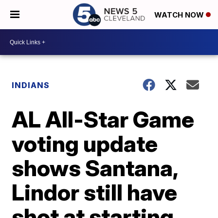
WATCH NOW
INDIANS
AL All-Star Game
voting update
shows Santana,
Lindor still have
shot at starting