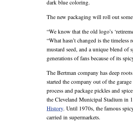
dark blue coloring.
The new packaging will roll out someti
“We know that the old logo’s ‘retirem
“What hasn’t changed is the timeless 
mustard seed, and a unique blend of s
generations of fans because of its sp
The Bertman company has deep roots
started the company out of the gara
process and package pickles and spices
the Cleveland Municipal Stadium in 
History
. Until 1970s, the famous spicy
carried in supermarkets.