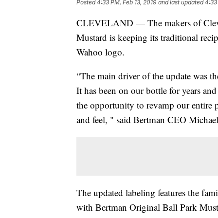
Posted
4:33 PM, Feb 13, 2019
and last updated
4:33
CLEVELAND — The makers of Clevela
Mustard is keeping its traditional rec
Wahoo logo.
“The main driver of the update was th
It has been on our bottle for years a
the opportunity to revamp our entire 
and feel, " said Bertman CEO Michael 
The updated labeling features the famil
with Bertman Original Ball Park Musta