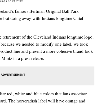
 PM, Feb 13, 2019
nd’s famous Bertman Original Ball Park
ipe but doing away with Indians longtime Chief
e retirement of the Cleveland Indians longtime logo.
nd because we needed to modify one label, we took
product line and present a more cohesive brand look
Mintz in a press release.
iar red, white and blue colors that fans associate
rd. The horseradish label will have orange and