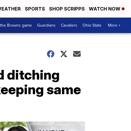
EATHER
SPORTS
SHOP SCRIPPS
WATCH NOW
 the Browns game
Guardians
Cavaliers
Ohio State
More +
d ditching
keeping same