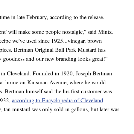
me in late February, according to the release.
ent' will make some people nostalgic,” said Mintz.
recipe we’ve used since 1925...vinegar, brown
pices. Bertman Original Ball Park Mustard has
icy goodness and our new branding looks great!”
 in Cleveland. Founded in 1920, Joseph Bertman
ge at home on Kinsman Avenue, where he would
. Bertman himself said the his first customer was
1932,
according to Encyclopedia of Cleveland
, tan mustard was only sold in gallons, but later was