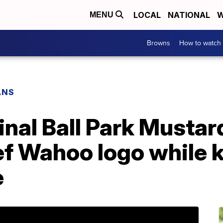
LOCAL
NATIONAL
W
MENU
Browns
How to watch
ANS
nal Ball Park Mustar
ef Wahoo logo while 
e