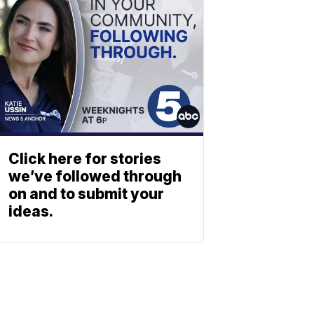
Click here for stories
we’ve followed through
on and to submit your
ideas.