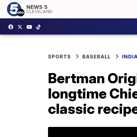
SPORTS
BASEBALL
INDI
Bertman Origi
longtime Chi
classic recip