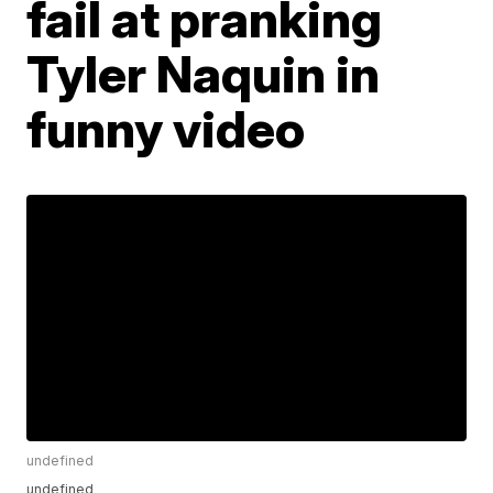
fail at pranking
Tyler Naquin in
funny video
undefined
undefined