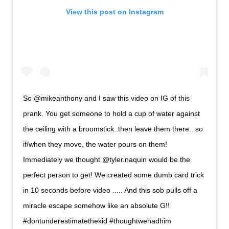
View this post on Instagram
So @mikeanthony and I saw this video on IG of this
prank. You get someone to hold a cup of water against
the ceiling with a broomstick..then leave them there.. so
if/when they move, the water pours on them!
Immediately we thought @tyler.naquin would be the
perfect person to get! We created some dumb card trick
in 10 seconds before video ..... And this sob pulls off a
miracle escape somehow like an absolute G!!
#dontunderestimatethekid #thoughtwehadhim