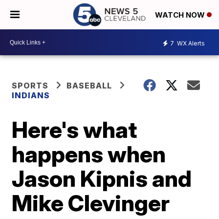
WATCH NOW
7
WX Alerts
SPORTS
BASEBALL
INDIANS
Here's what
happens when
Jason Kipnis and
Mike Clevinger