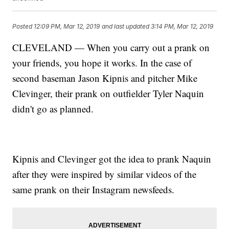
Posted
12:09 PM, Mar 12, 2019
and last updated
3:14 PM, Mar 12, 2019
CLEVELAND — When you carry out a prank on
your friends, you hope it works. In the case of
second baseman Jason Kipnis and pitcher Mike
Clevinger, their prank on outfielder Tyler Naquin
didn't go as planned.
Kipnis and Clevinger got the idea to prank Naquin
after they were inspired by similar videos of the
same prank on their Instagram newsfeeds.