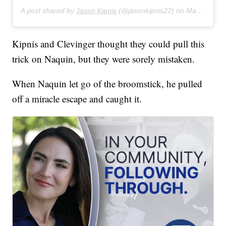
A post shared by
Jason Kipnis
(@jasonkipnis22) on
Mar 11, 2019 at 9:04pm PDT
Kipnis and Clevinger thought they could pull this
trick on Naquin, but they were sorely mistaken.
When Naquin let go of the broomstick, he pulled
off a miracle escape and caught it.