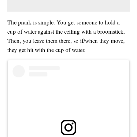
The prank is simple. You get someone to hold a
cup of water against the ceiling with a broomstick.
Then, you leave them there, so if/when they move,
they get hit with the cup of water.