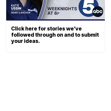
Click here for stories we’ve
followed through on and to submit
your ideas.