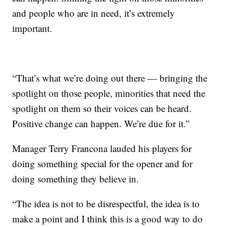
and people who are in need, it’s extremely
important.
“That’s what we’re doing out there — bringing the
spotlight on those people, minorities that need the
spotlight on them so their voices can be heard.
Positive change can happen. We’re due for it.”
Manager Terry Francona lauded his players for
doing something special for the opener and for
doing something they believe in.
“The idea is not to be disrespectful, the idea is to
make a point and I think this is a good way to do