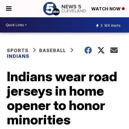
WATCH NOW
3
WX Alerts
SPORTS
BASEBALL
INDIANS
Indians wear road
jerseys in home
opener to honor
minorities