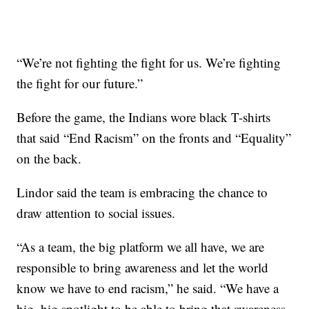
“We’re not fighting the fight for us. We’re fighting
the fight for our future.”
Before the game, the Indians wore black T-shirts
that said “End Racism” on the fronts and “Equality”
on the back.
Lindor said the team is embracing the chance to
draw attention to social issues.
“As a team, the big platform we all have, we are
responsible to bring awareness and let the world
know we have to end racism,” he said. “We have a
big, big spotlight to be able to bring that awareness