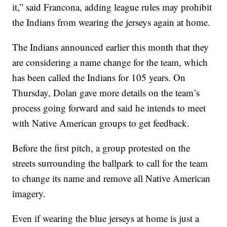
it,” said Francona, adding league rules may prohibit
the Indians from wearing the jerseys again at home.
The Indians announced earlier this month that they
are considering a name change for the team, which
has been called the Indians for 105 years. On
Thursday, Dolan gave more details on the team’s
process going forward and said he intends to meet
with Native American groups to get feedback.
Before the first pitch, a group protested on the
streets surrounding the ballpark to call for the team
to change its name and remove all Native American
imagery.
Even if wearing the blue jerseys at home is just a