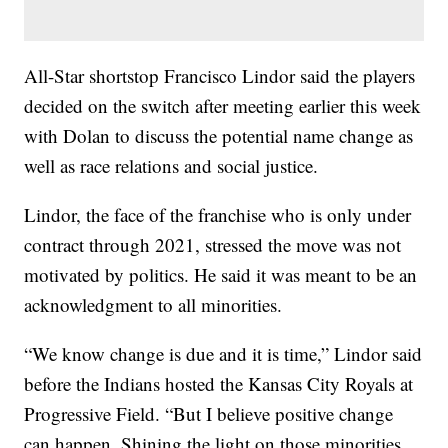
All-Star shortstop Francisco Lindor said the players
decided on the switch after meeting earlier this week
with Dolan to discuss the potential name change as
well as race relations and social justice.
Lindor, the face of the franchise who is only under
contract through 2021, stressed the move was not
motivated by politics. He said it was meant to be an
acknowledgment to all minorities.
“We know change is due and it is time,” Lindor said
before the Indians hosted the Kansas City Royals at
Progressive Field. “But I believe positive change
can happen. Shining the light on those minorities