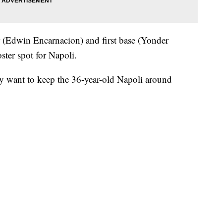
er (Edwin Encarnacion) and first base (Yonder
ster spot for Napoli.
 want to keep the 36-year-old Napoli around