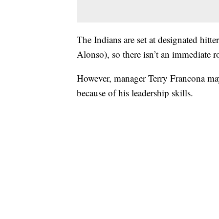
The Indians are set at designated hitt
Alonso), so there isn’t an immediate ro
However, manager Terry Francona may
because of his leadership skills.