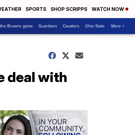
EATHER
SPORTS
SHOP SCRIPPS
WATCH NOW
 the Browns game
Guardians
Cavaliers
Ohio State
More +
e deal with