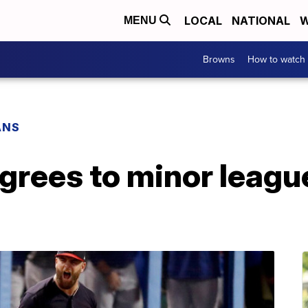
LOCAL
NATIONAL
W
MENU
Browns
How to watch
ANS
grees to minor leagu