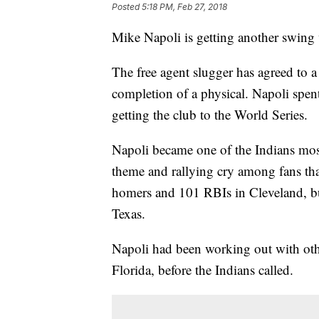
Posted
5:18 PM, Feb 27, 2018
Mike Napoli is getting another swing 
The free agent slugger has agreed to 
completion of a physical. Napoli spen
getting the club to the World Series.
Napoli became one of the Indians mos
theme and rallying cry among fans tha
homers and 101 RBIs in Cleveland, bu
Texas.
Napoli had been working out with oth
Florida, before the Indians called.