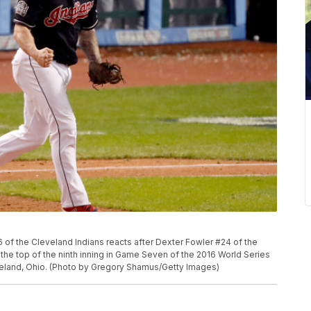
 the Cleveland Indians reacts after Dexter Fowler #24 of the
the top of the ninth inning in Game Seven of the 2016 World Series
veland, Ohio. (Photo by Gregory Shamus/Getty Images)