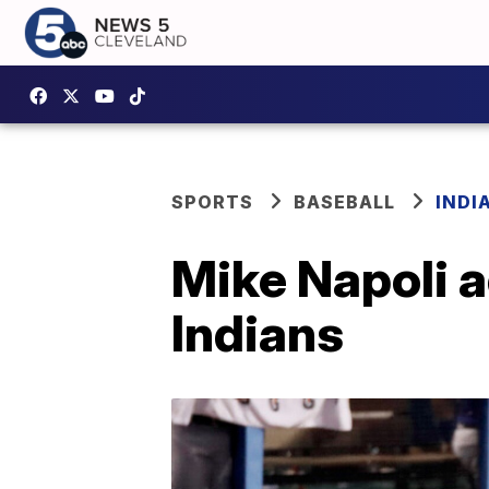
SPORTS
BASEBALL
INDI
Mike Napoli a
Indians