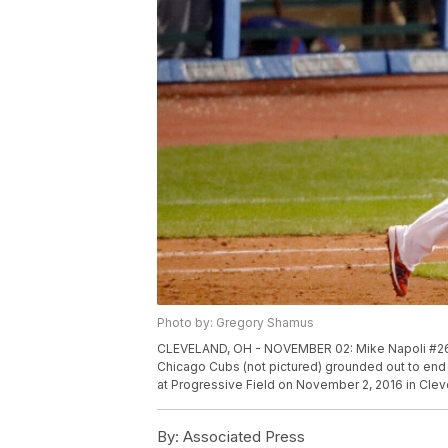
Photo by: Gregory Shamus
CLEVELAND, OH - NOVEMBER 02: Mike Napoli #26 of
Chicago Cubs (not pictured) grounded out to end 
at Progressive Field on November 2, 2016 in Cle
By:
Associated Press