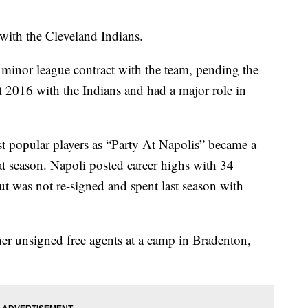
with the Cleveland Indians.
a minor league contract with the team, pending the
t 2016 with the Indians and had a major role in
t popular players as “Party At Napolis” became a
t season. Napoli posted career highs with 34
t was not re-signed and spent last season with
er unsigned free agents at a camp in Bradenton,