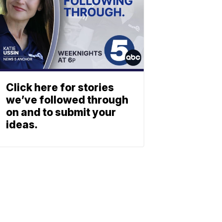
Click here for stories
we’ve followed through
on and to submit your
ideas.