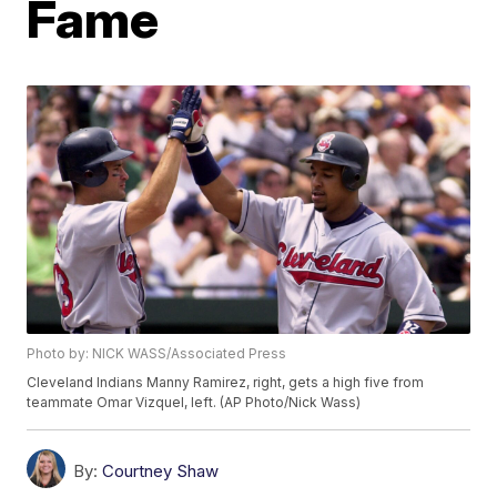
Fame
Photo by: NICK WASS/Associated Press
Cleveland Indians Manny Ramirez, right, gets a high five from
teammate Omar Vizquel, left. (AP Photo/Nick Wass)
By:
Courtney Shaw