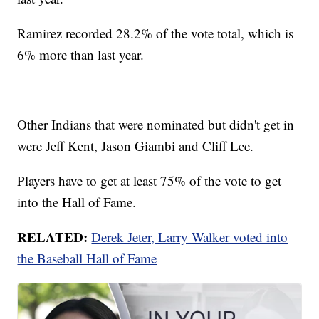
Ramirez recorded 28.2% of the vote total, which is
6% more than last year.
Other Indians that were nominated but didn't get in
were Jeff Kent, Jason Giambi and Cliff Lee.
Players have to get at least 75% of the vote to get
into the Hall of Fame.
RELATED:
Derek Jeter, Larry Walker voted into
the Baseball Hall of Fame