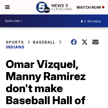
WATCH NOW
2
WX Alerts
SPORTS
BASEBALL
INDIANS
Omar Vizquel,
Manny Ramirez
don't make
Baseball Hall of