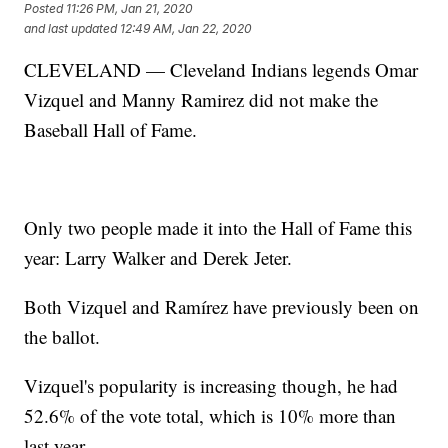
Posted
11:26 PM, Jan 21, 2020
and last updated
12:49 AM, Jan 22, 2020
CLEVELAND — Cleveland Indians legends Omar
Vizquel and Manny Ramirez did not make the
Baseball Hall of Fame.
Only two people made it into the Hall of Fame this
year: Larry Walker and Derek Jeter.
Both Vizquel and Ramírez have previously been on
the ballot.
Vizquel's popularity is increasing though, he had
52.6% of the vote total, which is 10% more than
last year.