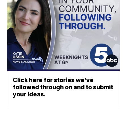
Click here for stories we’ve
followed through on and to submit
your ideas.