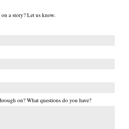
 on a story? Let us know.
 through on? What questions do you have?