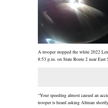
A trooper stopped the white 2022 Lex
8:53 p.m. on State Route 2 near East 55
“Your speeding almost caused an accid
trooper is heard asking Altman shortly