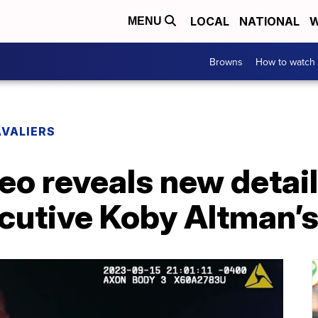
LOCAL
NATIONAL
W
MENU
Browns
How to watch
VALIERS
eo reveals new detai
cutive Koby Altman’s