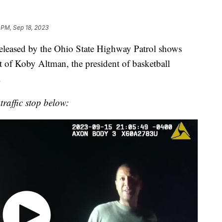
1 PM, Sep 18, 2023
leased by the Ohio State Highway Patrol shows
t of Koby Altman, the president of basketball
.
traffic stop below: