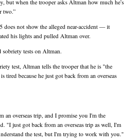
 by, but when the trooper asks Altman how much he’s
r two.”
 does not show the alleged near-accident — it
vated his lights and pulled Altman over.
d sobriety tests on Altman.
ety test, Altman tells the trooper that he is "the
 is tired because he just got back from an overseas
om an overseas trip, and I promise you I'm the
d. "I just got back from an overseas trip as well, I'm
understand the test, but I'm trying to work with you."