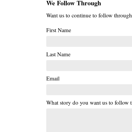
We Follow Through
Want us to continue to follow through
First Name
Last Name
Email
What story do you want us to follow