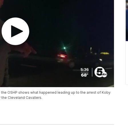
the OSHP shows what happened leading up to the arrest of Koby
r the Cleveland Cavaliers.