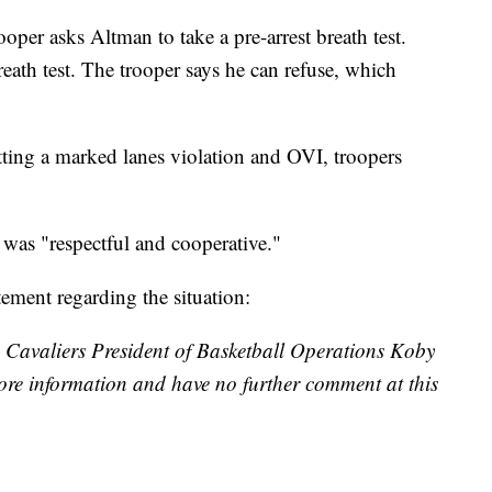
ooper asks Altman to take a pre-arrest breath test.
reath test. The trooper says he can refuse, which
ing a marked lanes violation and OVI, troopers
 was "respectful and cooperative."
tement regarding the situation:
g Cavaliers President of Basketball Operations Koby
ore information and have no further comment at this