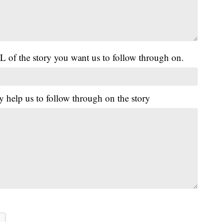
L of the story you want us to follow through on.
y help us to follow through on the story