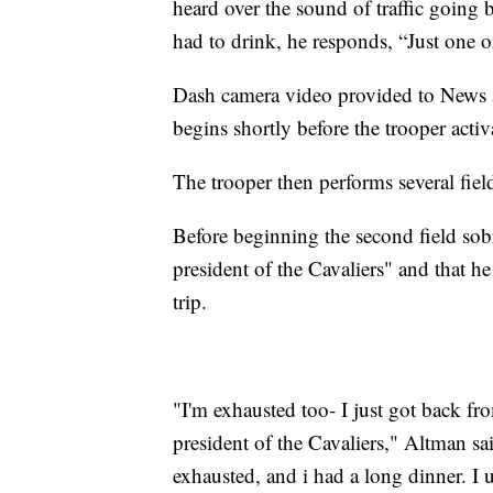
heard over the sound of traffic going
had to drink, he responds, “Just one o
Dash camera video provided to News 5
begins shortly before the trooper acti
The trooper then performs several fiel
Before beginning the second field sobri
president of the Cavaliers" and that he
trip.
"I'm exhausted too- I just got back fr
president of the Cavaliers," Altman sai
exhausted, and i had a long dinner. I 