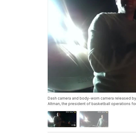
Dash camera and body-worn camera released by 
Altman, the president of basketball operations fo