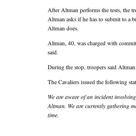
After Altman performs the tests, the tr
Altman asks if he has to submit to a b
Altman does.
Altman, 40, was charged with committ
said.
During the stop, troopers said Altman
The Cavaliers issued the following sta
We are aware of an incident involvin
Altman. We are currently gathering m
time.