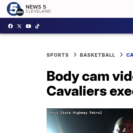
SPORTS
BASKETBALL
CA
Body cam vid
Cavaliers exe