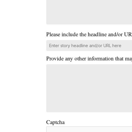
Please include the headline and/or UR
Provide any other information that ma
Captcha