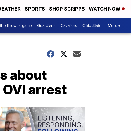
EATHER
SPORTS
SHOP SCRIPPS
WATCH NOW
 the Browns game
Guardians
Cavaliers
Ohio State
More +
ls about
 OVI arrest