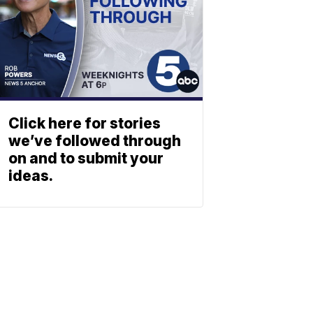
Click here for stories
we’ve followed through
on and to submit your
ideas.