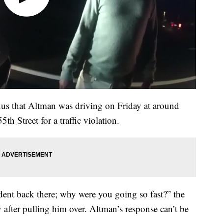
us that Altman was driving on Friday at around
th Street for a traffic violation.
ent back there; why were you going so fast?” the
 after pulling him over. Altman’s response can’t be