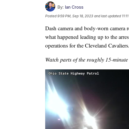
By:
Ian Cross
Posted
9:59 PM, Sep 18, 2023
and last updated
11:1
Dash camera and body-worn camera re
what happened leading up to the arres
operations for the Cleveland Cavaliers
Watch parts of the roughly 15-minute 