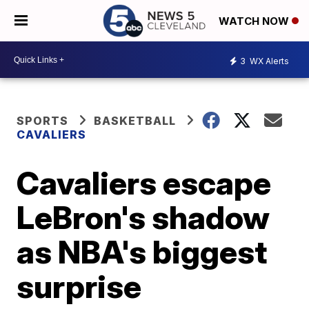
WATCH NOW
3
WX Alerts
SPORTS
BASKETBALL
CAVALIERS
Cavaliers escape
LeBron's shadow
as NBA's biggest
surprise