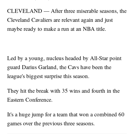
CLEVELAND — After three miserable seasons, the
Cleveland Cavaliers are relevant again and just
maybe ready to make a run at an NBA title.
Led by a young, nucleus headed by All-Star point
guard Darius Garland, the Cavs have been the
league's biggest surprise this season.
They hit the break with 35 wins and fourth in the
Eastern Conference.
It's a huge jump for a team that won a combined 60
games over the previous three seasons.