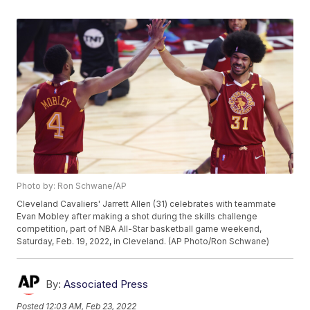
Photo by: Ron Schwane/AP
Cleveland Cavaliers' Jarrett Allen (31) celebrates with teammate
Evan Mobley after making a shot during the skills challenge
competition, part of NBA All-Star basketball game weekend,
Saturday, Feb. 19, 2022, in Cleveland. (AP Photo/Ron Schwane)
By:
Associated Press
Posted
12:03 AM, Feb 23, 2022