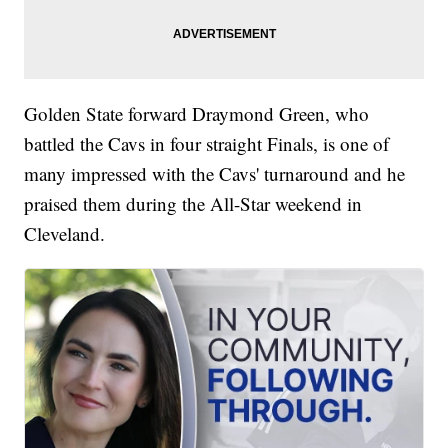
Golden State forward Draymond Green, who
battled the Cavs in four straight Finals, is one of
many impressed with the Cavs' turnaround and he
praised them during the All-Star weekend in
Cleveland.