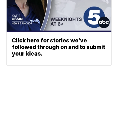
Click here for stories we’ve
followed through on and to submit
your ideas.