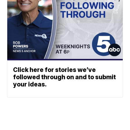
Click here for stories we’ve
followed through on and to submit
your ideas.