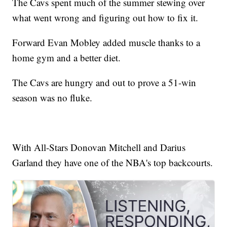
The Cavs spent much of the summer stewing over
what went wrong and figuring out how to fix it.
Forward Evan Mobley added muscle thanks to a
home gym and a better diet.
The Cavs are hungry and out to prove a 51-win
season was no fluke.
With All-Stars Donovan Mitchell and Darius
Garland they have one of the NBA's top backcourts.