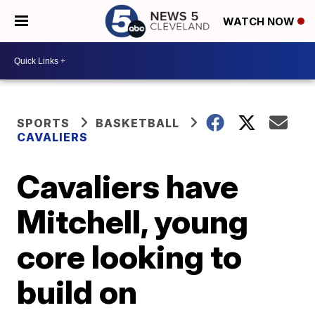
WATCH NOW
SPORTS
BASKETBALL
CAVALIERS
Cavaliers have
Mitchell, young
core looking to
build on