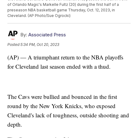
of Orlando Magic's Markelle Fultz (20) during the first half of a
preseason NBA basketball game Thursday, Oct. 12, 2023, in
Cleveland. (AP Photo/Sue Ogrocki)
By:
Associated Press
Posted
5:34 PM, Oct 20, 2023
(AP) — A triumphant return to the NBA playoffs
for Cleveland last season ended with a thud.
The Cavs were bullied and bounced in the first
round by the New York Knicks, who exposed
Cleveland's lack of toughness, outside shooting and
depth.