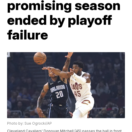
promising season
ended by playoff
failure
Photo by: Sue Ogrocki/AP
Cleveland Cavaliers' Donovan Mitchell (45) passes the ball in front