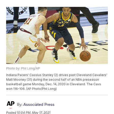
Photo by: Phil Long/AP
Indiana Pacers' Cassius Stanley (2) drives past Cleveland Cavaliers'
Matt Mooney (31) during the second half of an NBA preseason
basketball game Monday, Dec. 14, 2020 in Cleveland. The Cavs
won 116-106. (AP Photo/Phil Long)
By:
Associated Press
Posted
10:04 PM, May 17, 2021