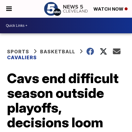
WATCH NOW
SPORTS
BASKETBALL
CAVALIERS
Cavs end difficult
season outside
playoffs,
decisions loom