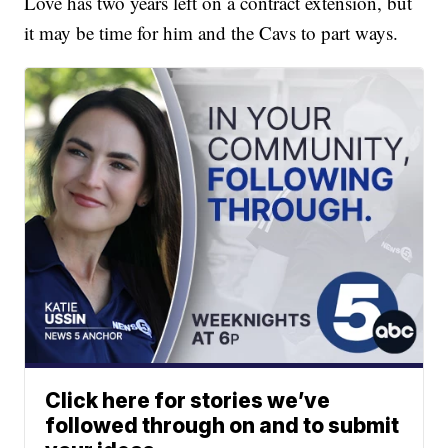
Love has two years left on a contract extension, but
it may be time for him and the Cavs to part ways.
Click here for stories we’ve
followed through on and to submit