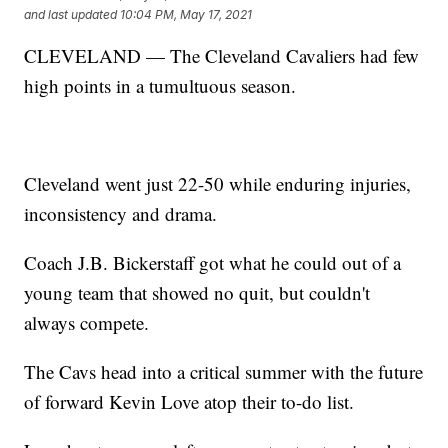
and last updated
10:04 PM, May 17, 2021
CLEVELAND — The Cleveland Cavaliers had few
high points in a tumultuous season.
Cleveland went just 22-50 while enduring injuries,
inconsistency and drama.
Coach J.B. Bickerstaff got what he could out of a
young team that showed no quit, but couldn't
always compete.
The Cavs head into a critical summer with the future
of forward Kevin Love atop their to-do list.