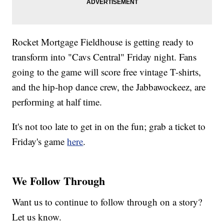
Rocket Mortgage Fieldhouse is getting ready to
transform into "Cavs Central" Friday night. Fans
going to the game will score free vintage T-shirts,
and the hip-hop dance crew, the Jabbawockeez, are
performing at half time.
It's not too late to get in on the fun; grab a ticket to
Friday's game
here
.
We Follow Through
Want us to continue to follow through on a story?
Let us know.