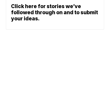
Click here for stories we’ve
followed through on and to submit
your ideas.