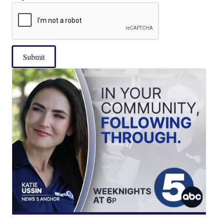
Submit