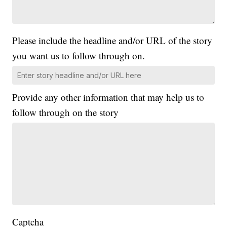
Please include the headline and/or URL of the story
you want us to follow through on.
Provide any other information that may help us to
follow through on the story
Captcha