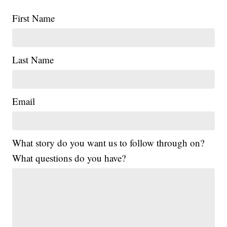
First Name
Last Name
Email
What story do you want us to follow through on?
What questions do you have?