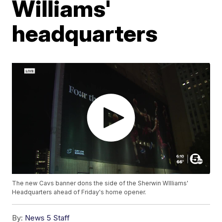
Williams'
headquarters
The new Cavs banner dons the side of the Sherwin WIlliams'
Headquarters ahead of Friday's home opener.
By:
News 5 Staff