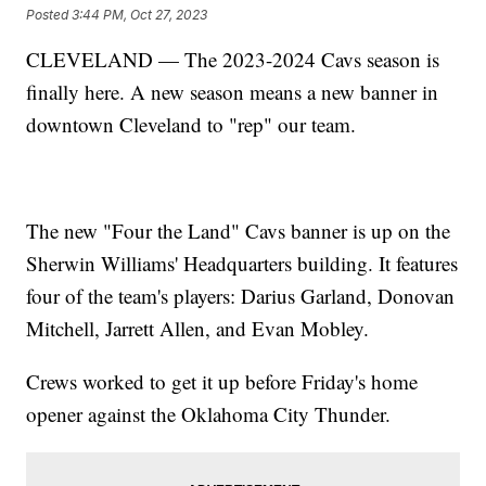
Posted
3:44 PM, Oct 27, 2023
CLEVELAND — The 2023-2024 Cavs season is
finally here. A new season means a new banner in
downtown Cleveland to "rep" our team.
The new "Four the Land" Cavs banner is up on the
Sherwin Williams' Headquarters building. It features
four of the team's players: Darius Garland, Donovan
Mitchell, Jarrett Allen, and Evan Mobley.
Crews worked to get it up before Friday's home
opener against the Oklahoma City Thunder.