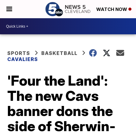
WATCH NOW
SPORTS
BASKETBALL
CAVALIERS
'Four the Land':
The new Cavs
banner dons the
side of Sherwin-