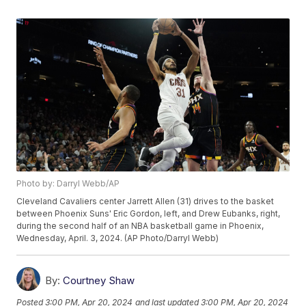
Photo by: Darryl Webb/AP
Cleveland Cavaliers center Jarrett Allen (31) drives to the basket
between Phoenix Suns' Eric Gordon, left, and Drew Eubanks, right,
during the second half of an NBA basketball game in Phoenix,
Wednesday, April. 3, 2024. (AP Photo/Darryl Webb)
By:
Courtney Shaw
Posted
3:00 PM, Apr 20, 2024
and last updated
3:00 PM, Apr 20, 2024