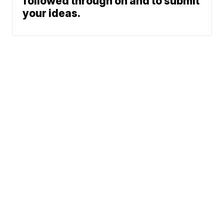
followed through on and to submit
your ideas.