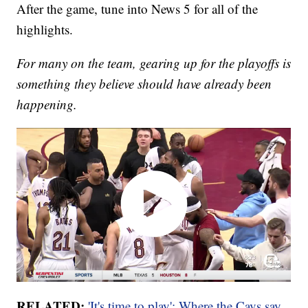
After the game, tune into News 5 for all of the
highlights.
For many on the team, gearing up for the playoffs is
something they believe should have already been
happening.
RELATED:
'It's time to play': Where the Cavs say