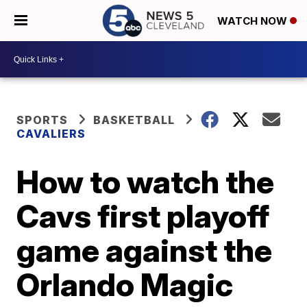
WATCH NOW
SPORTS
BASKETBALL
CAVALIERS
How to watch the
Cavs first playoff
game against the
Orlando Magic