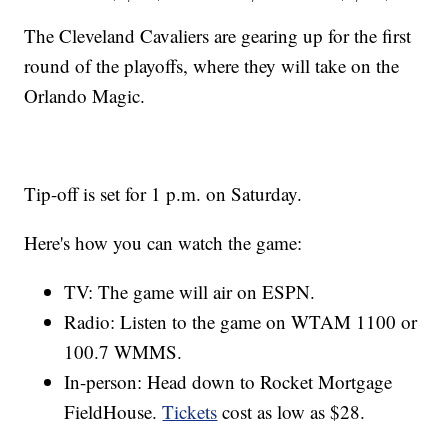
The Cleveland Cavaliers are gearing up for the first
round of the playoffs, where they will take on the
Orlando Magic.
Tip-off is set for 1 p.m. on Saturday.
Here's how you can watch the game:
TV: The game will air on ESPN.
Radio: Listen to the game on WTAM 1100 or
100.7 WMMS.
In-person: Head down to Rocket Mortgage
FieldHouse.
Tickets
cost as low as $28.