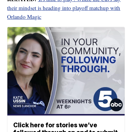
their mindset is heading into playoff matchup with
Orlando Magic
Click here for stories we’ve