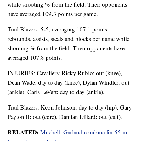
while shooting % from the field. Their opponents
have averaged 109.3 points per game.
Trail Blazers: 5-5, averaging 107.1 points,
rebounds, assists, steals and blocks per game while
shooting % from the field. Their opponents have
averaged 107.8 points.
INJURIES: Cavaliers: Ricky Rubio: out (knee),
Dean Wade: day to day (knee), Dylan Windler: out
(ankle), Caris LeVert: day to day (ankle).
Trail Blazers: Keon Johnson: day to day (hip), Gary
Payton II: out (core), Damian Lillard: out (calf).
RELATED:
Mitchell, Garland combine for 55 in