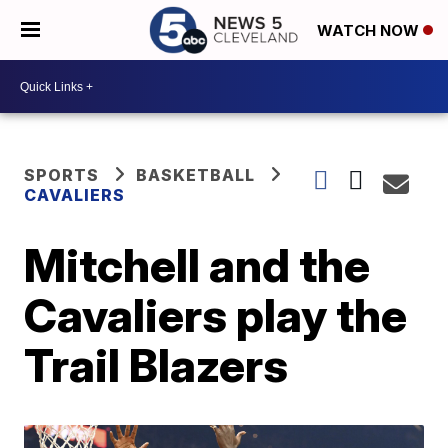
WATCH NOW
SPORTS
BASKETBALL
CAVALIERS
Mitchell and the
Cavaliers play the
Trail Blazers