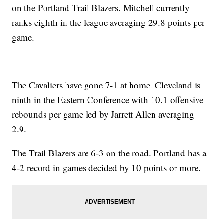
on the Portland Trail Blazers. Mitchell currently
ranks eighth in the league averaging 29.8 points per
game.
The Cavaliers have gone 7-1 at home. Cleveland is
ninth in the Eastern Conference with 10.1 offensive
rebounds per game led by Jarrett Allen averaging
2.9.
The Trail Blazers are 6-3 on the road. Portland has a
4-2 record in games decided by 10 points or more.