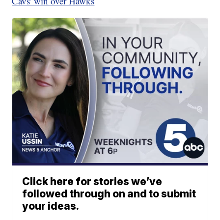
Cavs' win over Hawks
Click here for stories we’ve
followed through on and to submit
your ideas.