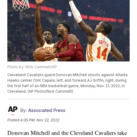
Photo by: Nick Cammett/AP
Cleveland Cavaliers guard Donovan Mitchell shoots against Atlanta
Hawks center Clint Capela, left, and forward AJ Griffin, right, during
the first half of an NBA basketball game, Monday, Nov. 21, 2022, in
Cleveland. (AP Photo/Nick Cammett)
By:
Associated Press
Posted
4:35 PM, Nov 22, 2022
Donovan Mitchell and the Cleveland Cavaliers take