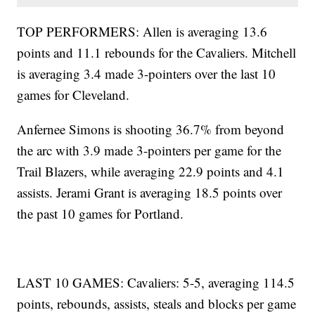
TOP PERFORMERS: Allen is averaging 13.6
points and 11.1 rebounds for the Cavaliers. Mitchell
is averaging 3.4 made 3-pointers over the last 10
games for Cleveland.
Anfernee Simons is shooting 36.7% from beyond
the arc with 3.9 made 3-pointers per game for the
Trail Blazers, while averaging 22.9 points and 4.1
assists. Jerami Grant is averaging 18.5 points over
the past 10 games for Portland.
LAST 10 GAMES: Cavaliers: 5-5, averaging 114.5
points, rebounds, assists, steals and blocks per game