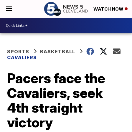
WATCH NOW
SPORTS
BASKETBALL
CAVALIERS
Pacers face the
Cavaliers, seek
4th straight
victory