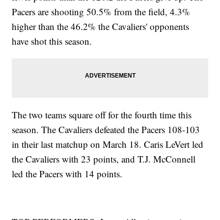
Pacers are shooting 50.5% from the field, 4.3%
higher than the 46.2% the Cavaliers' opponents
have shot this season.
The two teams square off for the fourth time this
season. The Cavaliers defeated the Pacers 108-103
in their last matchup on March 18. Caris LeVert led
the Cavaliers with 23 points, and T.J. McConnell
led the Pacers with 14 points.