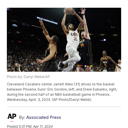
Photo by: Darryl Webb/AP
Cleveland Cavaliers center Jarrett Allen (31) drives to the basket
between Phoenix Suns' Eric Gordon, left, and Drew Eubanks, right,
during the second half of an NBA basketball game in Phoenix,
Wednesday, April. 3, 2024. (AP Photo/Darryl Webb)
By:
Associated Press
Posted
5:31 PM, Apr 11, 2024