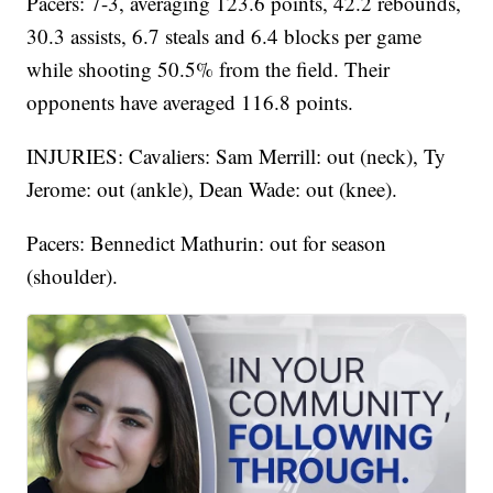
Pacers: 7-3, averaging 123.6 points, 42.2 rebounds,
30.3 assists, 6.7 steals and 6.4 blocks per game
while shooting 50.5% from the field. Their
opponents have averaged 116.8 points.
INJURIES: Cavaliers: Sam Merrill: out (neck), Ty
Jerome: out (ankle), Dean Wade: out (knee).
Pacers: Bennedict Mathurin: out for season
(shoulder).