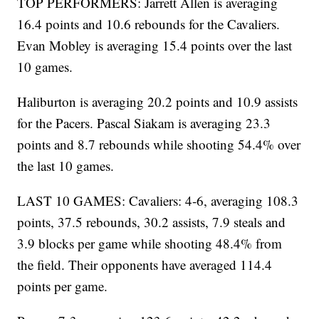
TOP PERFORMERS: Jarrett Allen is averaging
16.4 points and 10.6 rebounds for the Cavaliers.
Evan Mobley is averaging 15.4 points over the last
10 games.
Haliburton is averaging 20.2 points and 10.9 assists
for the Pacers. Pascal Siakam is averaging 23.3
points and 8.7 rebounds while shooting 54.4% over
the last 10 games.
LAST 10 GAMES: Cavaliers: 4-6, averaging 108.3
points, 37.5 rebounds, 30.2 assists, 7.9 steals and
3.9 blocks per game while shooting 48.4% from
the field. Their opponents have averaged 114.4
points per game.