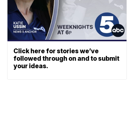
Click here for stories we’ve
followed through on and to submit
your ideas.