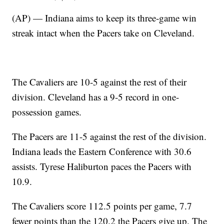
(AP) — Indiana aims to keep its three-game win
streak intact when the Pacers take on Cleveland.
The Cavaliers are 10-5 against the rest of their
division. Cleveland has a 9-5 record in one-
possession games.
The Pacers are 11-5 against the rest of the division.
Indiana leads the Eastern Conference with 30.6
assists. Tyrese Haliburton paces the Pacers with
10.9.
The Cavaliers score 112.5 points per game, 7.7
fewer points than the 120.2 the Pacers give up. The