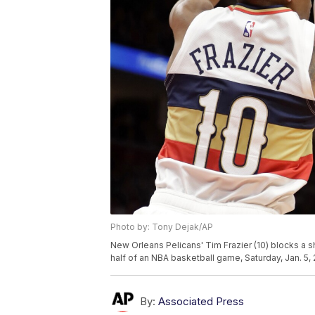
Photo by: Tony Dejak/AP
New Orleans Pelicans' Tim Frazier (10) blocks a sh
half of an NBA basketball game, Saturday, Jan. 5,
By:
Associated Press