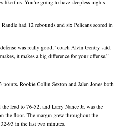
s like this. You’re going to have sleepless nights
 Randle had 12 rebounds and six Pelicans scored in
defense was really good,” coach Alvin Gentry said.
akes, it makes a big difference for your offense.”
3 points. Rookie Collin Sexton and Jalen Jones both
 the lead to 76-52, and Larry Nance Jr. was the
on the floor. The margin grew throughout the
32-93 in the last two minutes.