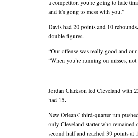
a competitor, you’re going to hate time
and it’s gong to mess with you.”
Davis had 20 points and 10 rebounds.
double figures.
“Our offense was really good and our 
“When you’re running on misses, not m
Jordan Clarkson led Cleveland with 2
had 15.
New Orleans’ third-quarter run pushed
only Cleveland starter who remained 
second half and reached 39 points at 1