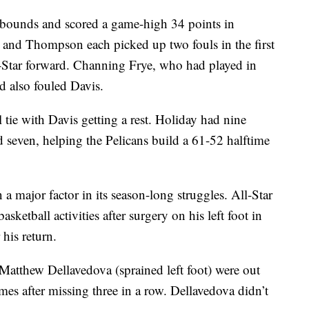
rebounds and scored a game-high 34 points in
and Thompson each picked up two fouls in the first
l-Star forward. Channing Frye, who had played in
d also fouled Davis.
tie with Davis getting a rest. Holiday had nine
d seven, helping the Pelicans build a 61-52 halftime
a major factor in its season-long struggles. All-Star
ketball activities after surgery on his left foot in
his return.
Matthew Dellavedova (sprained left foot) were out
es after missing three in a row. Dellavedova didn’t