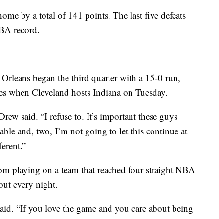
 home by a total of 141 points. The last five defeats
NBA record.
rleans began the third quarter with a 15-0 run,
ges when Cleveland hosts Indiana on Tuesday.
Drew said. “I refuse to. It’s important these guys
table and, two, I’m not going to let this continue at
ferent.”
m playing on a team that reached four straight NBA
out every night.
e said. “If you love the game and you care about being