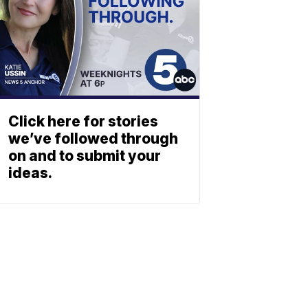
Click here for stories
we’ve followed through
on and to submit your
ideas.