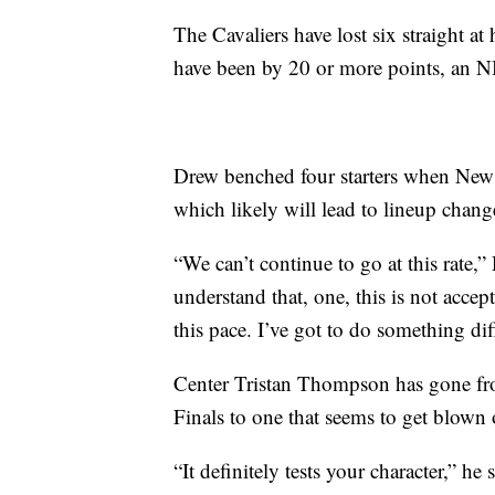
The Cavaliers have lost six straight at
have been by 20 or more points, an 
Drew benched four starters when New O
which likely will lead to lineup chan
“We can’t continue to go at this rate,” 
understand that, one, this is not accep
this pace. I’ve got to do something dif
Center Tristan Thompson has gone fro
Finals to one that seems to get blown 
“It definitely tests your character,” h