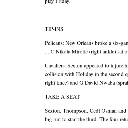
play Friday.
TIP-INS
Pelicans: New Orleans broke a six-ga
... C Nikola Mirotic (right ankle) sat 
Cavaliers: Sexton appeared to injure hi
collision with Holiday in the second qu
right knee) and G David Nwaba (spraine
TAKE A SEAT
Sexton, Thompson, Cedi Osman and A
big run to start the third. The four retu