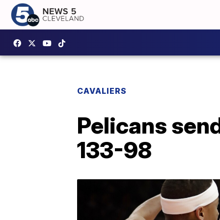
CAVALIERS
Pelicans send
133-98