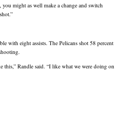
w, you might as well make a change and switch
shot.”
uble with eight assists. The Pelicans shot 58 percent
shooting.
ke this,” Randle said. “I like what we were doing on