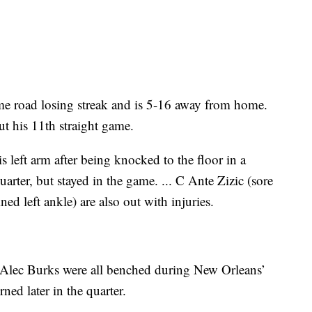
me road losing streak and is 5-16 away from home.
out his 11th straight game.
s left arm after being knocked to the floor in a
arter, but stayed in the game. ... C Ante Zizic (sore
d left ankle) are also out with injuries.
lec Burks were all benched during New Orleans’
rned later in the quarter.