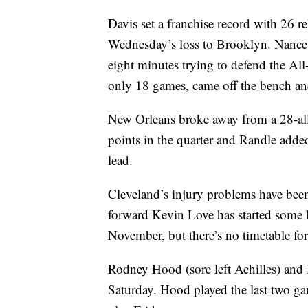
Davis set a franchise record with 26 
Wednesday’s loss to Brooklyn. Nance 
eight minutes trying to defend the Al
only 18 games, came off the bench an
New Orleans broke away from a 28-all 
points in the quarter and Randle adde
lead.
Cleveland’s injury problems have been 
forward Kevin Love has started some bas
November, but there’s no timetable for 
Rodney Hood (sore left Achilles) and 
Saturday. Hood played the last two gam