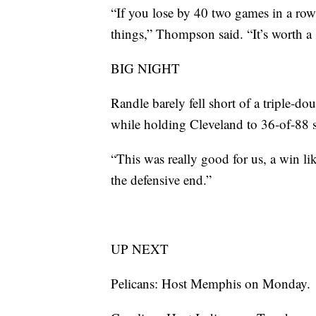
“If you lose by 40 two games in a ro
things,” Thompson said. “It’s worth a 
BIG NIGHT
Randle barely fell short of a triple-do
while holding Cleveland to 36-of-88 
“This was really good for us, a win li
the defensive end.”
UP NEXT
Pelicans: Host Memphis on Monday.