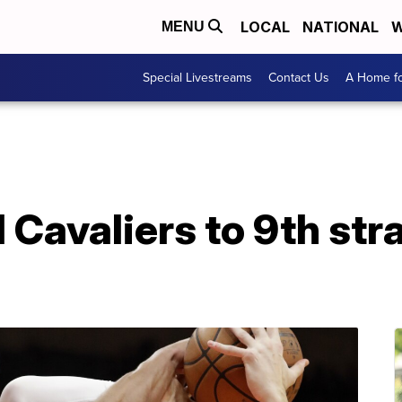
LOCAL
NATIONAL
W
MENU
Special Livestreams
Contact Us
A Home fo
 Cavaliers to 9th stra