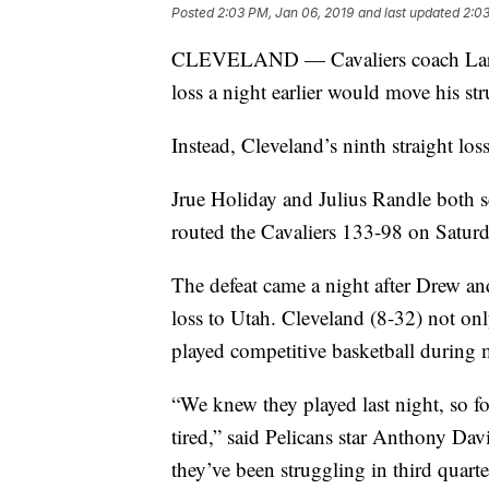
Posted
2:03 PM, Jan 06, 2019
and last updated
2:03
CLEVELAND — Cavaliers coach Larry
loss a night earlier would move his str
Instead, Cleveland’s ninth straight los
Jrue Holiday and Julius Randle both 
routed the Cavaliers 133-98 on Saturd
The defeat came a night after Drew and
loss to Utah. Cleveland (8-32) not onl
played competitive basketball during m
“We knew they played last night, so f
tired,” said Pelicans star Anthony Dav
they’ve been struggling in third quart