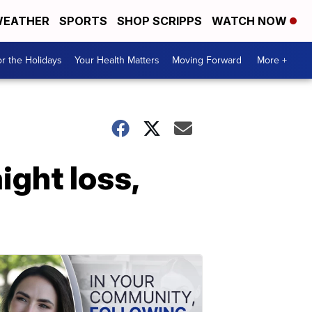
EATHER
SPORTS
SHOP SCRIPPS
WATCH NOW
r the Holidays
Your Health Matters
Moving Forward
More +
ight loss,