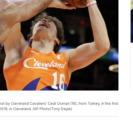
ot by Cleveland Cavaliers' Cedi Osman (16), from Turkey, in the first
 2019, in Cleveland. (AP Photo/Tony Dejak)