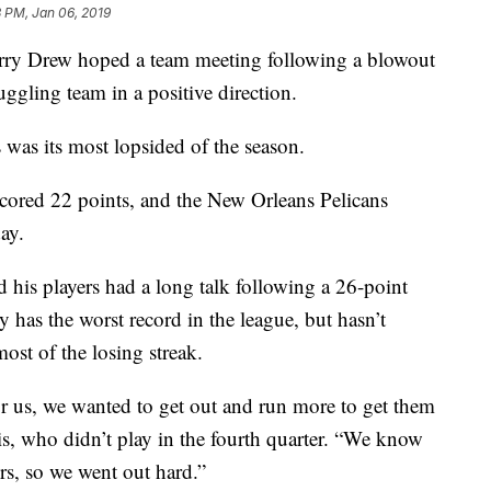
 PM, Jan 06, 2019
 Drew hoped a team meeting following a blowout
uggling team in a positive direction.
s was its most lopsided of the season.
scored 22 points, and the New Orleans Pelicans
ay.
 his players had a long talk following a 26-point
y has the worst record in the league, but hasn’t
ost of the losing streak.
or us, we wanted to get out and run more to get them
is, who didn’t play in the fourth quarter. “We know
ers, so we went out hard.”