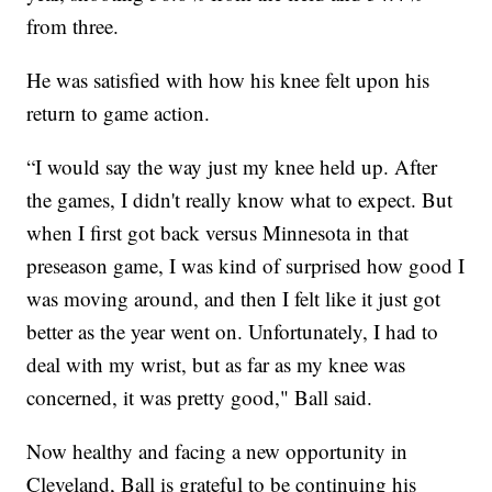
from three.
He was satisfied with how his knee felt upon his
return to game action.
“I would say the way just my knee held up. After
the games, I didn't really know what to expect. But
when I first got back versus Minnesota in that
preseason game, I was kind of surprised how good I
was moving around, and then I felt like it just got
better as the year went on. Unfortunately, I had to
deal with my wrist, but as far as my knee was
concerned, it was pretty good," Ball said.
Now healthy and facing a new opportunity in
Cleveland, Ball is grateful to be continuing his