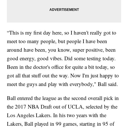
“This is my first day here, so I haven't really got to
meet too many people, but people I have been
around have been, you know, super positive, been
good energy, good vibes. Did some testing today.
Been in the doctor's office for quite a bit today, so
got all that stuff out the way. Now I'm just happy to
meet the guys and play with everybody," Ball said.
Ball entered the league as the second overall pick in
the 2017 NBA Draft out of UCLA, selected by the
Los Angeles Lakers. In his two years with the
Lakers, Ball played in 99 games, starting in 95 of