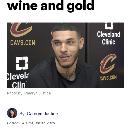
wine and gold
Photo by: Camryn Justice
By:
Camryn Justice
Posted
9:43 PM, Jul 07, 2025