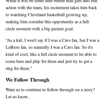
While it will be some time before Ball gets into real
action with the team, his excitement takes him back
to watching Cleveland basketball growing up,
making him consider this opportunity as a full-
circle moment with a big-picture goal.
“As a kid, I won't say if I was a Cavs fan, but I was a
LeBron fan, so naturally I was a Cavs fan. So it's
kind of cool, like a full circle moment to be able to
come here and play for them and just try to get a
ring for them.”
We Follow Through
Want us to continue to follow through on a story?
Let us know.