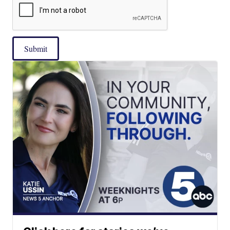
Submit