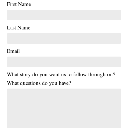
First Name
Last Name
Email
What story do you want us to follow through on?
What questions do you have?