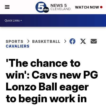
WATCH NOW
SPORTS
BASKETBALL
CAVALIERS
'The chance to
win': Cavs new PG
Lonzo Ball eager
to begin work in