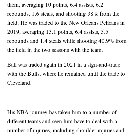
them, averaging 10 points, 6.4 assists, 6.2
rebounds, 1.6 steals, and shooting 38% from the
field. He was traded to the New Orleans Pelicans in
2019, averaging 13.1 points, 6.4 assists, 5.5
rebounds and 1.4 steals while shooting 40.9% from
the field in the two seasons with the team.
Ball was traded again in 2021 in a sign-and-trade
with the Bulls, where he remained until the trade to
Cleveland.
His NBA journey has taken him to a number of
different teams and seen him have to deal with a
number of injuries, including shoulder injuries and