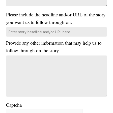
Please include the headline and/or URL of the story
you want us to follow through on.
Provide any other information that may help us to
follow through on the story
Captcha