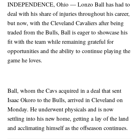
INDEPENDENCE, Ohio — Lonzo Ball has had to
deal with his share of injuries throughout his career,
but now, with the Cleveland Cavaliers after being
traded from the Bulls, Ball is eager to showcase his
fit with the team while remaining grateful for
opportunities and the ability to continue playing the
game he loves.
Ball, whom the Cavs acquired in a deal that sent
Isaac Okoro to the Bulls, arrived in Cleveland on
Monday. He underwent physicals and is now
settling into his new home, getting a lay of the land
and acclimating himself as the offseason continues.