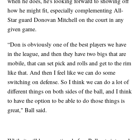
when he does, he's looking forward to showing off
how he might fit, especially complementing All-
Star guard Donovan Mitchell on the court in any
given game.
“Don is obviously one of the best players we have
in the league, and then they have two bigs that are
mobile, that can set pick and rolls and get to the rim
like that. And then I feel like we can do some
switching on defense. So I think we can do a lot of
different things on both sides of the ball, and I think
to have the option to be able to do those things is
great," Ball said.