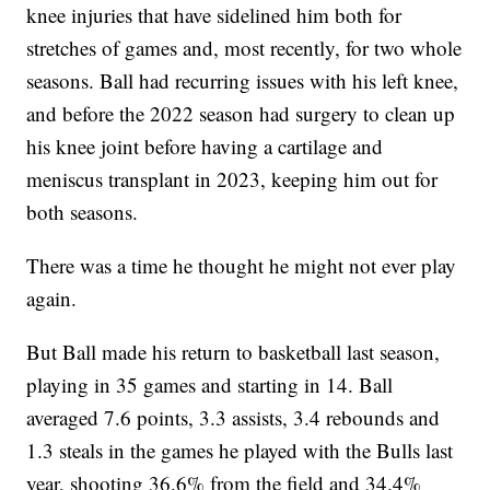
knee injuries that have sidelined him both for
stretches of games and, most recently, for two whole
seasons. Ball had recurring issues with his left knee,
and before the 2022 season had surgery to clean up
his knee joint before having a cartilage and
meniscus transplant in 2023, keeping him out for
both seasons.
There was a time he thought he might not ever play
again.
But Ball made his return to basketball last season,
playing in 35 games and starting in 14. Ball
averaged 7.6 points, 3.3 assists, 3.4 rebounds and
1.3 steals in the games he played with the Bulls last
year, shooting 36.6% from the field and 34.4%