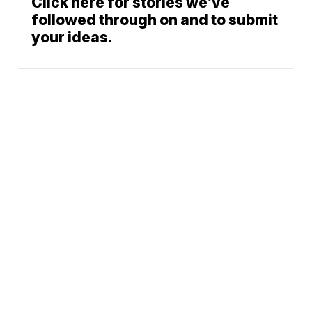
Click here for stories we’ve
followed through on and to submit
your ideas.