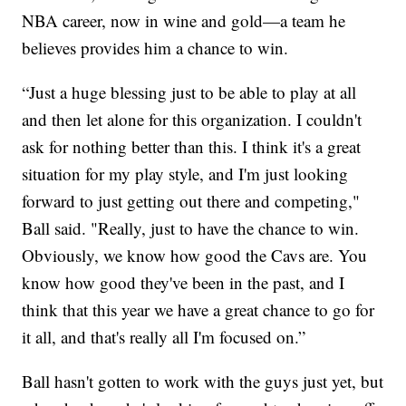
NBA career, now in wine and gold—a team he
believes provides him a chance to win.
“Just a huge blessing just to be able to play at all
and then let alone for this organization. I couldn't
ask for nothing better than this. I think it's a great
situation for my play style, and I'm just looking
forward to just getting out there and competing,"
Ball said. "Really, just to have the chance to win.
Obviously, we know how good the Cavs are. You
know how good they've been in the past, and I
think that this year we have a great chance to go for
it all, and that's really all I'm focused on.”
Ball hasn't gotten to work with the guys just yet, but