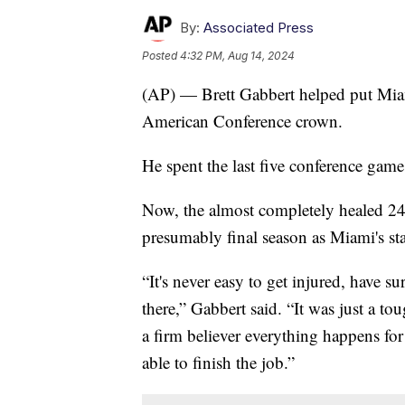
By:
Associated Press
Posted
4:32 PM, Aug 14, 2024
(AP) — Brett Gabbert helped put Mia
American Conference crown.
He spent the last five conference gam
Now, the almost completely healed 24-
presumably final season as Miami's star
“It's never easy to get injured, have 
there,” Gabbert said. “It was just a to
a firm believer everything happens for
able to finish the job.”