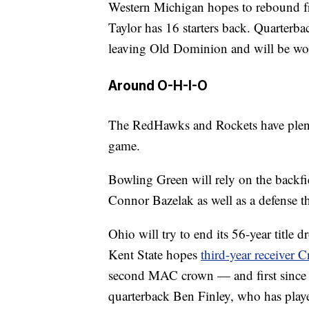
Western Michigan hopes to rebound fr
Taylor has 16 starters back. Quarterba
leaving Old Dominion and will be wor
Around O-H-I-O
The RedHawks and Rockets have plenty 
game.
Bowling Green will rely on the backf
Connor Bazelak as well as a defense t
Ohio will try to end its 56-year title
Kent State hopes
third-year receiver
second MAC crown — and first since 
quarterback Ben Finley, who has play