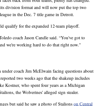
 faces back from both teams, plenty has changed.
ts division format and will now put the top two
 league in the Dec. 7 title game in Detroit.
ld qualify for the expanded 12-team playoff.
,” Toledo coach Jason Candle said. “You've got to
and we're working hard to do that right now."
son under coach Jim McElwain facing questions about
 reported two weeks ago that the shakeup includes
ake Kostner, who spent four years as a Michigan
alions, the Wolverines' alleged sign stealer.
ges but said he saw a photo of Stalions
on Central