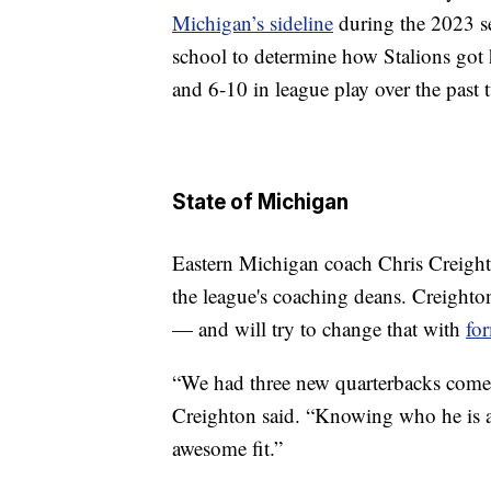
Michigan’s sideline
during the 2023 s
school to determine how Stalions got 
and 6-10 in league play over the past 
State of Michigan
Eastern Michigan coach Chris Creighto
the league's coaching deans. Creighto
— and will try to change that with
fo
“We had three new quarterbacks come
Creighton said. “Knowing who he is as
awesome fit.”