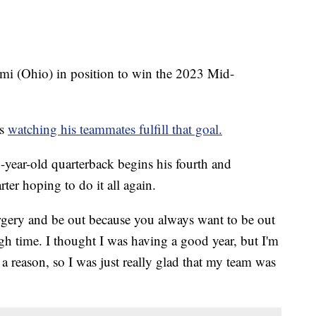
mi (Ohio) in position to win the 2023 Mid-
es
watching his teammates fulfill that goal.
year-old quarterback begins his fourth and
ter hoping to do it all again.
surgery and be out because you always want to be out
ugh time. I thought I was having a good year, but I'm
 a reason, so I was just really glad that my team was