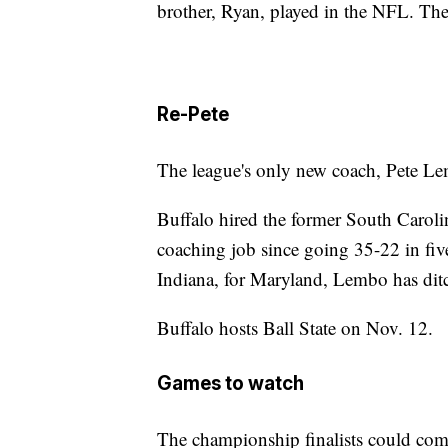
brother, Ryan, played in the NFL. The
Re-Pete
The league's only new coach, Pete Lem
Buffalo hired the former South Carolin
coaching job since going 35-22 in fiv
Indiana, for Maryland, Lembo has ditc
Buffalo hosts Ball State on Nov. 12.
Games to watch
The championship finalists could com