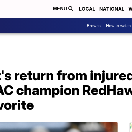
LOCAL
NATIONAL
W
MENU
Browns
How to watch
's return from injure
AC champion RedHa
vorite