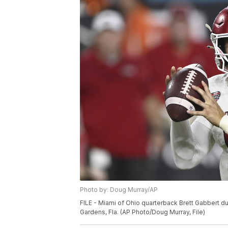
Photo by: Doug Murray/AP
FILE - Miami of Ohio quarterback Brett Gabbert du
Gardens, Fla. (AP Photo/Doug Murray, File)