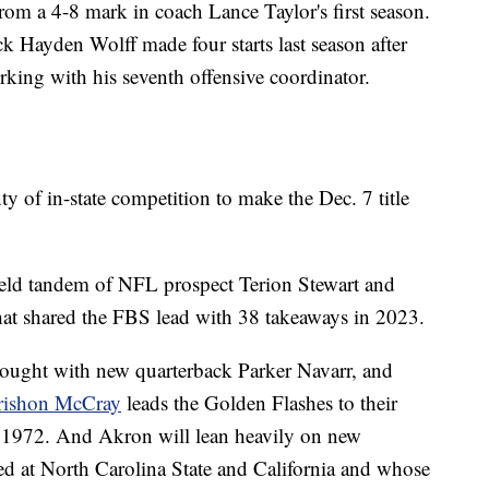
om a 4-8 mark in coach Lance Taylor's first season.
ck Hayden Wolff made four starts last season after
king with his seventh offensive coordinator.
of in-state competition to make the Dec. 7 title
ield tandem of NFL prospect Terion Stewart and
hat shared the FBS lead with 38 takeaways in 2023.
 drought with new quarterback Parker Navarr, and
 Crishon McCray
leads the Golden Flashes to their
1972. And Akron will lean heavily on new
ed at North Carolina State and California and whose