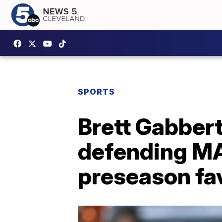
SPORTS
Brett Gabbert
defending M
preseason fa