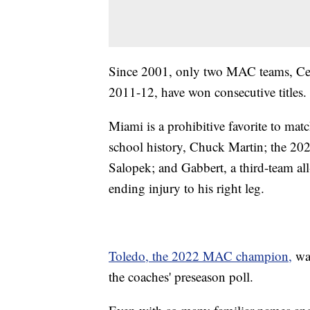
Since 2001, only two MAC teams, Cen
2011-12, have won consecutive titles.
Miami is a prohibitive favorite to matc
school history, Chuck Martin; the 2023
Salopek; and Gabbert, a third-team all
ending injury to his right leg.
Toledo, the 2022 MAC champion,
was
the coaches' preseason poll.