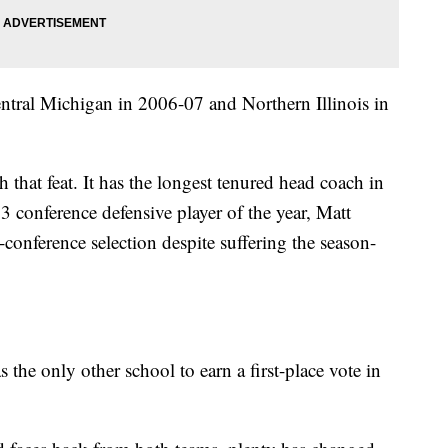
tral Michigan in 2006-07 and Northern Illinois in
h that feat. It has the longest tenured head coach in
 conference defensive player of the year, Matt
-conference selection despite suffering the season-
 the only other school to earn a first-place vote in