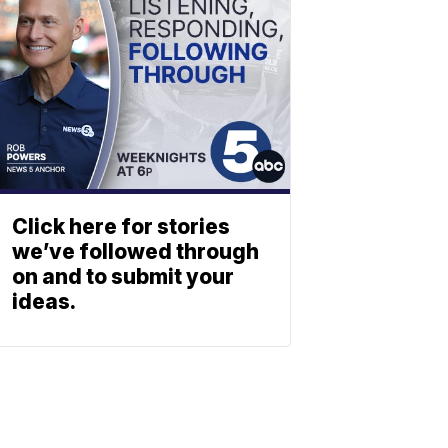
Click here for stories
we’ve followed through
on and to submit your
ideas.