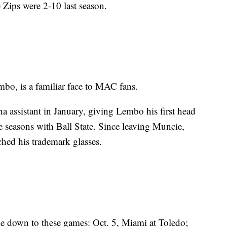
 Zips were 2-10 last season.
bo, is a familiar face to MAC fans.
a assistant in January, giving Lembo his first head
e seasons with Ball State. Since leaving Muncie,
hed his trademark glasses.
e down to these games: Oct. 5, Miami at Toledo;