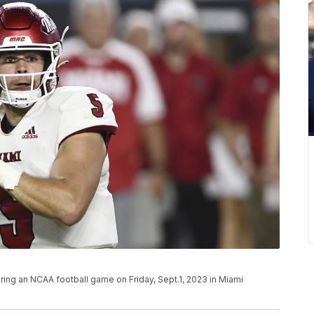
ring an NCAA football game on Friday, Sept.1, 2023 in Miami