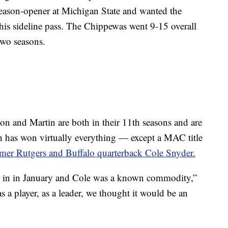
eason-opener at Michigan State and wanted the
his sideline pass. The Chippewas went 9-15 overall
two seasons.
n and Martin are both in their 11th seasons and are
n has won virtually everything — except a MAC title
rmer Rutgers and Buffalo quarterback Cole Snyder.
 in in January and Cole was a known commodity,”
 a player, as a leader, we thought it would be an