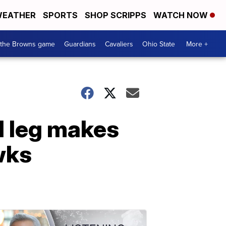
EATHER
SPORTS
SHOP SCRIPPS
WATCH NOW
 the Browns game
Guardians
Cavaliers
Ohio State
More +
d leg makes
wks