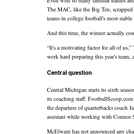
Even with so many familiar names and
The MAC, like the Big Ten, scrapped i
teams in college football's most stable
And this time, the winner actually cou
“It's a motivating factor for all of us
work hard preparing this year's team, 
Central question
Central Michigan starts its sixth sea
its coaching staff. FootballScoop.com
the departure of quarterbacks coach J
assistant while working with Connor St
McElwain has not announced any chan