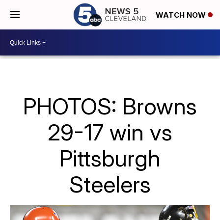
WATCH NOW
PHOTOS: Browns
29-17 win vs
Pittsburgh
Steelers