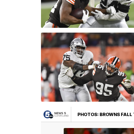
PHOTOS: BROWNS FALL T