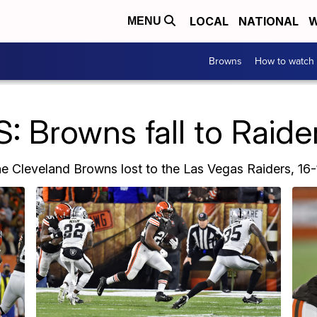
LOCAL
NATIONAL
W
MENU
Browns
How to watch
 Browns fall to Raider
e Cleveland Browns lost to the Las Vegas Raiders, 16-