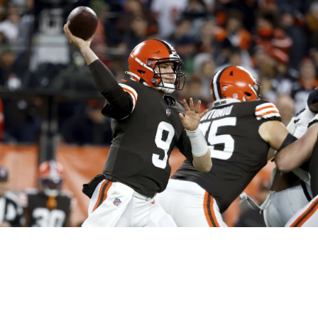
Northeast Ohio Traffic
News
Don't Waste Yo