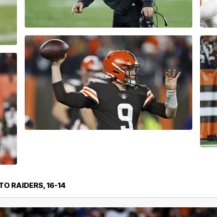
O RAIDERS, 16-14