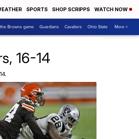
EATHER
SPORTS
SHOP SCRIPPS
WATCH NOW
 the Browns game
Guardians
Cavaliers
Ohio State
More +
s, 16-14
14.