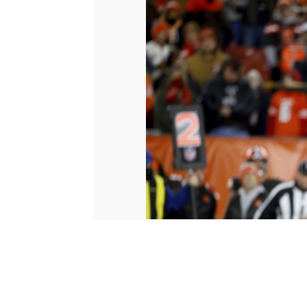
© 2026 Scripps Media, Inc