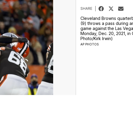
SHARE
Cleveland Browns quarter
(9) throws a pass during a
game against the Las Vega
Monday, Dec. 20, 2021, in 
Photo/Kirk Irwin)
AP PHOTOS
ur Money Team
Sports
Entertainment
Life
Video
Marketplace
Don't Waste Your Money
Support