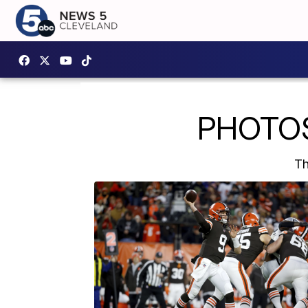
PHOTOS:
Th