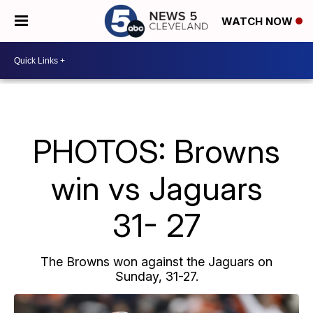
WATCH NOW
PHOTOS: Browns
win vs Jaguars
31- 27
The Browns won against the Jaguars on
Sunday, 31-27.