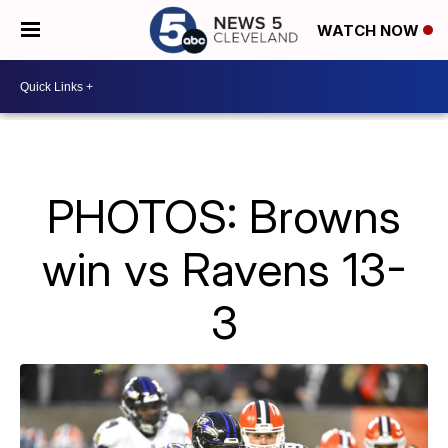
WATCH NOW
PHOTOS: Browns
win vs Ravens 13-
3