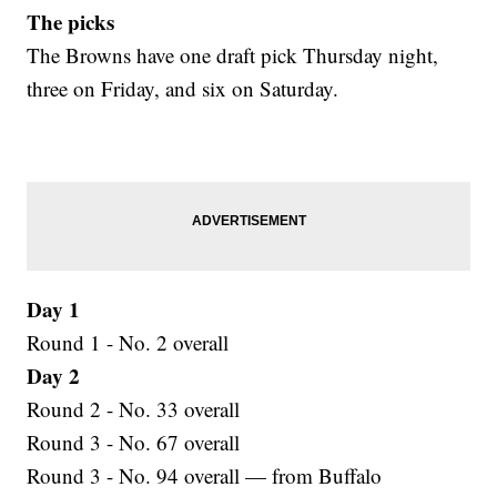
The picks
The Browns have one draft pick Thursday night,
three on Friday, and six on Saturday.
Day 1
Round 1 - No. 2 overall
Day 2
Round 2 - No. 33 overall
Round 3 - No. 67 overall
Round 3 - No. 94 overall — from Buffalo