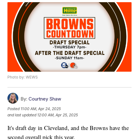
Photo by: WEWS
By:
Courtney Shaw
Posted
11:00 AM, Apr 24, 2025
and last updated
12:00 AM, Apr 25, 2025
It's draft day in Cleveland, and the Browns have the
second overall pick this year.