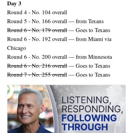
Day 3
Round 4 - No. 104 overall
Round 5 - No. 166 overall — from Texans
Round 6 - No. 179 overall
— Goes to Texans
Round 6 - No. 192 overall — from Miami via
Chicago
Round 6 - No. 200 overall — from Minnesota
Round 6 - No. 216 overall
— Goes to Texans
Round 7 - No. 255 overal
l — Goes to Texans