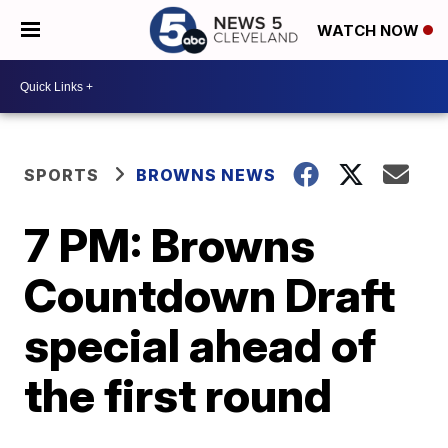
WATCH NOW
SPORTS
BROWNS NEWS
7 PM: Browns
Countdown Draft
special ahead of
the first round