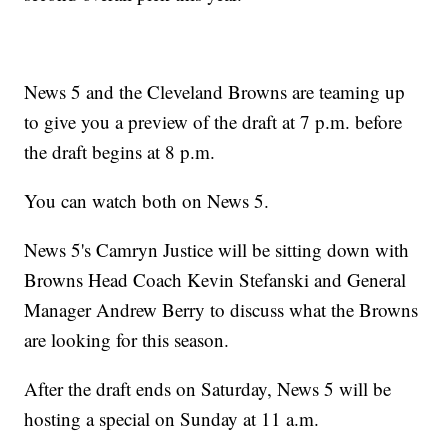
News 5 and the Cleveland Browns are teaming up
to give you a preview of the draft at 7 p.m. before
the draft begins at 8 p.m.
You can watch both on News 5.
News 5's Camryn Justice will be sitting down with
Browns Head Coach Kevin Stefanski and General
Manager Andrew Berry to discuss what the Browns
are looking for this season.
After the draft ends on Saturday, News 5 will be
hosting a special on Sunday at 11 a.m.