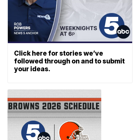
Click here for stories we’ve
followed through on and to submit
your ideas.