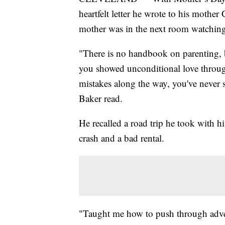
heartfelt letter he wrote to his mothe
mother was in the next room watching h
"There is no handbook on parenting, 
you showed unconditional love through
mistakes along the way, you've never
Baker read.
He recalled a road trip he took with hi
crash and a bad rental.
"Taught me how to push through adver