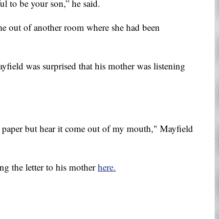
ul to be your son,” he said.
came out of another room where she had been
field was surprised that his mother was listening
on paper but hear it come out of my mouth," Mayfield
ng the letter to his mother
here.