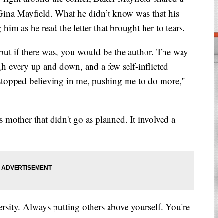
r Gina Mayfield. What he didn’t know was that his
im as he read the letter that brought her to tears.
but if there was, you would be the author. The way
 every up and down, and a few self-inflicted
 stopped believing in me, pushing me to do more,"
s mother that didn't go as planned. It involved a
sity. Always putting others above yourself. You’re