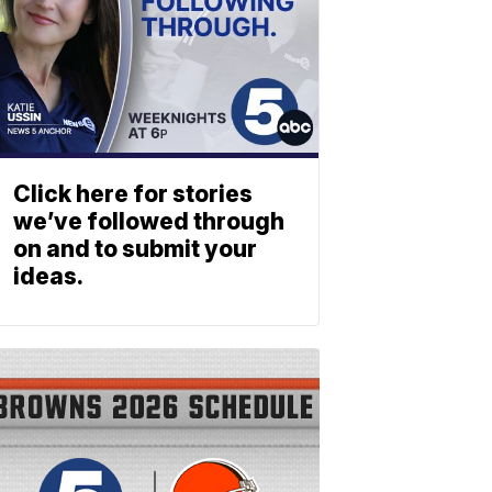
Click here for stories
we’ve followed through
on and to submit your
ideas.