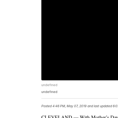
undefined
undefined
Posted
4:46 PM, May 07, 2019
and last updated
6:0
CLEVELAND — With Mother’s Day rig