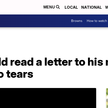
LOCAL
NATIONAL
W
MENU
Browns
How to watch
 read a letter to his 
o tears