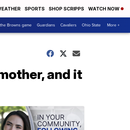
EATHER
SPORTS
SHOP SCRIPPS
WATCH NOW
 the Browns game
Guardians
Cavaliers
Ohio State
More +
mother, and it