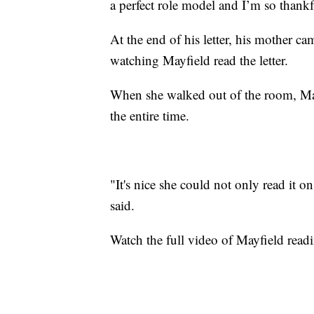
a perfect role model and I’m so thankf
At the end of his letter, his mother 
watching Mayfield read the letter.
When she walked out of the room, May
the entire time.
"It's nice she could not only read it 
said.
Watch the full video of Mayfield readi