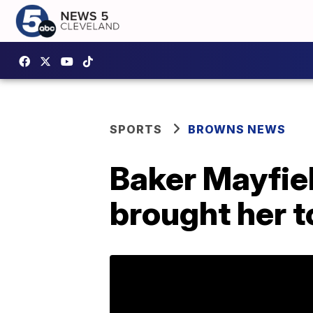
SPORTS
BROWNS NEWS
Baker Mayfield
brought her t