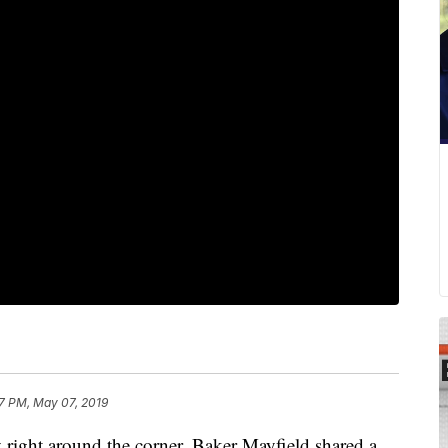
7 PM, May 07, 2019
ht around the corner, Baker Mayfield shared a