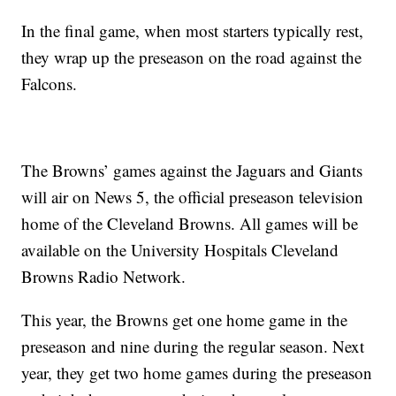
In the final game, when most starters typically rest,
they wrap up the preseason on the road against the
Falcons.
The Browns’ games against the Jaguars and Giants
will air on News 5, the official preseason television
home of the Cleveland Browns. All games will be
available on the University Hospitals Cleveland
Browns Radio Network.
This year, the Browns get one home game in the
preseason and nine during the regular season. Next
year, they get two home games during the preseason