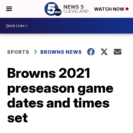
WATCH NOW
SPORTS
BROWNS NEWS
Browns 2021
preseason game
dates and times
set