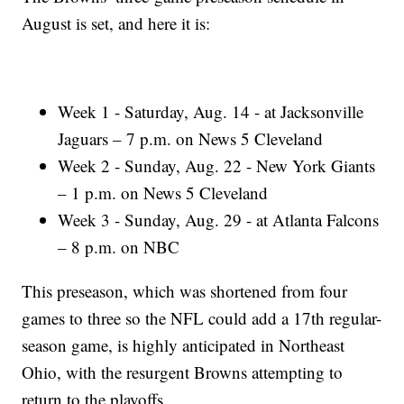
August is set, and here it is:
Week 1 - Saturday, Aug. 14 - at Jacksonville
Jaguars – 7 p.m. on News 5 Cleveland
Week 2 - Sunday, Aug. 22 - New York Giants
– 1 p.m. on News 5 Cleveland
Week 3 - Sunday, Aug. 29 - at Atlanta Falcons
– 8 p.m. on NBC
This preseason, which was shortened from four
games to three so the NFL could add a 17th regular-
season game, is highly anticipated in Northeast
Ohio, with the resurgent Browns attempting to
return to the playoffs.