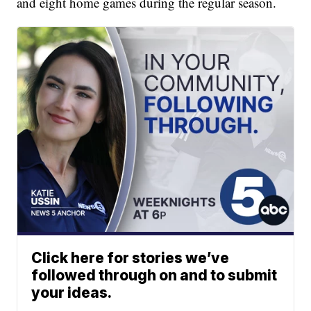
and eight home games during the regular season.
Click here for stories we’ve
followed through on and to submit
your ideas.