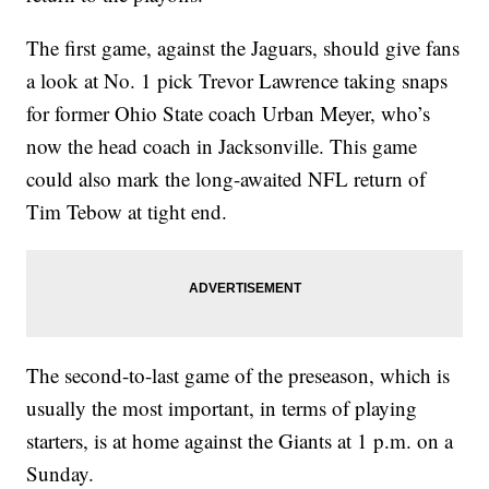
The first game, against the Jaguars, should give fans
a look at No. 1 pick Trevor Lawrence taking snaps
for former Ohio State coach Urban Meyer, who’s
now the head coach in Jacksonville. This game
could also mark the long-awaited NFL return of
Tim Tebow at tight end.
The second-to-last game of the preseason, which is
usually the most important, in terms of playing
starters, is at home against the Giants at 1 p.m. on a
Sunday.