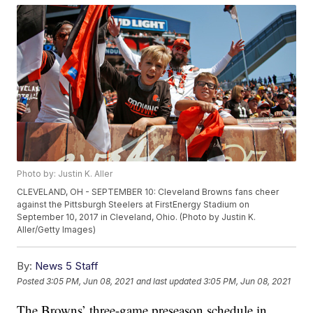
Photo by: Justin K. Aller
CLEVELAND, OH - SEPTEMBER 10: Cleveland Browns fans cheer
against the Pittsburgh Steelers at FirstEnergy Stadium on
September 10, 2017 in Cleveland, Ohio. (Photo by Justin K.
Aller/Getty Images)
By:
News 5 Staff
Posted
3:05 PM, Jun 08, 2021
and last updated
3:05 PM, Jun 08, 2021
The Browns’ three-game preseason schedule in