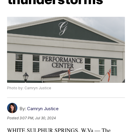
Photo by: Camryn Justice
By:
Camryn Justice
Posted
3:07 PM, Jul 30, 2024
WHITE SULPHUR SPRINGS, W.Va — The