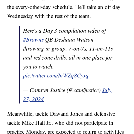
the every-other-day schedule. He'll take an off day
Wednesday with the rest of the team.
Here's a Day 3 compilation video of
#Browns
QB Deshaun Watson
throwing in group, 7-on-7s, 11-on-11s
and red zone drills, all in one place for
you to watch.
pic.twitter.com/InWZq8Cyxq
— Camryn Justice (@camijustice)
July
27, 2024
Meanwhile, tackle Dawand Jones and defensive
tackle Mike Hall Jr., who did not participate in
practice Monday, are expected to return to activities