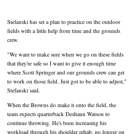
Stefanski has set a plan to practice on the outdoor
fields with a little help from time and the grounds
crew.
"We want to make sure when we go on these fields
that they're safe so I want to give it enough time
where Scott Springer and our grounds crew can get
to work on those field. Just got to be able to adjust,"
Stefanski said.
When the Browns do make it onto the field, the
team expects quarterback Deshaun Watson to
continue throwing. He's been increasing his
workload through his shoulder rehab, no longer on