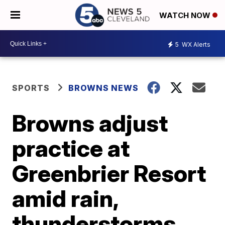
WATCH NOW
5
WX Alerts
SPORTS
BROWNS NEWS
Browns adjust
practice at
Greenbrier Resort
amid rain,
thunderstorms