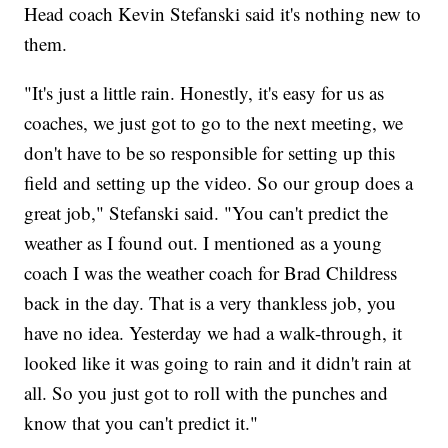
Head coach Kevin Stefanski said it's nothing new to
them.
"It's just a little rain. Honestly, it's easy for us as
coaches, we just got to go to the next meeting, we
don't have to be so responsible for setting up this
field and setting up the video. So our group does a
great job," Stefanski said. "You can't predict the
weather as I found out. I mentioned as a young
coach I was the weather coach for Brad Childress
back in the day. That is a very thankless job, you
have no idea. Yesterday we had a walk-through, it
looked like it was going to rain and it didn't rain at
all. So you just got to roll with the punches and
know that you can't predict it."