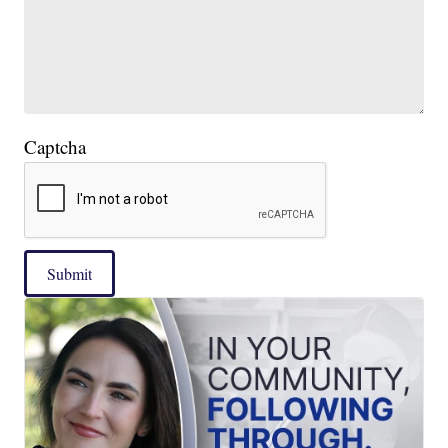
Captcha
Submit