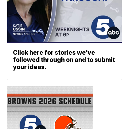
Click here for stories we’ve
followed through on and to submit
your ideas.