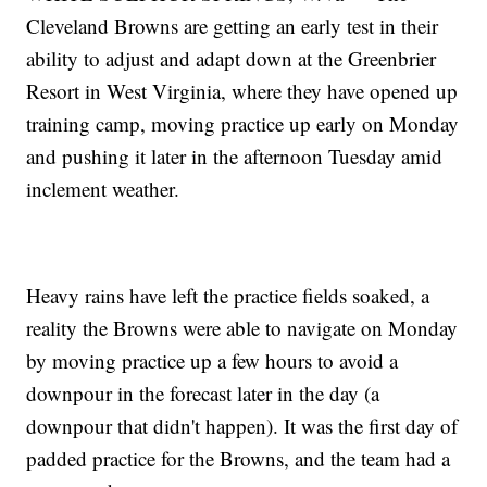
Cleveland Browns are getting an early test in their
ability to adjust and adapt down at the Greenbrier
Resort in West Virginia, where they have opened up
training camp, moving practice up early on Monday
and pushing it later in the afternoon Tuesday amid
inclement weather.
Heavy rains have left the practice fields soaked, a
reality the Browns were able to navigate on Monday
by moving practice up a few hours to avoid a
downpour in the forecast later in the day (a
downpour that didn't happen). It was the first day of
padded practice for the Browns, and the team had a