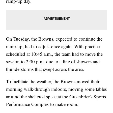
ramp-up day.
On Tuesday, the Browns, expected to continue the
ramp-up, had to adjust once again. With practice
scheduled at 10:45 a.m., the team had to move the
session to 2:30 p.m. due to a line of showers and
thunderstorms that swept across the area.
To facilitate the weather, the Browns moved their
morning walk-through indoors, moving some tables
around the sheltered space at the Greenbrier's Sports
Performance Complex to make room.