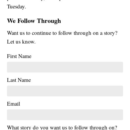
Tuesday.
We Follow Through
Want us to continue to follow through on a story?
Let us know.
First Name
Last Name
Email
What story do you want us to follow through on?