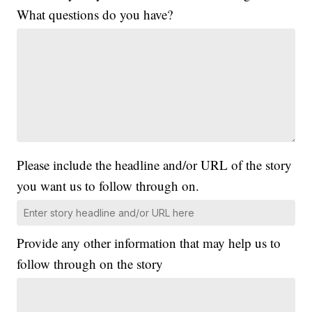
What questions do you have?
Please include the headline and/or URL of the story
you want us to follow through on.
Provide any other information that may help us to
follow through on the story