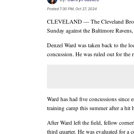
Posted
7:30 PM, Oct 27, 2024
CLEVELAND — The Cleveland Browns 
Sunday against the Baltimore Ravens, w
Denzel Ward was taken back to the lock
concussion. He was ruled out for the r
Ward has had five concussions since e
training camp this summer after a hit h
After Ward left the field, fellow corn
third quarter. He was evaluated for a c