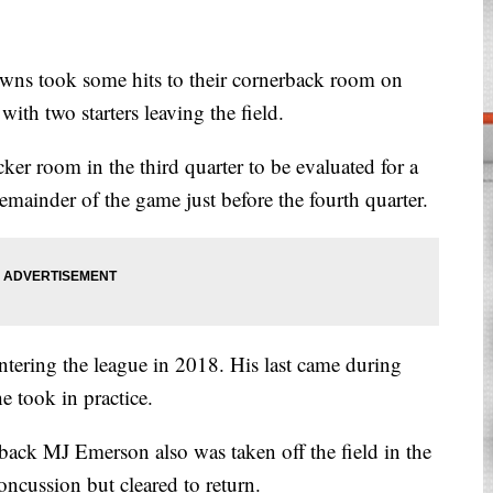
took some hits to their cornerback room on
ith two starters leaving the field.
er room in the third quarter to be evaluated for a
emainder of the game just before the fourth quarter.
ntering the league in 2018. His last came during
e took in practice.
erback MJ Emerson also was taken off the field in the
oncussion but cleared to return.