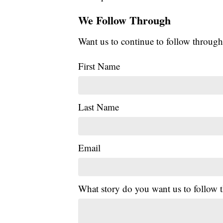
We Follow Through
Want us to continue to follow through
First Name
Last Name
Email
What story do you want us to follow