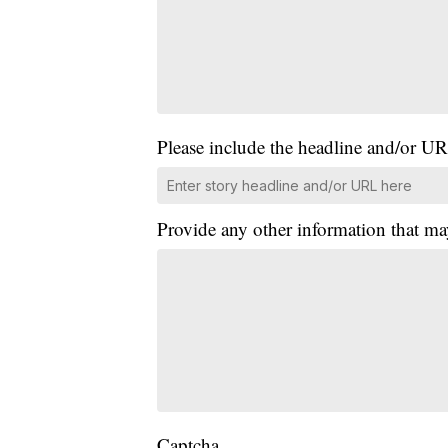
Please include the headline and/or UR
Provide any other information that ma
Captcha