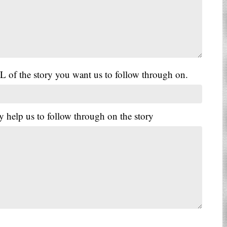
L of the story you want us to follow through on.
y help us to follow through on the story