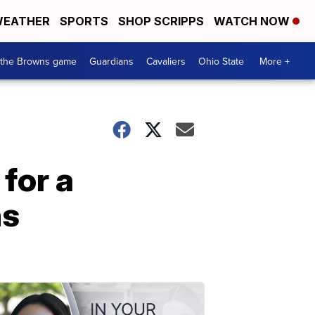
EATHER
SPORTS
SHOP SCRIPPS
WATCH NOW
 the Browns game
Guardians
Cavaliers
Ohio State
More +
for a
ns