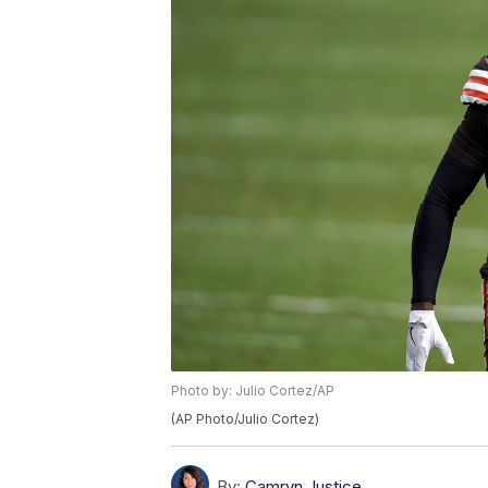
Photo by: Julio Cortez/AP
(AP Photo/Julio Cortez)
By:
Camryn Justice