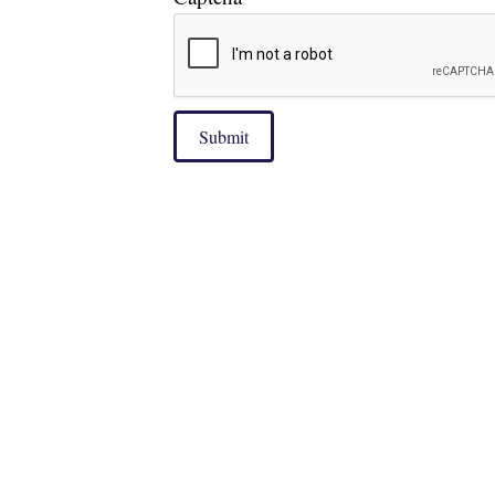
Submit