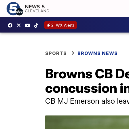
2
WX Alerts
SPORTS
BROWNS NEWS
Browns CB De
concussion i
CB MJ Emerson also leaves