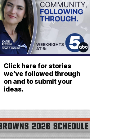
Click here for stories
we’ve followed through
on and to submit your
ideas.