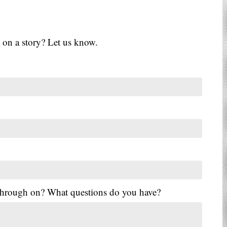
 on a story? Let us know.
 through on? What questions do you have?