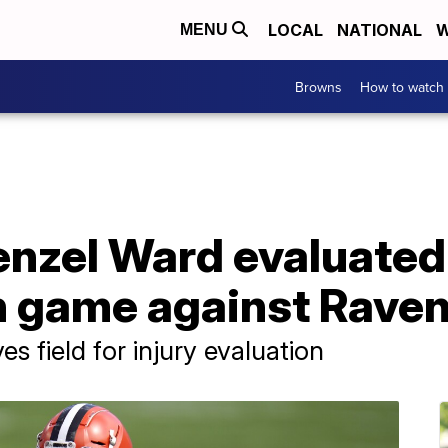
LOCAL
NATIONAL
W
MENU
Browns
How to watch
nzel Ward evaluated 
n game against Rave
 field for injury evaluation