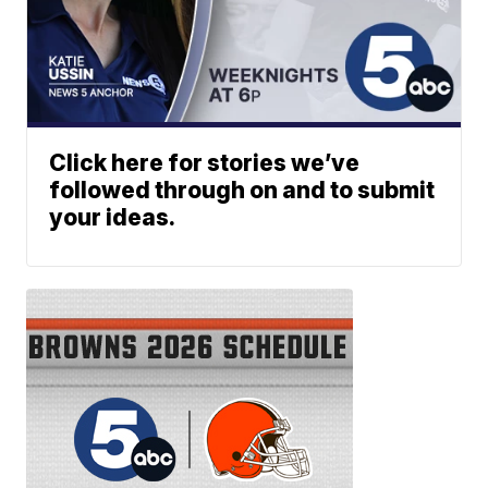
Click here for stories we’ve
followed through on and to submit
your ideas.