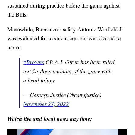
sustained during practice before the game against
the Bills.
Meanwhile, Buccaneers safety Antoine Winfield Jr.
was evaluated for a concussion but was cleared to
return.
#Browns
CB A.J. Green has been ruled
out for the remainder of the game with
a head injury.
— Camryn Justice (@camijustice)
November 27, 2022
Watch live and local news any time: