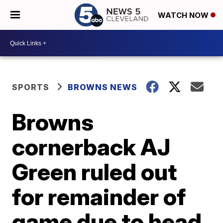
WATCH NOW
SPORTS
BROWNS NEWS
Browns
cornerback AJ
Green ruled out
for remainder of
game due to head