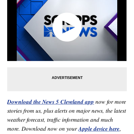
Download the News 5 Cleveland app
now for more
stories from us, plus alerts on major news, the latest
weather forecast, traffic information and much
Apple device here
more. Download now on your
,