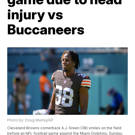
injury vs
Buccaneers
Photo by: Doug Murray/AP
Cleveland Browns cornerback A.J. Green (38) smiles on the field
before an NFL football game against the Miami Dolphins, Sunday,