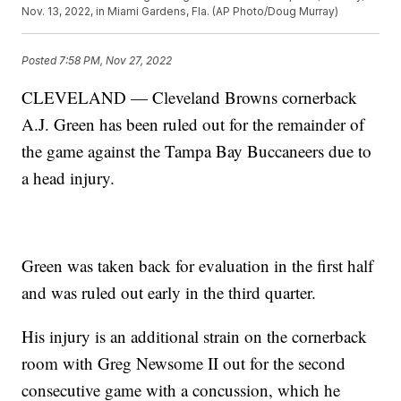
Nov. 13, 2022, in Miami Gardens, Fla. (AP Photo/Doug Murray)
Posted
7:58 PM, Nov 27, 2022
CLEVELAND — Cleveland Browns cornerback
A.J. Green has been ruled out for the remainder of
the game against the Tampa Bay Buccaneers due to
a head injury.
Green was taken back for evaluation in the first half
and was ruled out early in the third quarter.
His injury is an additional strain on the cornerback
room with Greg Newsome II out for the second
consecutive game with a concussion, which he