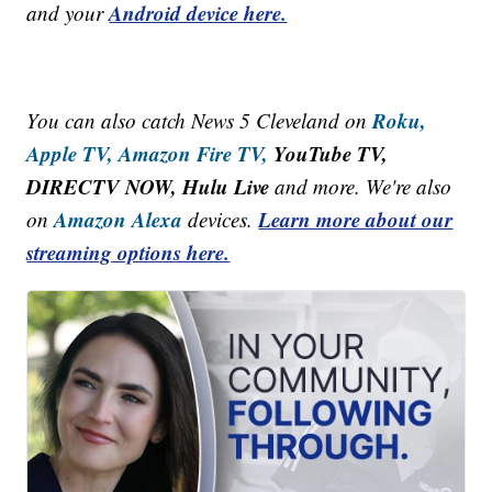
Android device here.
and your
Roku,
You can also catch News 5 Cleveland on
Apple TV,
Amazon Fire TV,
YouTube TV,
DIRECTV NOW, Hulu Live
and more. We're also
Amazon Alexa
Learn more about our
on
devices.
streaming options here.