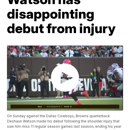
disappointing
debut from injury
On Sunday against the Dallas Cowboys, Browns quarterback
Deshaun Watson made his debut following the shoulder injury that
saw him miss 11 regular season games last season, ending his year