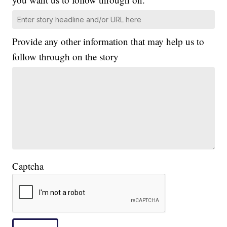
Provide any other information that may help us to
follow through on the story
Captcha