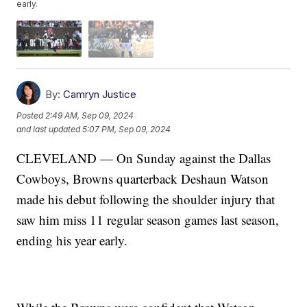
early.
By:
Camryn Justice
Posted
2:49 AM, Sep 09, 2024
and last updated
5:07 PM, Sep 09, 2024
CLEVELAND — On Sunday against the Dallas
Cowboys, Browns quarterback Deshaun Watson
made his debut following the shoulder injury that
saw him miss 11 regular season games last season,
ending his year early.