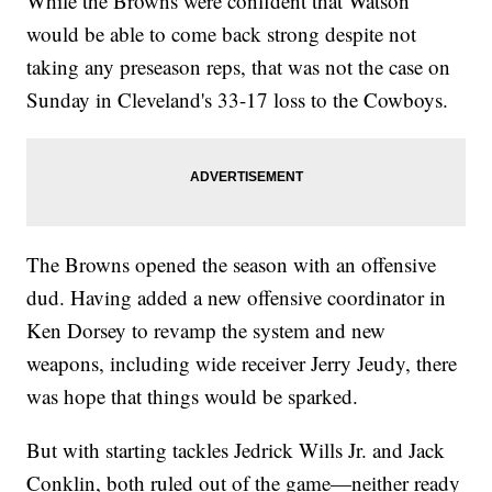
While the Browns were confident that Watson
would be able to come back strong despite not
taking any preseason reps, that was not the case on
Sunday in Cleveland's 33-17 loss to the Cowboys.
The Browns opened the season with an offensive
dud. Having added a new offensive coordinator in
Ken Dorsey to revamp the system and new
weapons, including wide receiver Jerry Jeudy, there
was hope that things would be sparked.
But with starting tackles Jedrick Wills Jr. and Jack
Conklin, both ruled out of the game—neither ready