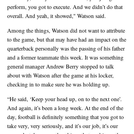
perform, you got to execute. And we didn’t do that
overall. And yeah, it showed," Watson said.
Among the things, Watson did not want to attribute
to the game, but that may have had an impact on the
quarterback personally was the passing of his father
and a former teammate this week. It was something
general manager Andrew Berry stopped to talk
about with Watson after the game at his locker,
checking in to make sure he was holding up.
“He said, ‘Keep your head up, on to the next one’.
And again, it’s been a long week. At the end of the
day, football is definitely something that you got to
take very, very seriously, and it’s our job, it’s our