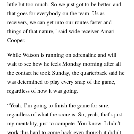
little bit too much. So we just got to be better, and
that goes for everybody on the team. Us as
receivers, we can get into our routes faster and
things of that nature," said wide receiver Amari
Cooper.
While Watson is running on adrenaline and will
wait to see how he feels Monday morning after all
the contact he took Sunday, the quarterback said he
was determined to play every snap of the game,
regardless of how it was going.
“Yeah, I’m going to finish the game for sure,
regardless of what the score is. So, yeah, that’s just
my mentality, just to compete. You know, I didn’t
work this hard to come back even though it didn’t