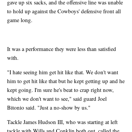
gave up six sacks, and the offensive line was unable
to hold up against the Cowboys' defensive front all
game long.
It was a performance they were less than satisfied
with.
"I hate seeing him get hit like that. We don't want
him to get hit like that but he kept getting up and he
kept going. I'm sure he's beat to crap right now,
which we don't want to see," said guard Joel
Bitonio said. "Just a no-show by us."
Tackle James Hudson III, who was starting at left
tackle with Wills and Conklin both out, called the