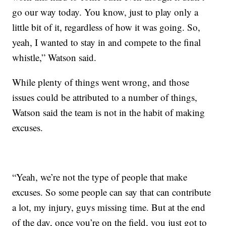
go our way today. You know, just to play only a
little bit of it, regardless of how it was going. So,
yeah, I wanted to stay in and compete to the final
whistle,” Watson said.
While plenty of things went wrong, and those
issues could be attributed to a number of things,
Watson said the team is not in the habit of making
excuses.
“Yeah, we’re not the type of people that make
excuses. So some people can say that can contribute
a lot, my injury, guys missing time. But at the end
of the day, once you’re on the field, you just got to