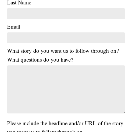
Last Name
Email
What story do you want us to follow through on?
What questions do you have?
Please include the headline and/or URL of the story
you want us to follow through on.