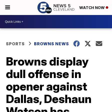
WATCH NOW
SPORTS
BROWNS NEWS
Browns display
dull offense in
opener against
Dallas, Deshaun
Watson has