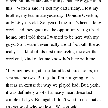
career, but there are other things that are bigger than
this," Watson said. "I lost my dad Friday. I lost my
brother, my teammate yesterday, Diondre Overton,
only 26 years old. So, yeah, I mean, it’s been a long
week, and they gave me the opportunity to go back
home, but I told them I wanted to be here with my
guys. So it wasn’t even really about football. It was
really just kind of his first time seeing me over the
weekend, kind of let me know he’s here with me.
"I try my best to, at least for at least three hours, to
separate the two. But again, I’m not going to use
that as an excuse for why we played bad. But, yeah,
it was definitely a lot of a heavy heart these last
couple of days. But again I don’t want to use that as
an excuse of why we lost," Watson said.