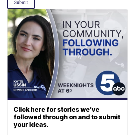
Submit
Click here for stories we’ve
followed through on and to submit
your ideas.