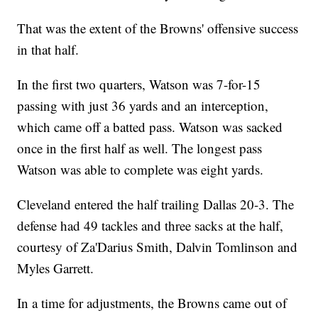
That was the extent of the Browns' offensive success
in that half.
In the first two quarters, Watson was 7-for-15
passing with just 36 yards and an interception,
which came off a batted pass. Watson was sacked
once in the first half as well. The longest pass
Watson was able to complete was eight yards.
Cleveland entered the half trailing Dallas 20-3. The
defense had 49 tackles and three sacks at the half,
courtesy of Za'Darius Smith, Dalvin Tomlinson and
Myles Garrett.
In a time for adjustments, the Browns came out of