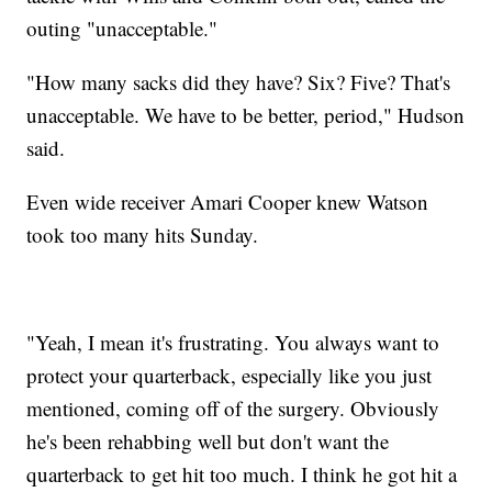
outing "unacceptable."
"How many sacks did they have? Six? Five? That's
unacceptable. We have to be better, period," Hudson
said.
Even wide receiver Amari Cooper knew Watson
took too many hits Sunday.
"Yeah, I mean it's frustrating. You always want to
protect your quarterback, especially like you just
mentioned, coming off of the surgery. Obviously
he's been rehabbing well but don't want the
quarterback to get hit too much. I think he got hit a