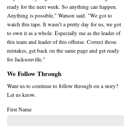
ready for the next week. So anything can happen.
Anything is possible," Watson said. "We got to
watch this tape. It wasn’t a pretty day for us, we got
to own it as a whole. Especially me as the leader of
this team and leader of this offense. Correct those
mistakes, get back on the same page and get ready
for Jacksonville."
We Follow Through
Want us to continue to follow through on a story?
Let us know.
First Name