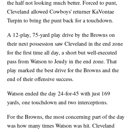
the half not looking much better. Forced to punt,
Cleveland allowed Cowboys' returner KaVontae
Turpin to bring the punt back for a touchdown.
A 12-play, 75-yard play drive by the Browns on
their next possession saw Cleveland in the end zone
for the first time all day, a short but well-executed
pass from Watson to Jeudy in the end zone. That
play marked the best drive for the Browns and the
end of their offensive success.
Watson ended the day 24-for-45 with just 169
yards, one touchdown and two interceptions.
For the Browns, the most concerning part of the day
was how many times Watson was hit. Cleveland