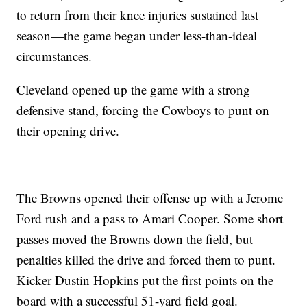
to return from their knee injuries sustained last
season—the game began under less-than-ideal
circumstances.
Cleveland opened up the game with a strong
defensive stand, forcing the Cowboys to punt on
their opening drive.
The Browns opened their offense up with a Jerome
Ford rush and a pass to Amari Cooper. Some short
passes moved the Browns down the field, but
penalties killed the drive and forced them to punt.
Kicker Dustin Hopkins put the first points on the
board with a successful 51-yard field goal.