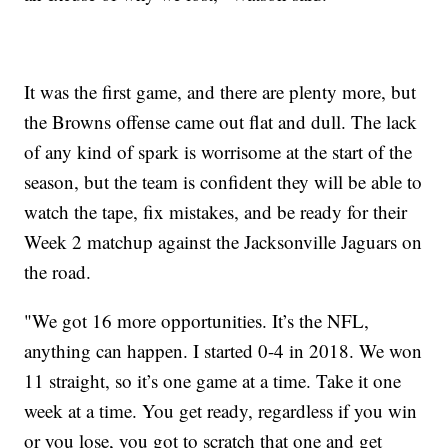
It was the first game, and there are plenty more, but
the Browns offense came out flat and dull. The lack
of any kind of spark is worrisome at the start of the
season, but the team is confident they will be able to
watch the tape, fix mistakes, and be ready for their
Week 2 matchup against the Jacksonville Jaguars on
the road.
"We got 16 more opportunities. It’s the NFL,
anything can happen. I started 0-4 in 2018. We won
11 straight, so it’s one game at a time. Take it one
week at a time. You get ready, regardless if you win
or you lose, you got to scratch that one and get