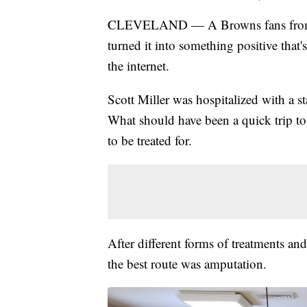
CLEVELAND — A Browns fans from Tw
turned it into something positive that'
the internet.
Scott Miller was hospitalized with a st
What should have been a quick trip to 
to be treated for.
After different forms of treatments and
the best route was amputation.