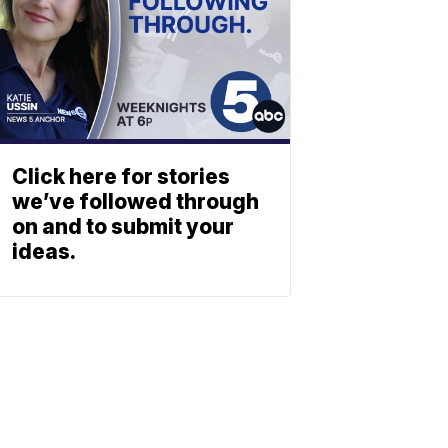
Click here for stories
we’ve followed through
on and to submit your
ideas.