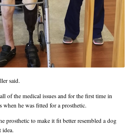
ller said.
 all of the medical issues and for the first time in
s when he was fitted for a prosthetic.
he prosthetic to make it fit better resembled a dog
 idea.