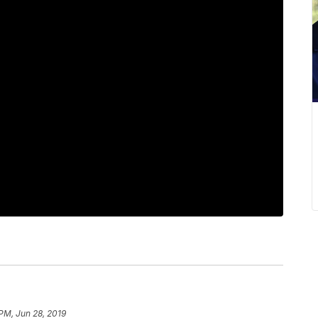
 PM, Jun 28, 2019