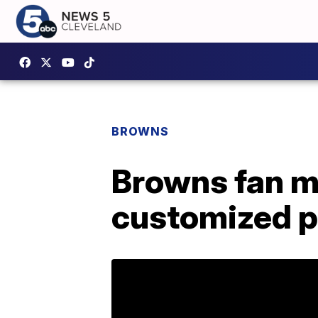
BROWNS
Browns fan m
customized p