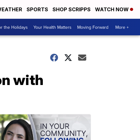
EATHER
SPORTS
SHOP SCRIPPS
WATCH NOW
r the Holidays
Your Health Matters
Moving Forward
More +
on with