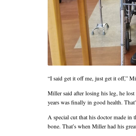
“I said get it off me, just get it off,” Mi
Miller said after losing his leg, he lost
years was finally in good health. That'
A special cut that his doctor made in t
bone. That’s when Miller had his great