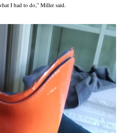
at I had to do,” Miller said.