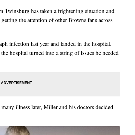
insburg has taken a frightening situation and
s getting the attention of other Browns fans across
aph infection last year and landed in the hospital.
the hospital turned into a string of issues he needed
 many illness later, Miller and his doctors decided