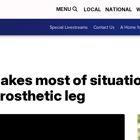
LOCAL
NATIONAL
W
MENU
Special Livestreams
Contact Us
A Home fo
akes most of situati
rosthetic leg