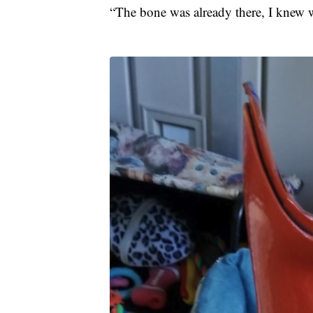
“The bone was already there, I knew wh