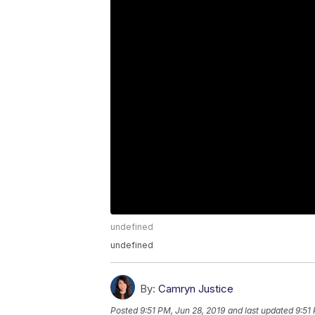
undefined
undefined
By:
Camryn Justice
Posted
9:51 PM, Jun 28, 2019
and last updated
9:51