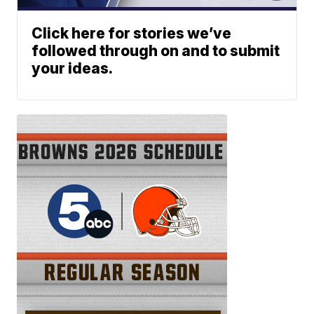
Click here for stories we’ve
followed through on and to submit
your ideas.