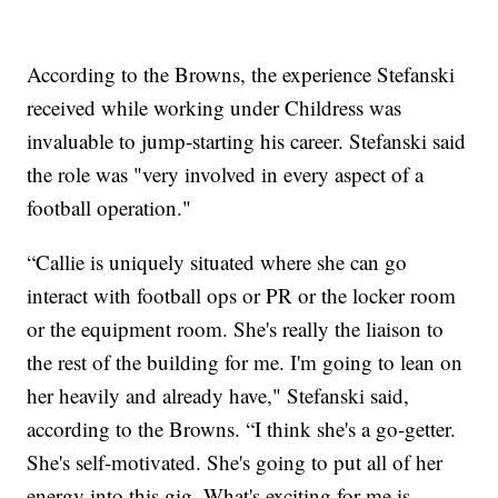
According to the Browns, the experience Stefanski
received while working under Childress was
invaluable to jump-starting his career. Stefanski said
the role was "very involved in every aspect of a
football operation."
“Callie is uniquely situated where she can go
interact with football ops or PR or the locker room
or the equipment room. She's really the liaison to
the rest of the building for me. I'm going to lean on
her heavily and already have," Stefanski said,
according to the Browns. “I think she's a go-getter.
She's self-motivated. She's going to put all of her
energy into this gig. What's exciting for me is