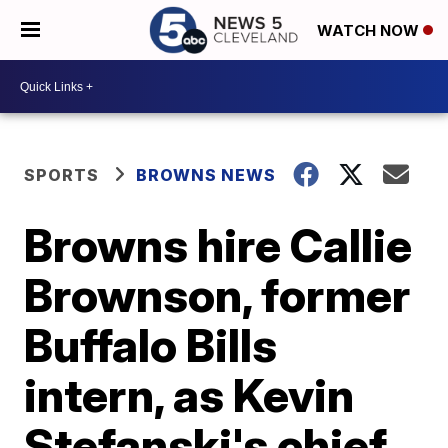
WATCH NOW
SPORTS
BROWNS NEWS
Browns hire Callie
Brownson, former
Buffalo Bills
intern, as Kevin
Stefanski's chief