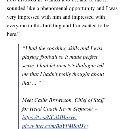
sounded like a phenomenal opportunity and I was
very impressed with him and impressed with
everyone in this building and I’m excited to be
here.”
“I had the coaching skills and I was
playing football so it made perfect
sense. I had let society’s dialogue tell
me that I hadn’t really thought about
that ... “
Meet Callie Brownson, Chief of Staff
for Head Coach Kevin Stefanski »
https://t.co/NCdkIHarvw
pic.twitter.com/BdYPMSnDVz