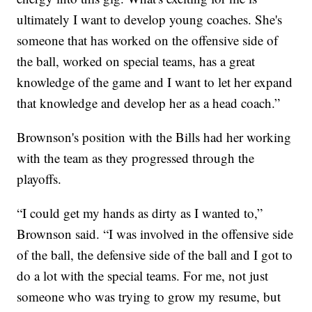
ultimately I want to develop young coaches. She's
someone that has worked on the offensive side of
the ball, worked on special teams, has a great
knowledge of the game and I want to let her expand
that knowledge and develop her as a head coach.”
Brownson's position with the Bills had her working
with the team as they progressed through the
playoffs.
“I could get my hands as dirty as I wanted to,”
Brownson said. “I was involved in the offensive side
of the ball, the defensive side of the ball and I got to
do a lot with the special teams. For me, not just
someone who was trying to grow my resume, but