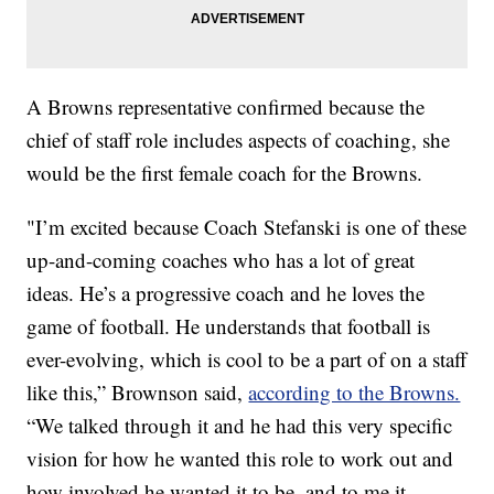
A Browns representative confirmed because the
chief of staff role includes aspects of coaching, she
would be the first female coach for the Browns.
"I’m excited because Coach Stefanski is one of these
up-and-coming coaches who has a lot of great
ideas. He’s a progressive coach and he loves the
game of football. He understands that football is
ever-evolving, which is cool to be a part of on a staff
like this,” Brownson said,
according to the Browns.
“We talked through it and he had this very specific
vision for how he wanted this role to work out and
how involved he wanted it to be, and to me it