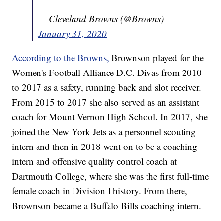
— Cleveland Browns (@Browns)
January 31, 2020
According to the Browns,
Brownson played for the
Women's Football Alliance D.C. Divas from 2010
to 2017 as a safety, running back and slot receiver.
From 2015 to 2017 she also served as an assistant
coach for Mount Vernon High School. In 2017, she
joined the New York Jets as a personnel scouting
intern and then in 2018 went on to be a coaching
intern and offensive quality control coach at
Dartmouth College, where she was the first full-time
female coach in Division I history. From there,
Brownson became a Buffalo Bills coaching intern.