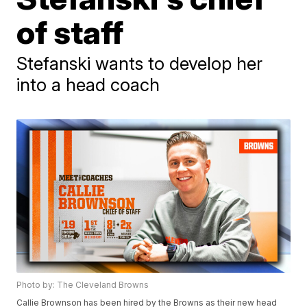
of staff
Stefanski wants to develop her
into a head coach
Photo by: The Cleveland Browns
Callie Brownson has been hired by the Browns as their new head