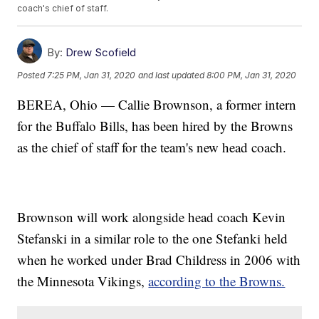
coach's chief of staff.
By:
Drew Scofield
Posted
7:25 PM, Jan 31, 2020
and last updated
8:00 PM, Jan 31, 2020
BEREA, Ohio — Callie Brownson, a former intern
for the Buffalo Bills, has been hired by the Browns
as the chief of staff for the team's new head coach.
Brownson will work alongside head coach Kevin
Stefanski in a similar role to the one Stefanki held
when he worked under Brad Childress in 2006 with
the Minnesota Vikings,
according to the Browns.