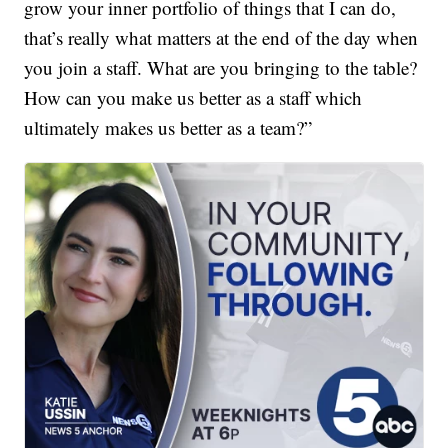
grow your inner portfolio of things that I can do,
that’s really what matters at the end of the day when
you join a staff. What are you bringing to the table?
How can you make us better as a staff which
ultimately makes us better as a team?”